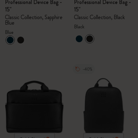
Professional Device Bag -
Professional Device Bag -
15"
15"
Classic Collection, Sapphire
Classic Collection, Black
Blue
Black
Blue
-40%