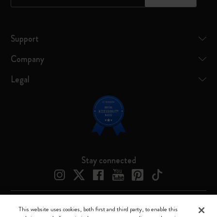
Support
Company
Legal
Stay connected
This website uses cookies, both first and third party, to enable this
Moleskine ® is a registered trademark of Moleskine Srl a socio unico