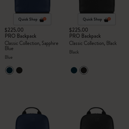
Quick Shop
Quick Shop
$225.00
$225.00
PRO Backpack
PRO Backpack
Classic Collection, Sapphire
Classic Collection, Black
Blue
Black
Blue