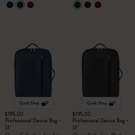
Quick Shop
Quick Shop
$195.00
$195.00
Professional Device Bag -
Professional Device Bag -
13"
13"