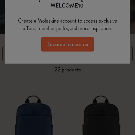
WELCOME10
.
Create a Moleskine account to access exclusive
offers, member perks, and more inspiration.
Become a member
Filter
Sort by
22 products