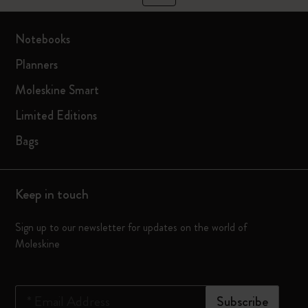
Notebooks
Planners
Moleskine Smart
Limited Editions
Bags
Keep in touch
Sign up to our newsletter for updates on the world of
Moleskine
*
Email Address
Subscribe