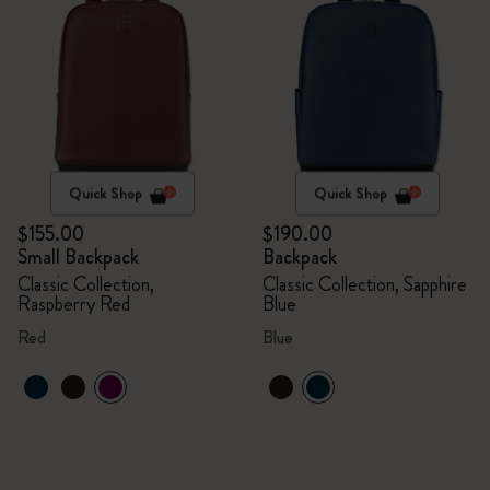
Quick Shop
Quick Shop
$155.00
$190.00
Small Backpack
Backpack
Classic Collection,
Classic Collection, Sapphire
Raspberry Red
Blue
Red
Blue