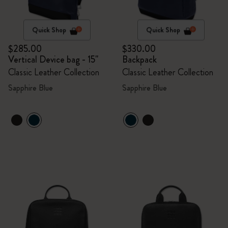
Quick Shop
Quick Shop
$285.00
$330.00
Vertical Device bag - 15"
Backpack
Classic Leather Collection
Classic Leather Collection
Sapphire Blue
Sapphire Blue