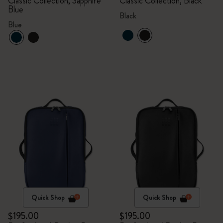
Classic Collection, Sapphire
Classic Collection, Black
Blue
Black
Blue
Quick Shop
Quick Shop
$195.00
$195.00