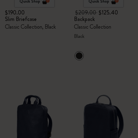
Quick Shop
Quick Shop
$190.00
$209.00
$125.40
Slim Briefcase
Backpack
Classic Collection, Black
Classic Collection
Black