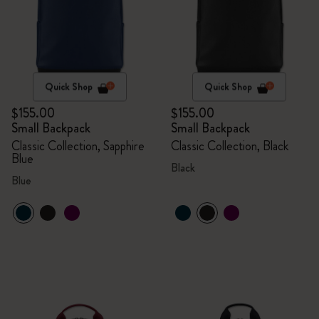
Quick Shop
Quick Shop
$155.00
$155.00
Small Backpack
Small Backpack
Classic Collection, Sapphire
Classic Collection, Black
Blue
Black
Blue