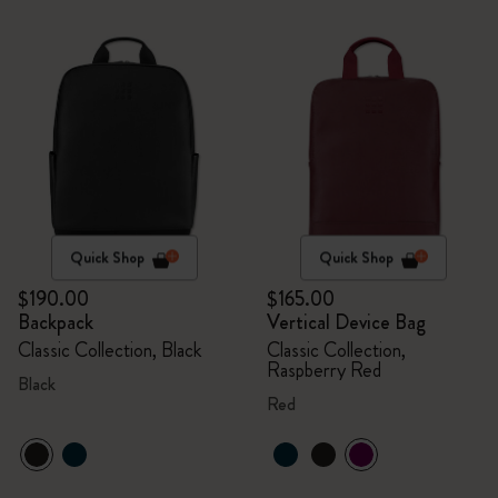
Quick Shop
Quick Shop
$190.00
$165.00
Backpack
Vertical Device Bag
Classic Collection, Black
Classic Collection,
Raspberry Red
Black
Red