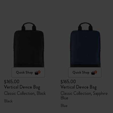
Quick Shop
Quick Shop
$165.00
$165.00
Vertical Device Bag
Vertical Device Bag
Classic Collection, Black
Classic Collection, Sapphire
Blue
Black
Blue