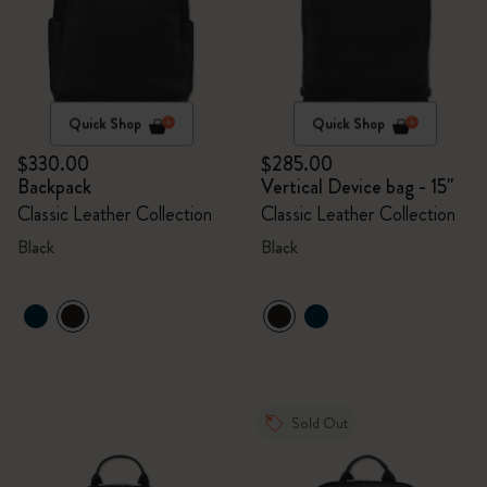
Quick Shop
Quick Shop
$330.00
$285.00
Backpack
Vertical Device bag - 15"
Classic Leather Collection
Classic Leather Collection
Black
Black
Sold Out