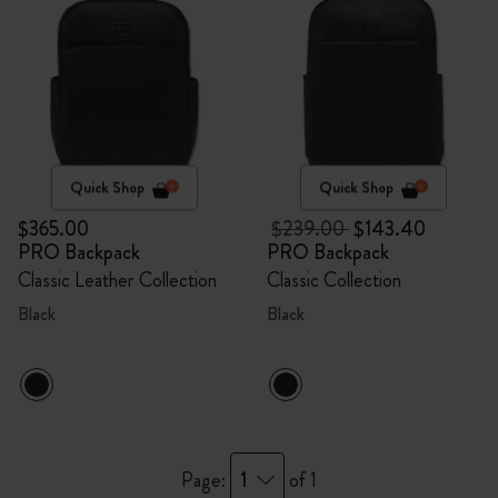
Quick Shop
Quick Shop
$365.00
$239.00
$143.40
PRO Backpack
PRO Backpack
Classic Leather Collection
Classic Collection
Black
Black
1
Page:
of 1