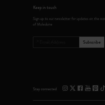
Keep in touch
Sign up to our newsletter for updates on the wo
of Moleskine
*
Email Address
Subscribe
Stay connected