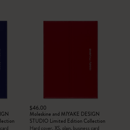
$46.00
SIGN
Moleskine and MIYAKE DESIGN
lection
STUDIO Limited Edition Collection
 card
Hard cover, XS, plain, business card