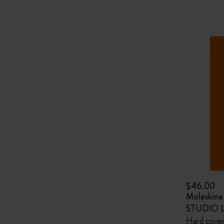
$46.00
Moleskin
STUDIO Li
Hard cover,