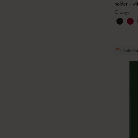
holder - wi
Orange
Sold Ou