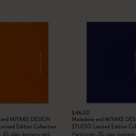
$46.00
e and MIYAKE DESIGN
Moleskine and MIYAKE DE
mited Edition Collection
STUDIO Limited Edition Col
 XS, plain, business card
Hard cover, XS, plain, business