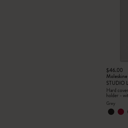
$46.00
Moleskin
STUDIO Li
Hard cover,
holder - wi
Grey