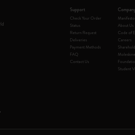
Support
Compan
Check Your Order
Manifesto
rld
Status
About Us
Return Request
Code of E
Deliveries
Careers
Payment Methods
Sharehold
FAQ
Moleskin
Contact Us
Foundati
Student Ve