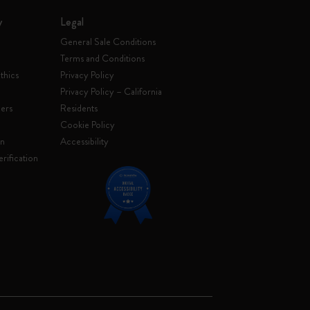
y
Legal
General Sale Conditions
Terms and Conditions
thics
Privacy Policy
Privacy Policy – California
ers
Residents
e
Cookie Policy
on
Accessibility
rification