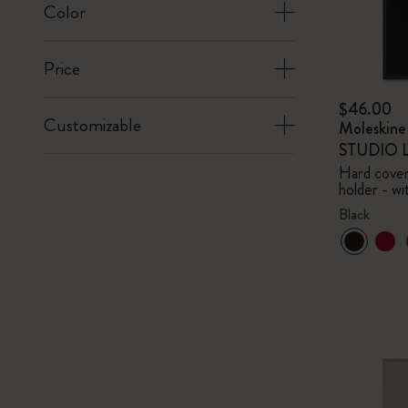
Color
Price
$46.00
Customizable
Moleskin
STUDIO Li
Hard cover,
holder - wi
Black