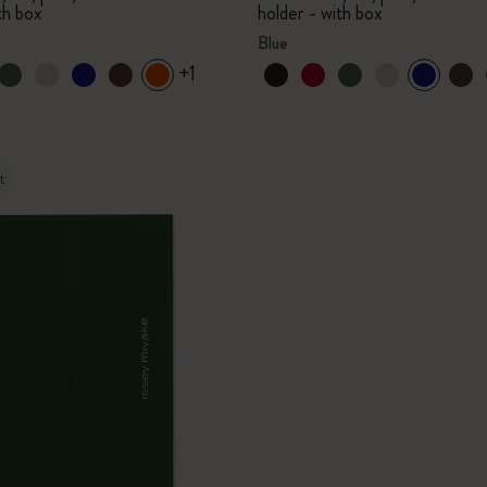
th box
holder - with box
Blue
+1
t