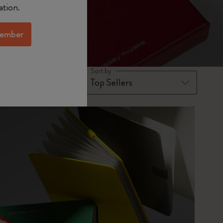
ation.
ember
Sort by