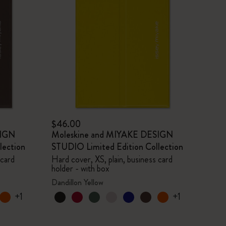
$46.00
SIGN
Moleskine and MIYAKE DESIGN
lection
STUDIO Limited Edition Collection
 card
Hard cover, XS, plain, business card
holder - with box
Dandillon Yellow
+1
+1