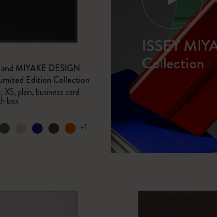
I Am The City
ISSEY MIY
IZIPIZI x Moleskine
Collection
e and MIYAKE DESIGN
Le Petit Prince
mited Edition Collection
 XS, plain, business card
Wicked
th box
Harry Potter Spells Collection
+1
I Love NY
The Outsiders