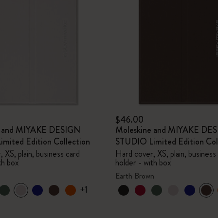
$46.00
e and MIYAKE DESIGN
Moleskine and MIYAKE DE
mited Edition Collection
STUDIO Limited Edition Col
 XS, plain, business card
Hard cover, XS, plain, business
th box
holder - with box
Earth Brown
+1