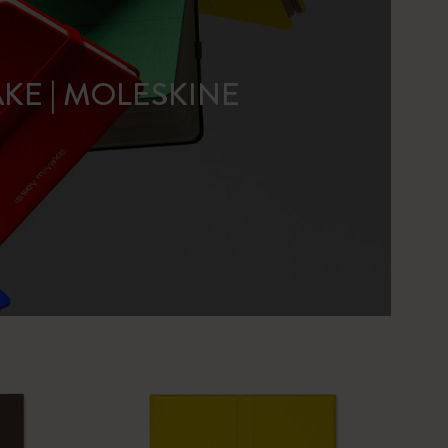
AKE | MOLESKINE