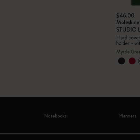
$46.00
Moleskin
STUDIO Li
Hard cover,
holder - wi
Myrtle Gre
Notebooks
Planners