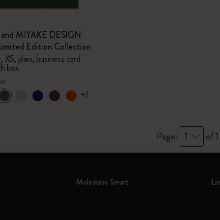
e and MIYAKE DESIGN
mited Edition Collection
 XS, plain, business card
th box
en
+1
Page:
1
of 1
Moleskine Smart
Li