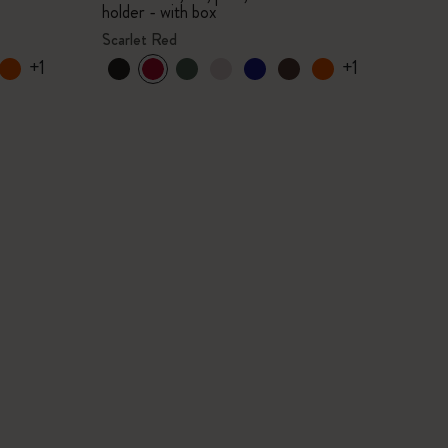
holder - with box
Scarlet Red
+1
+1