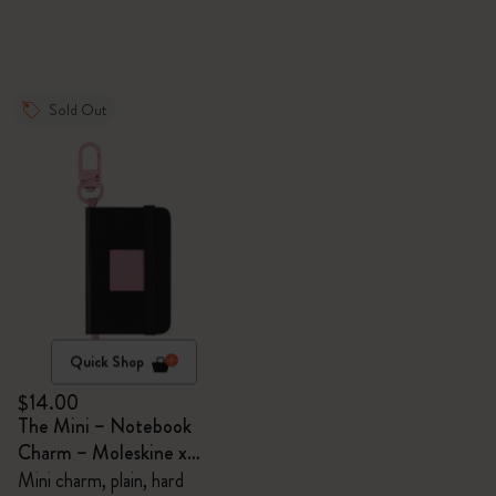
Sold Out
Quick Shop
$14.00
The Mini – Notebook
Charm – Moleskine x
BLACKPINK
Mini charm, plain, hard