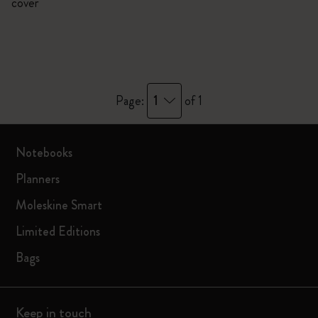
cover
1
Page:
of 1
Notebooks
Planners
Moleskine Smart
Limited Editions
Bags
Keep in touch