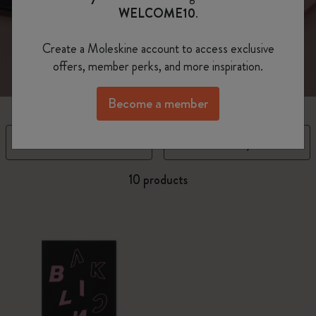
every facet of yourself.
WELCOME10
.
Create a Moleskine account to access exclusive
offers, member perks, and more inspiration.
Become a member
Filter
Sort by
10 products