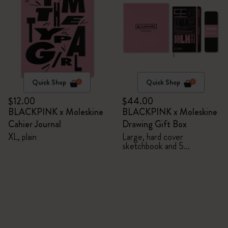
Quick Shop
Quick Shop
$12.00
$44.00
BLACKPINK x Moleskine
BLACKPINK x Moleskine
Cahier Journal
Drawing Gift Box
XL, plain
Large, hard cover
sketchbook and 5
Watercolour Pencils