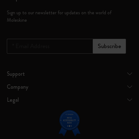
Sign up to our newsletter for updates on the world of
Moleskine
*
Email Address
Subscribe
Support
Company
Legal