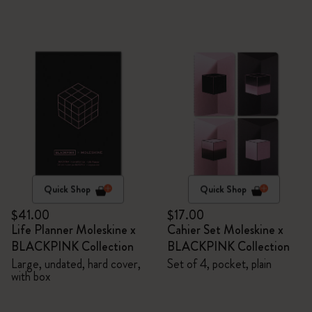
Quick Shop
Quick Shop
$41.00
$17.00
Life Planner Moleskine x
Cahier Set Moleskine x
BLACKPINK Collection
BLACKPINK Collection
Large, undated, hard cover,
Set of 4, pocket, plain
with box