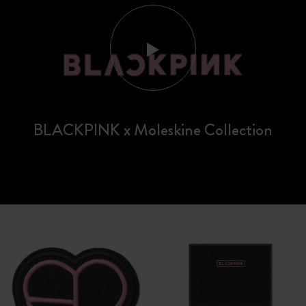
BLACKPINK x Moleskine Collection