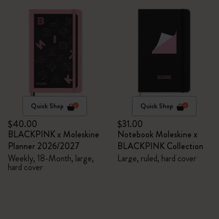
Quick Shop
Quick Shop
$40.00
$31.00
BLACKPINK x Moleskine
Notebook Moleskine x
Planner 2026/2027
BLACKPINK Collection
Weekly, 18-Month, large,
Large, ruled, hard cover
hard cover