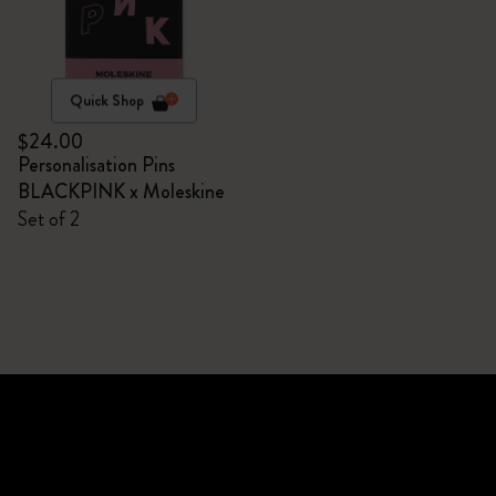
Quick Shop
$24.00
Personalisation Pins
BLACKPINK x Moleskine
Set of 2