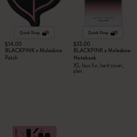
Quick Shop
Quick Shop
$14.00
$33.00
BLACKPINK x Moleskine
BLACKPINK x Moleskine
Patch
Notebook
XS, faux fur, hard cover,
plain