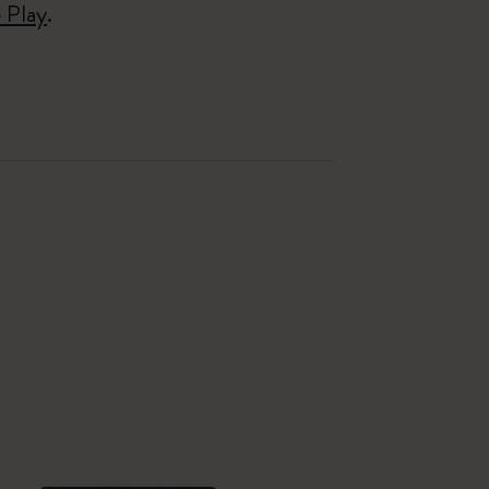
 Play
.