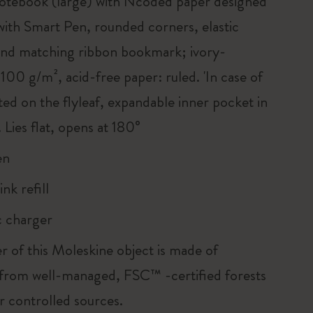
tebook (large) with Ncoded paper designed
with Smart Pen, rounded corners, elastic
and matching ribbon bookmark; ivory-
100 g/m², acid-free paper: ruled. 'In case of
nted on the flyleaf, expandable inner pocket in
 Lies flat, opens at 180°
en
ink refill
 charger
r of this Moleskine object is made of
 from well-managed, FSC™ -certified forests
r controlled sources.