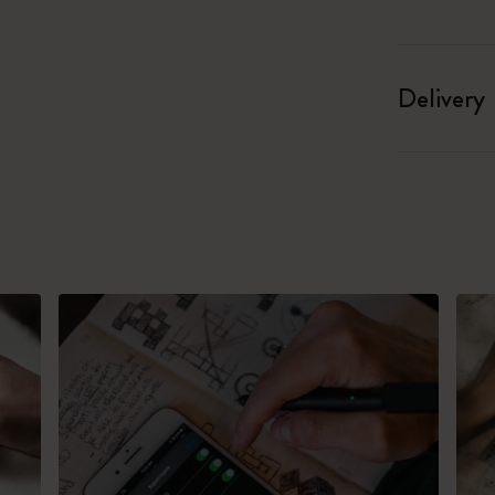
Delivery