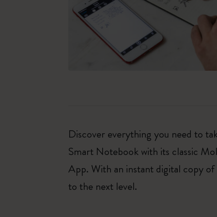
Discover everything you need to tak
Smart Notebook with its classic Mo
App. With an instant digital copy of
to the next level.