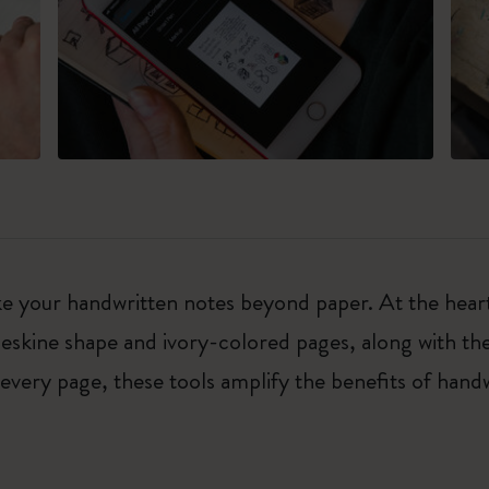
e your handwritten notes beyond paper. At the heart
leskine shape and ivory-colored pages, along with t
 every page, these tools amplify the benefits of hand