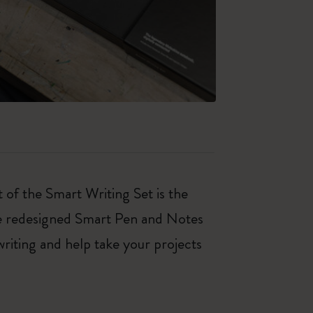
 of the Smart Writing Set is the
he redesigned Smart Pen and Notes
writing and help take your projects