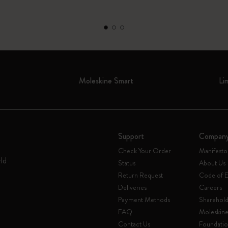
Moleskine Smart
Li
Support
Compan
Check Your Order
Manifesto
rld
Status
About Us
Return Request
Code of E
Deliveries
Careers
Payment Methods
Sharehold
FAQ
Moleskin
Contact Us
Foundati