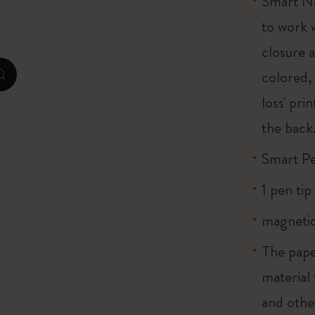
Smart No
to work 
I Am The City
closure 
IZIPIZI x Moleskine
colored, 
zoom.cta
loss' pri
Le Petit Prince
the back.
Wicked
Smart P
Harry Potter Spells Collection
1 pen tip 
I Love NY
magnetic
The Outsiders
The pape
material
and othe