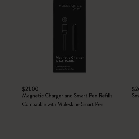
$21.00
$2
Magnetic Charger and Smart Pen Refills
Sm
Compatible with Moleskine Smart Pen