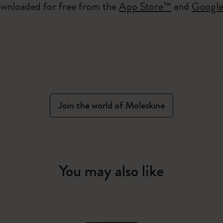
wnloaded for free from the
App Store™
and
Google
Join the world of Moleskine
You may also like