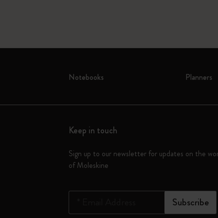
Notebooks
Planners
Keep in touch
Sign up to our newsletter for updates on the wo
of Moleskine
*
Email Address
Subscribe