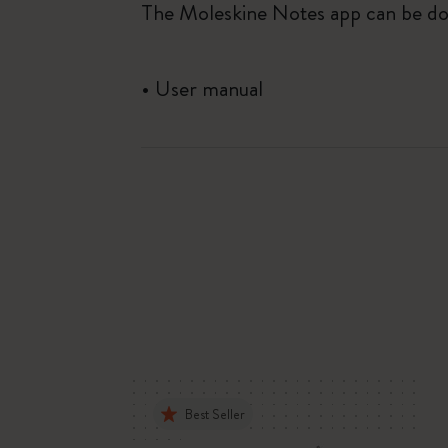
The Moleskine Notes app can be do
•
User manual
Best Seller