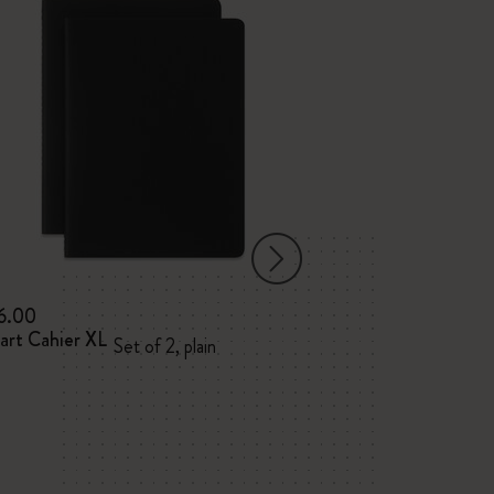
6.00
$12.00
art Cahier XL
BLACKPINK x Mo
Set of 2, plain
XL, plain