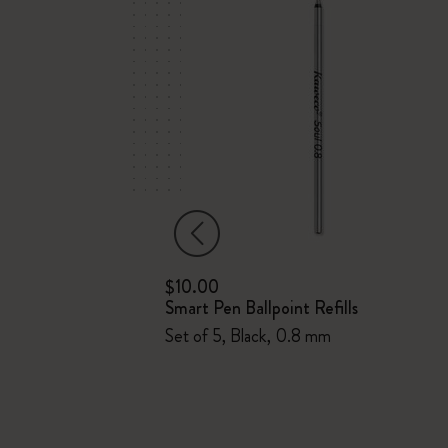
$10.00
Smart Pen Ballpoint Refills
Set of 5, Black, 0.8 mm