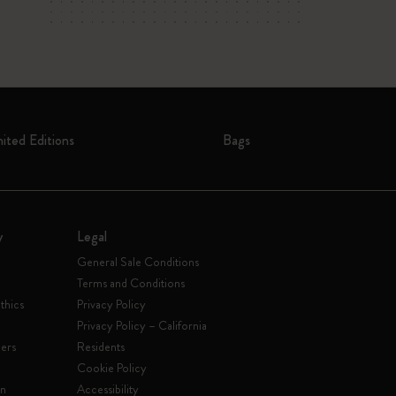
mited Editions
Bags
y
Legal
General Sale Conditions
Terms and Conditions
thics
Privacy Policy
Privacy Policy – California
ers
Residents
e
Cookie Policy
on
Accessibility