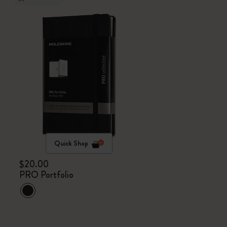
Quick Shop
$20.00
PRO Portfolio