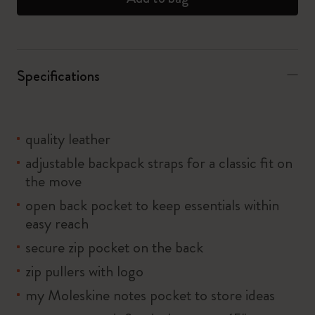
Specifications
quality leather
adjustable backpack straps for a classic fit on
the move
open back pocket to keep essentials within
easy reach
secure zip pocket on the back
zip pullers with logo
my Moleskine notes pocket to store ideas