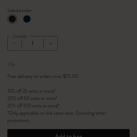
Select a color
selected
*
Selected color
Quantity
Quantity updated to 1
Free delivery on orders over $75.00
15% off 25 units or more*
20% off 50 units or more*
25% off 100 units or more*
*Only applicable on the same item. Excluding other
promotions.
Add to bag