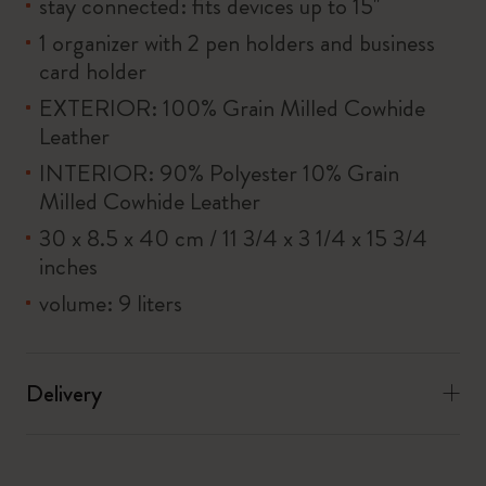
stay connected: fits devices up to 15''
1 organizer with 2 pen holders and business
card holder
EXTERIOR: 100% Grain Milled Cowhide
Leather
INTERIOR: 90% Polyester 10% Grain
Milled Cowhide Leather
30 x 8.5 x 40 cm / 11 3/4 x 3 1/4 x 15 3/4
inches
volume: 9 liters
Delivery