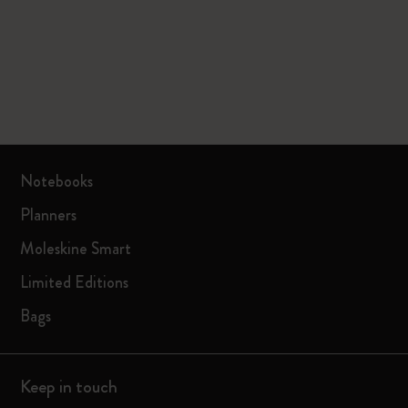
Notebooks
Planners
Moleskine Smart
Limited Editions
Bags
Keep in touch