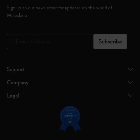
Sign up to our newsletter for updates on the world of
Moleskine
*
Email Address
Subscribe
Support
Company
Legal