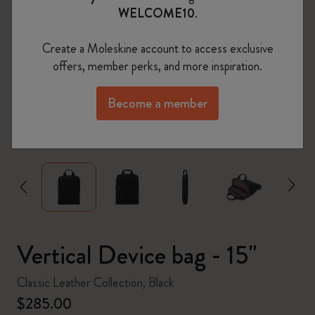
WELCOME10
.
Create a Moleskine account to access exclusive
offers, member perks, and more inspiration.
Become a member
zoom.cta
Vertical Device bag - 15"
Classic Leather Collection, Black
$285.00