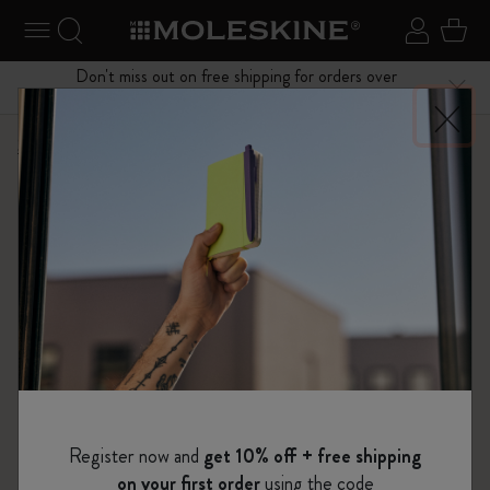
se Menu
Toggle navigation
Search website
Sign in
Cart
Don't miss out on free shipping for orders over
Close
$75.00
Shop
Bags
Classic Leather Collection
Register now and
get 10% off + free shipping
on your first order
using the code