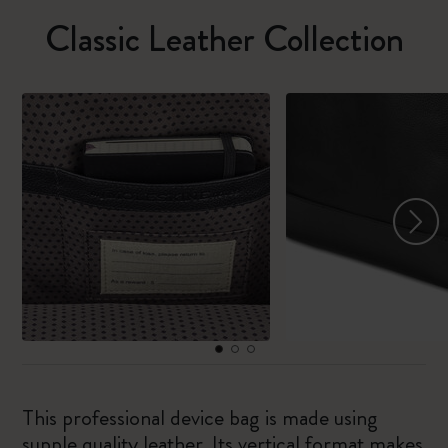
Classic Leather Collection
This professional device bag is made using
supple quality leather. Its vertical format makes