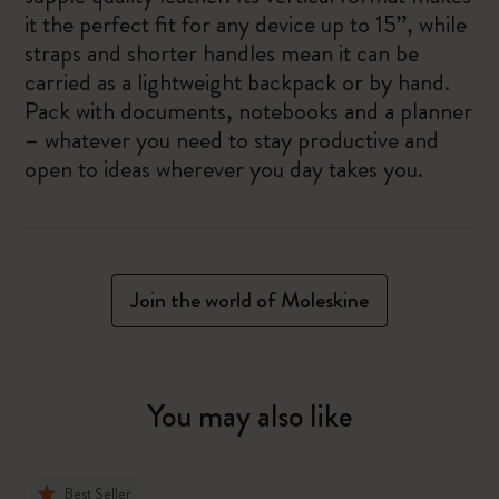
it the perfect fit for any device up to 15”, while
straps and shorter handles mean it can be
carried as a lightweight backpack or by hand.
Pack with documents, notebooks and a planner
– whatever you need to stay productive and
open to ideas wherever you day takes you.
Join the world of Moleskine
You may also like
Best Seller