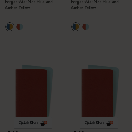
Forget-Me-Not Blue and
Forget-Me-Not Blue and
Amber Yellow
Amber Yellow
Quick Shop
Quick Shop