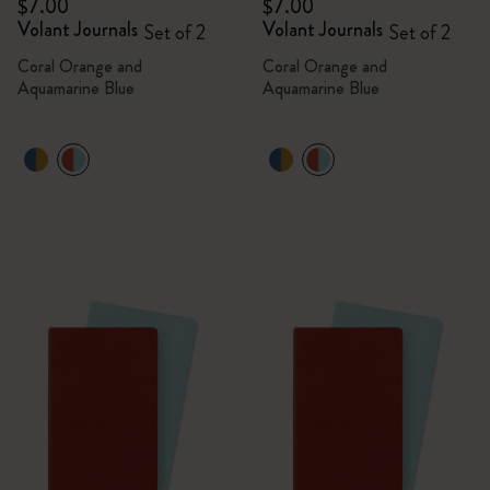
$7.00
$7.00
Volant Journals
Volant Journals
Set of 2
Set of 2
Coral Orange and
Coral Orange and
Aquamarine Blue
Aquamarine Blue