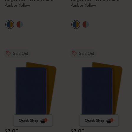
Amber Yellow
Amber Yellow
Sold Out
Sold Out
Quick Shop
Quick Shop
$7.00
$7.00