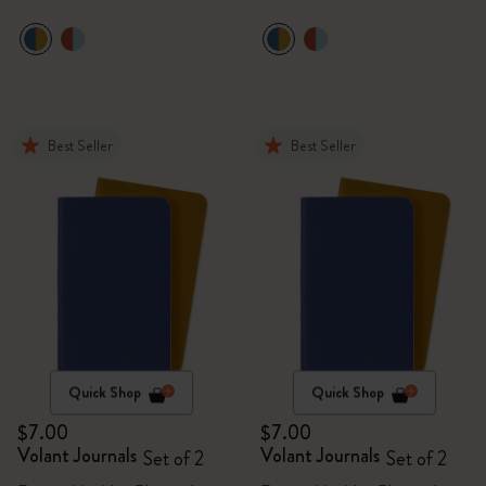
Best Seller
Best Seller
Quick Shop
Quick Shop
$7.00
$7.00
Volant Journals
Volant Journals
Set of 2
Set of 2