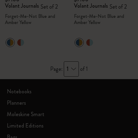
Volant Journals
Volant Journals
Set of 2
Set of 2
Forget-Me-Not Blue and
Forget-Me-Not Blue and
Amber Yellow
Amber Yellow
1
Page:
of 1
Notebooks
Planners
Moleskine Smart
Limited Editions
Bags