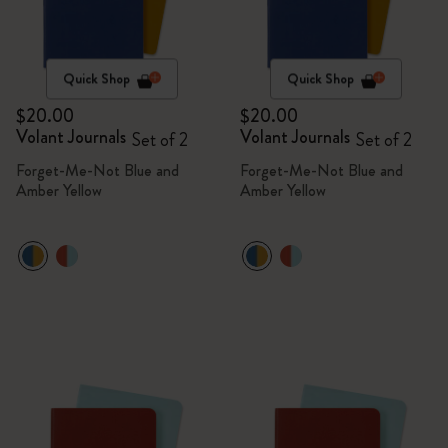
Quick Shop
Quick Shop
$20.00
$20.00
Volant Journals
Volant Journals
Set of 2
Set of 2
Forget-Me-Not Blue and
Forget-Me-Not Blue and
Amber Yellow
Amber Yellow