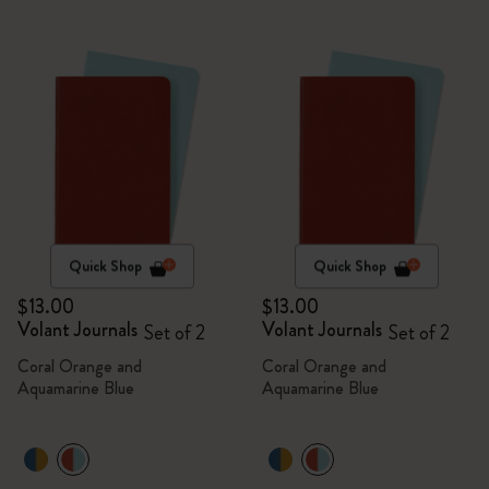
Quick Shop
Quick Shop
$13.00
$13.00
Volant Journals
Volant Journals
Set of 2
Set of 2
Coral Orange and
Coral Orange and
Aquamarine Blue
Aquamarine Blue