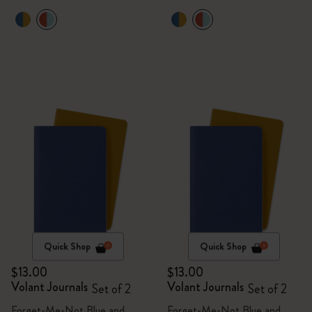
Quick Shop
Quick Shop
$13.00
$13.00
Volant Journals
Volant Journals
Set of 2
Set of 2
Forget-Me-Not Blue and
Forget-Me-Not Blue and