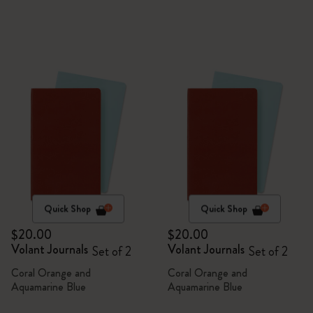
Quick Shop
Quick Shop
$20.00
$20.00
Volant Journals
Volant Journals
Set of 2
Set of 2
Coral Orange and
Coral Orange and
Aquamarine Blue
Aquamarine Blue