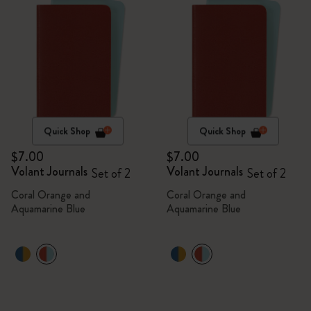
Quick Shop
Quick Shop
$7.00
$7.00
Volant Journals
Volant Journals
Set of 2
Set of 2
Coral Orange and
Coral Orange and
Aquamarine Blue
Aquamarine Blue