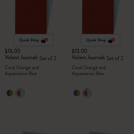
Quick Shop
Quick Shop
$13.00
$13.00
Volant Journals
Volant Journals
Set of 2
Set of 2
Coral Orange and
Coral Orange and
Aquamarine Blue
Aquamarine Blue