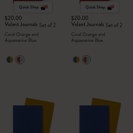
Quick Shop
Quick Shop
$20.00
$20.00
Volant Journals
Volant Journals
Set of 2
Set of 2
Coral Orange and
Coral Orange and
Aquamarine Blue
Aquamarine Blue