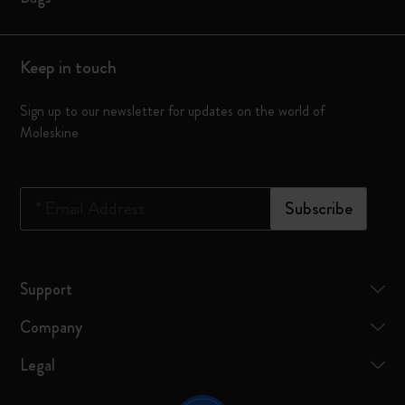
Keep in touch
Sign up to our newsletter for updates on the world of
Moleskine
*
Email Address
Subscribe
Support
Company
Legal