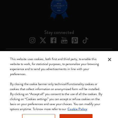
Stay connected
This website uses cookies, both first and third party, to enable this
Moleskine ® is a registered trademark of Moleskine Srl a socio unico
website to work, for statistical purposes, to personalize your browsing
experience and to send you advertisements in line with your
Moleskine srl a socio unico - Via Bergognone, 34 – 20144 Milano -
preferences.
Italia - P. IVA / CCIAA n. 07234480965 - REA MI 1945400 - Cap.
Soc. €2.181.513,42
By closing the cookie banner only technical/functionality cookies or
cookies that collect information on anonymized form will be installed.
We accept
By clicking on “Accept all” you consent to the use of all the cookies. By
clicking on “Cookies settings” you can accept or refuse cookies on the
basis on your preferences and save your choices. You can modify your
options anytime. To know more refer to our
Cookie Policy