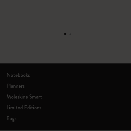
Notebooks
Planners
Moleskine Smart
Limited Editions
Bags