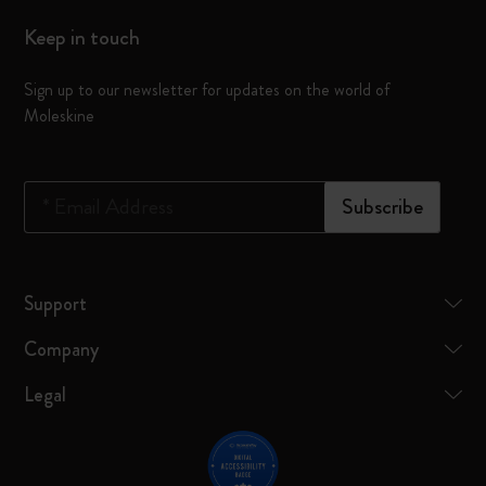
Keep in touch
Sign up to our newsletter for updates on the world of
Moleskine
*
Email Address
Subscribe
Support
Company
Legal