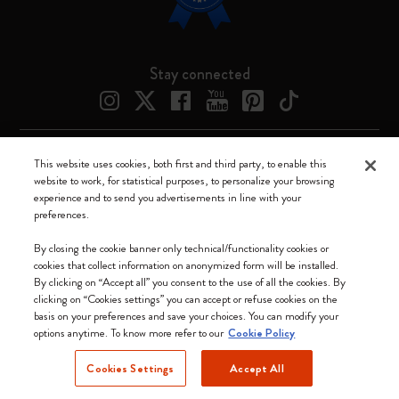
Stay connected
This website uses cookies, both first and third party, to enable this
Moleskine ® is a registered trademark of Moleskine Srl a socio unico
website to work, for statistical purposes, to personalize your browsing
experience and to send you advertisements in line with your
Moleskine srl a socio unico - Via Bergognone, 34 – 20144 Milano -
preferences.
Italia - P. IVA / CCIAA n. 07234480965 - REA MI 1945400 - Cap.
Soc. €2.181.513,42
By closing the cookie banner only technical/functionality cookies or
cookies that collect information on anonymized form will be installed.
We accept
By clicking on “Accept all” you consent to the use of all the cookies. By
clicking on “Cookies settings” you can accept or refuse cookies on the
basis on your preferences and save your choices. You can modify your
options anytime. To know more refer to our
Cookie Policy
Cookies Settings
Accept All
United States (English)