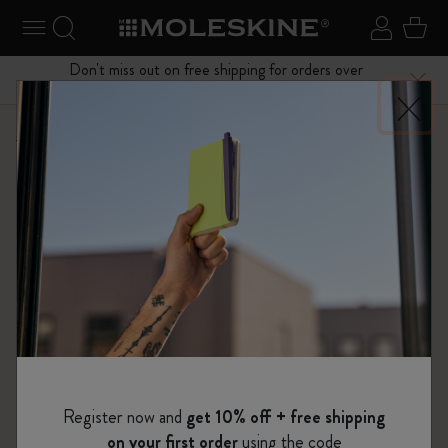
se Menu
Toggle navigation
Search website
Sign in
Cart
Don't miss out on free shipping for orders over
Close
$75.00
Shop
...
Journals
Cahier Journals
Register now and
get 10% off + free shipping
on your first order
using the code