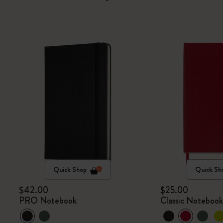
Quick Shop
Quick Sh
$42.00
$25.00
PRO Notebook
Classic Noteboo