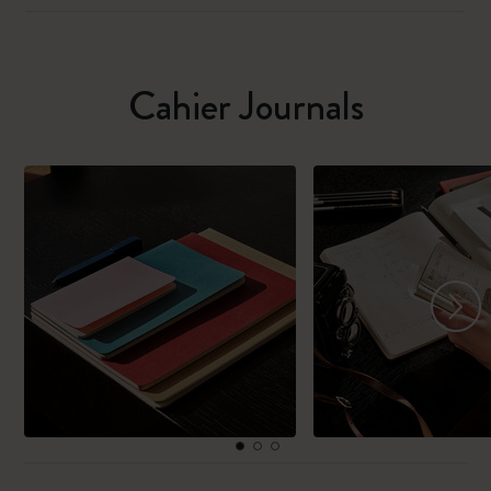
Cahier Journals