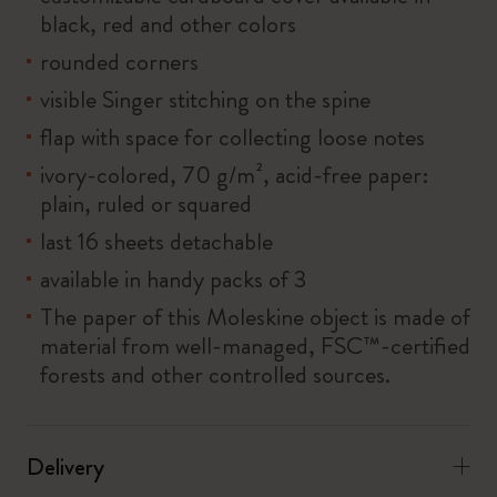
black, red and other colors
rounded corners
visible Singer stitching on the spine
flap with space for collecting loose notes
ivory-colored, 70 g/m², acid-free paper:
plain, ruled or squared
last 16 sheets detachable
available in handy packs of 3
The paper of this Moleskine object is made of
material from well-managed, FSC™-certified
forests and other controlled sources.
Delivery