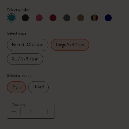
Select a color
selected
*
Selected color
Select a size
Pocket 3.5x5.5 in
Large 5x8.25 in
XL 7.5x9.75 in
Select a layout
Ruled
Plain
Quantity
Quantity updated to 1