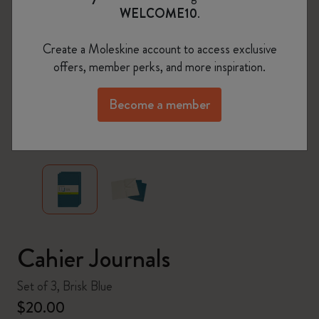
WELCOME10
.
Create a Moleskine account to access exclusive
offers, member perks, and more inspiration.
Become a member
zoom.cta
Cahier Journals
Set of 3, Brisk Blue
$20.00