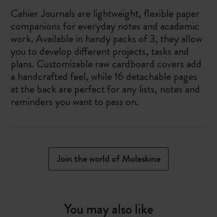
Cahier Journals are lightweight, flexible paper
companions for everyday notes and academic
work. Available in handy packs of 3, they allow
you to develop different projects, tasks and
plans. Customizable raw cardboard covers add
a handcrafted feel, while 16 detachable pages
at the back are perfect for any lists, notes and
reminders you want to pass on.
Join the world of Moleskine
You may also like