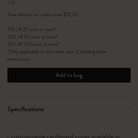
Free delivery on orders over $75.00
15% off 25 units or more*
20% off 50 units or more*
25% off 100 units or more*
*Only applicable on the same item. Excluding other
promotions.
Add to bag
Specifications
customizable cardboard cover available in