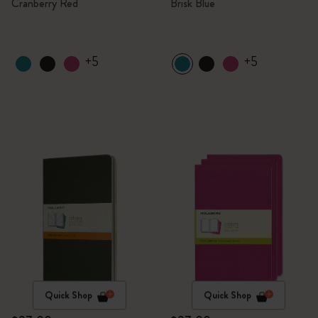
Cranberry Red
Brisk Blue
+5
+5
Quick Shop
Quick Shop