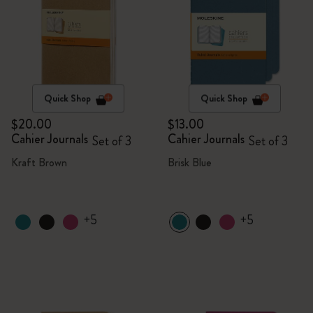
Quick Shop
Quick Shop
$20.00
$13.00
Cahier Journals
Cahier Journals
Set of 3
Set of 3
Kraft Brown
Brisk Blue
+5
+5