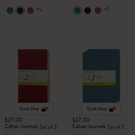
+5
+5
Quick Shop
Quick Shop
$27.00
$27.00
Cahier Journals
Cahier Journals
Set of 3
Set of 3