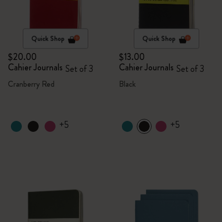
Quick Shop
Quick Shop
$20.00
$13.00
Cahier Journals
Cahier Journals
Set of 3
Set of 3
Cranberry Red
Black
+5
+5