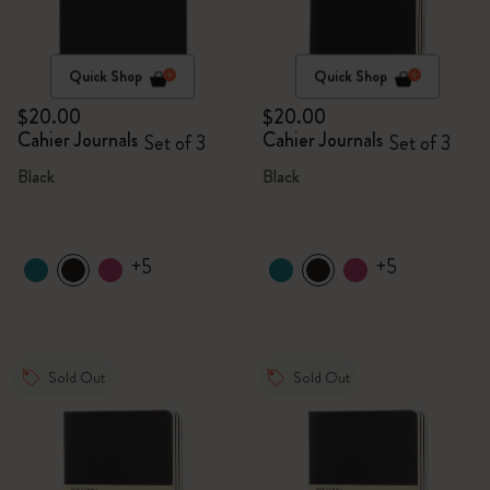
Quick Shop
Quick Shop
$20.00
$20.00
Cahier Journals
Cahier Journals
Set of 3
Set of 3
Black
Black
+5
+5
Sold Out
Sold Out