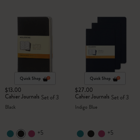
Quick Shop
Quick Shop
$13.00
$27.00
Cahier Journals
Cahier Journals
Set of 3
Set of 3
Black
Indigo Blue
+5
+5