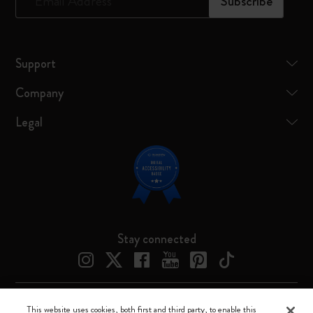
*
Email Address
Subscribe
Support
Company
Legal
Stay connected
This website uses cookies, both first and third party, to enable this
Moleskine ® is a registered trademark of Moleskine Srl a socio unico