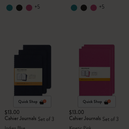
+5
+5
Quick Shop
Quick Shop
$13.00
$13.00
Cahier Journals
Cahier Journals
Set of 3
Set of 3
Indigo Blue
Kinetic Pink