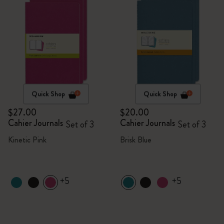
Quick Shop
Quick Shop
$27.00
$20.00
Cahier Journals
Cahier Journals
Set of 3
Set of 3
Kinetic Pink
Brisk Blue
+5
+5