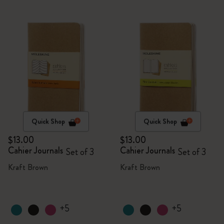
Quick Shop
Quick Shop
$13.00
$13.00
Cahier Journals
Cahier Journals
Set of 3
Set of 3
Kraft Brown
Kraft Brown
+5
+5