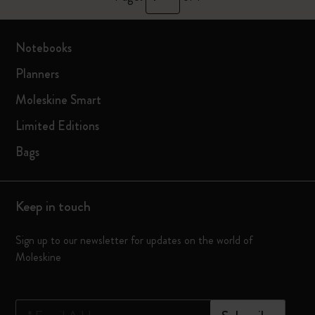
Notebooks
Planners
Moleskine Smart
Limited Editions
Bags
Keep in touch
Sign up to our newsletter for updates on the world of
Moleskine