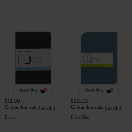
Quick Shop
Quick Shop
$13.00
$20.00
Cahier Journals
Cahier Journals
Set of 3
Set of 3
Black
Brisk Blue