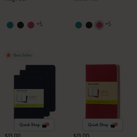
+5
+5
Best Seller
Quick Shop
Quick Shop
$13.00
$13.00