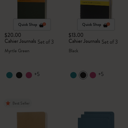
Quick Shop
Quick Shop
$20.00
$13.00
Cahier Journals
Cahier Journals
Set of 3
Set of 3
Myrtle Green
Black
+5
+5
Best Seller