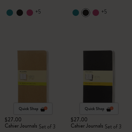
+5
+5
Quick Shop
Quick Shop
$27.00
$27.00
Cahier Journals
Cahier Journals
Set of 3
Set of 3