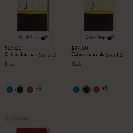
Quick Shop
Quick Shop
$27.00
$27.00
Cahier Journals
Cahier Journals
Set of 3
Set of 3
Black
Black
+5
+5
Sold Out