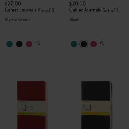
$27.00
$20.00
Cahier Journals
Cahier Journals
Set of 3
Set of 3
Myrtle Green
Black
+5
+5