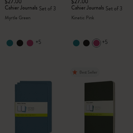
$27.00
$27.00
Cahier Journals
Cahier Journals
Set of 3
Set of 3
Myrtle Green
Kinetic Pink
+5
+5
Best Seller