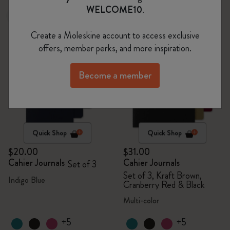
WELCOME10
.
New
Sold Out
Create a Moleskine account to access exclusive
offers, member perks, and more inspiration.
Become a member
Quick Shop
Quick Shop
$20.00
$31.00
Cahier Journals
Cahier Journals
Set of 3
Set of 3, Kraft Brown,
Indigo Blue
Cranberry Red & Black
Multi-color
+5
+5