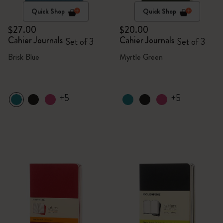
Quick Shop
Quick Shop
$27.00
$20.00
Cahier Journals
Cahier Journals
Set of 3
Set of 3
Brisk Blue
Myrtle Green
+5
+5