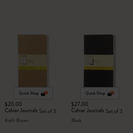
Quick Shop
Quick Shop
$20.00
$27.00
Cahier Journals
Cahier Journals
Set of 3
Set of 3
Kraft Brown
Black