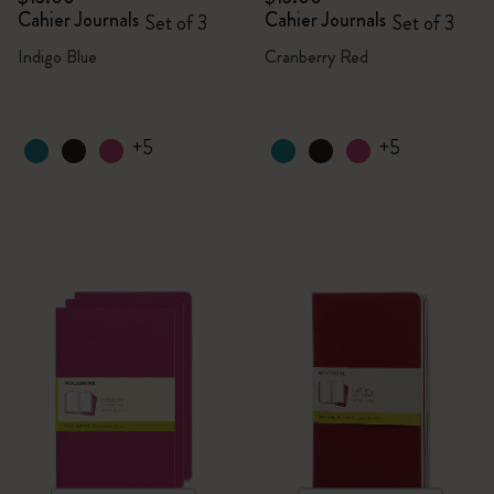
Cahier Journals
Cahier Journals
Set of 3
Set of 3
Indigo Blue
Cranberry Red
+5
+5