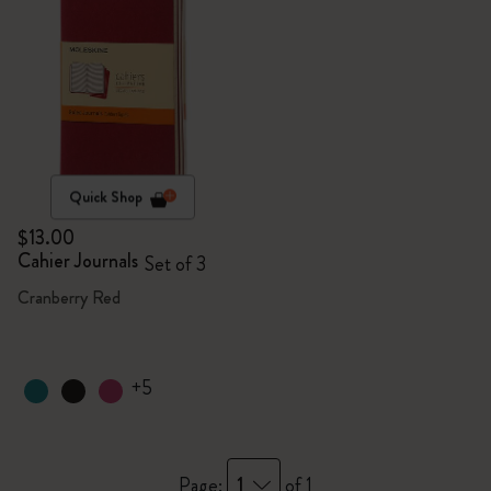
Quick Shop
$13.00
Cahier Journals
Set of 3
Cranberry Red
+5
1
Page:
of 1