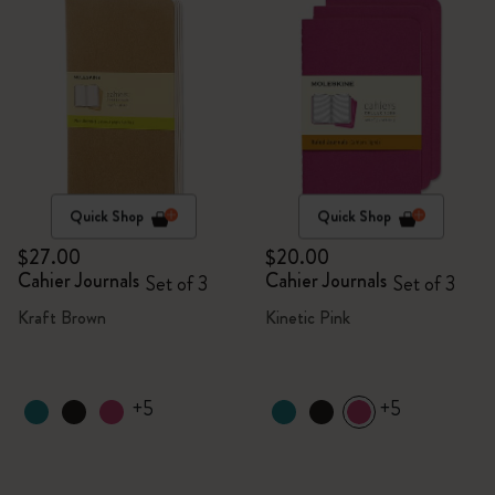
Quick Shop
Quick Shop
$27.00
$20.00
Cahier Journals
Cahier Journals
Set of 3
Set of 3
Kraft Brown
Kinetic Pink
+5
+5