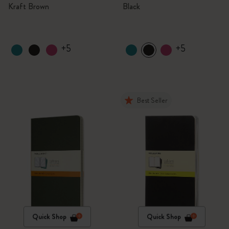
Kraft Brown
Black
+5
+5
Best Seller
Quick Shop
Quick Shop