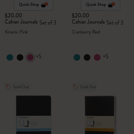
Quick Shop
Quick Shop
$20.00
$20.00
Cahier Journals
Cahier Journals
Set of 3
Set of 3
Kinetic Pink
Cranberry Red
+5
+5
Sold Out
Sold Out