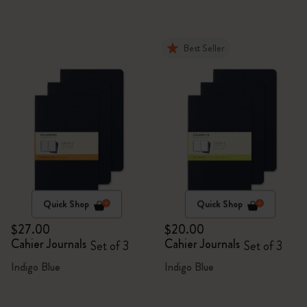
Best Seller
Quick Shop
Quick Shop
$27.00
$20.00
Cahier Journals
Cahier Journals
Set of 3
Set of 3
Indigo Blue
Indigo Blue