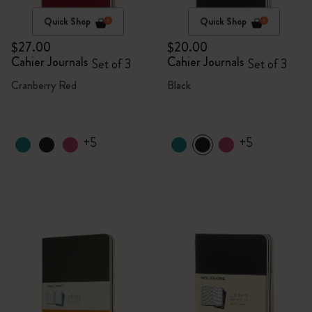
Quick Shop
Quick Shop
$27.00
$20.00
Cahier Journals
Cahier Journals
Set of 3
Set of 3
Cranberry Red
Black
+5
+5