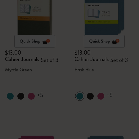
Quick Shop
Quick Shop
$13.00
$13.00
Cahier Journals
Cahier Journals
Set of 3
Set of 3
Myrtle Green
Brisk Blue
+5
+5