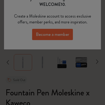
WELCOME10
.
Create a Moleskine account to access exclusive
offers, member perks, and more inspiration.
Become a member
zoom.cta
Sold Out
Fountain Pen Moleskine x
Kaweco