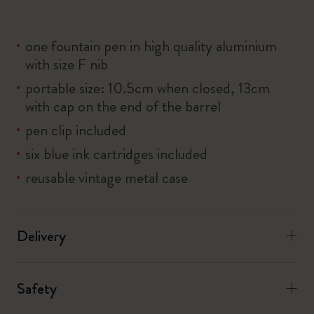
one fountain pen in high quality aluminium
with size F nib
portable size: 10.5cm when closed, 13cm
with cap on the end of the barrel
pen clip included
six blue ink cartridges included
reusable vintage metal case
Delivery
Safety