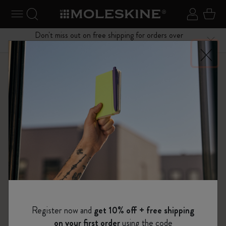
se Menu
Toggle navigation
Search website
Sign in
Cart
Don't miss out on free shipping for orders over
Close
$75.00
Shop
...
Kaweco x Moleskine
Kaweco Fountain Pen
Register now and
get 10% off + free shipping
on your first order
using the code