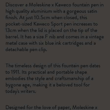
Discover a Moleskine x Kaweco fountain pen in
high quality aluminium with a gorgeous satin
finish. At just 10.5cm when closed, this
pocket-sized Kaweco Sport pen increases to
13cm when the lid is placed on the tip of the
barrel. It has a size F nib and comes in a vintage
metal case with six blue ink cartridges and a
detachable pen clip.
The timeless design of this fountain pen dates
to 1911. Its practical and portable shape
embodies the style and craftsmanship of a
bygone age, making it a beloved tool for
today's writers.
Designed for the love of paper, Moleskine x