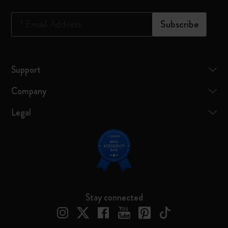
*
Email Address
Subscribe
Support
Company
Legal
Stay connected