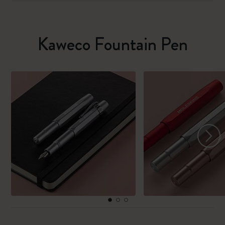
Kaweco Fountain Pen