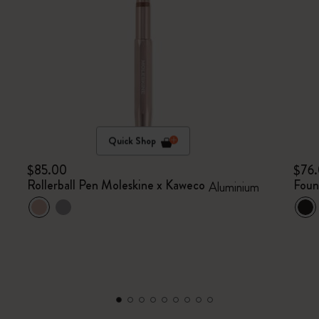
Quick Shop
$85.00
$76
Rollerball Pen Moleskine x Kaweco
Foun
Aluminium