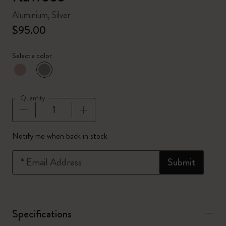
Aluminium, Silver
$95.00
Select a color
selected
*
Selected color
Quantity
Quantity updated to 1
Notify me when back in stock
*
Email Address
Submit
Specifications