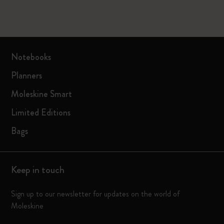
Notebooks
Planners
Moleskine Smart
Limited Editions
Bags
Keep in touch
Sign up to our newsletter for updates on the world of
Moleskine