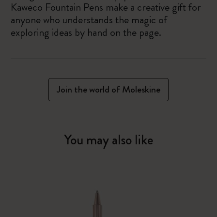
Kaweco Fountain Pens make a creative gift for
anyone who understands the magic of
exploring ideas by hand on the page.
Join the world of Moleskine
You may also like