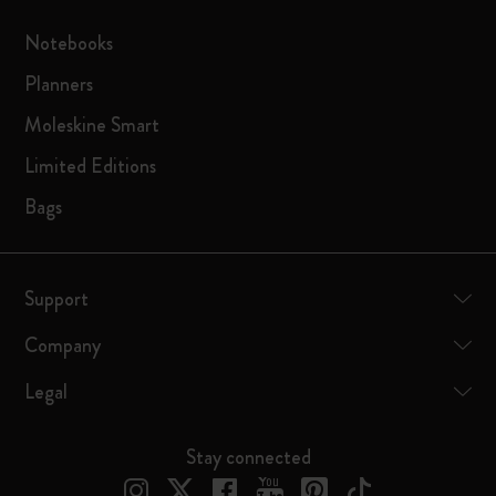
Notebooks
Planners
Moleskine Smart
Limited Editions
Bags
Support
Company
Legal
Stay connected