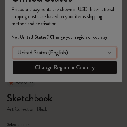
Prices and payments are shown in USD. International
shipping costs are based on your items shipping
method and destination.
zoom.cta
Not United States? Change your region or country
Change Region or Country
Best Seller
Sketchbook
Art Collection, Black
Select a color