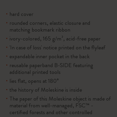
hard cover
rounded corners, elastic closure and
matching bookmark ribbon
ivory-colored, 165 g/m², acid-free paper
'In case of loss' notice printed on the flyleaf
expandable inner pocket in the back
reusable paperband B-SIDE featuring
additional printed tools
lies flat, opens at 180°
the history of Moleskine is inside
The paper of this Moleskine object is made of
material from well-managed, FSC™ -
certified forests and other controlled