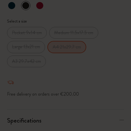
selected
*
Selected swatch
Select a size
Pocket 9x14 cm
Medium 11.5x17.5 cm
Large 13x21 cm
A4 21x29.7 cm
A3 29.7x42 cm
Free delivery on orders over €200.00
Specifications