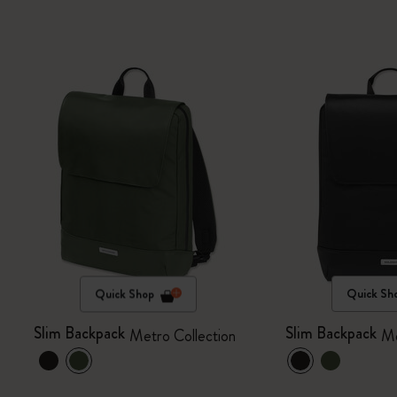
Quick Shop
Quick Sh
Slim Backpack
Slim Backpack
Metro Collection
Me