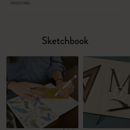
sources.
Sketchbook