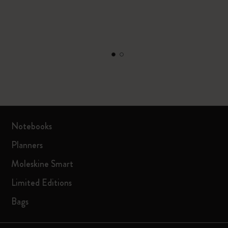
Notebooks
Planners
Moleskine Smart
Limited Editions
Bags