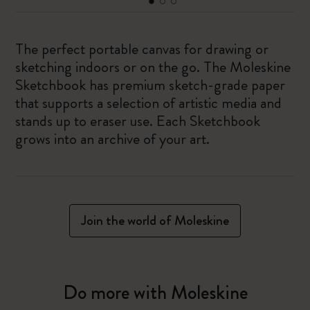
The perfect portable canvas for drawing or
sketching indoors or on the go. The Moleskine
Sketchbook has premium sketch-grade paper
that supports a selection of artistic media and
stands up to eraser use. Each Sketchbook
grows into an archive of your art.
Join the world of Moleskine
Do more with Moleskine