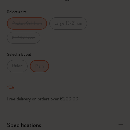
*
Selected swatch
Select a size
Large 13x21 cm
Pocket 9x14 cm
XL 19x25 cm
Select a layout
Ruled
Plain
Free delivery on orders over €200.00
Specifications