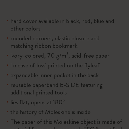
hard cover available in black, red, blue and
other colors
rounded corners, elastic closure and
matching ribbon bookmark
ivory-colored, 70 g/m², acid-free paper
'In case of loss' printed on the flyleaf
expandable inner pocket in the back
reusable paperband B-SIDE featuring
additional printed tools
lies flat, opens at 180°
the history of Moleskine is inside
The paper of this Moleskine object is made of