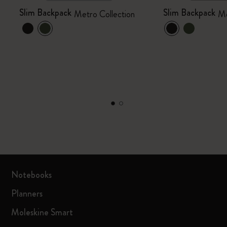
Slim Backpack
Slim Backpack
Metro Collection
Me
Notebooks
Planners
Moleskine Smart