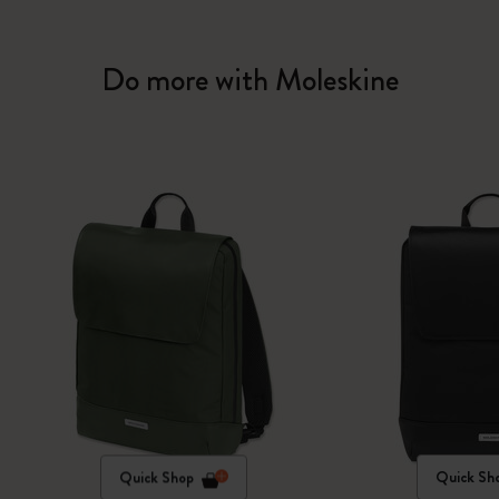
Do more with Moleskine
Quick Shop
Quick Sh