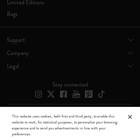
Limited Editions
Bags
Support
Company
Legal
Stay connected
This website uses cookies, both first and third party, to enable this
Moleskine ® is a registered trademark of Moleskine Srl a socio unico
website to work, for statistical purposes, to personalize your browsing
experience and to send you advertisements in line with your
Moleskine srl a socio unico - Via Bergognone, 34 – 20144 Milano -
preferences.
Italia - P. IVA / CCIAA n. 07234480965 - REA MI 1945400 - Cap.