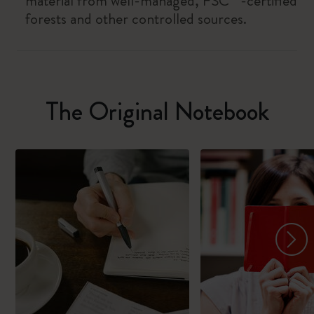
material from well-managed, FSC™-certified
forests and other controlled sources.
The Original Notebook