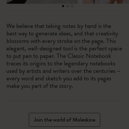
We believe that taking notes by hand is the
best way to generate ideas, and that creativity
blossoms with every stroke on the page. This
elegant, well-designed tool is the perfect space
to put pen to paper. The Classic Notebook
traces its origins to the legendary notebooks
used by artists and writers over the centuries –
every word and sketch you add to its pages
make you part of the story.
Join the world of Moleskine