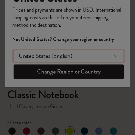
Prices and payments are shown in USD. International
shipping costs are based on your items shipping
method and destination.
zoom.cta
Not United States? Change your region or country
Change Region or Country
Classic Notebook
Hard Cover, Lemon Green
Select a color
selected