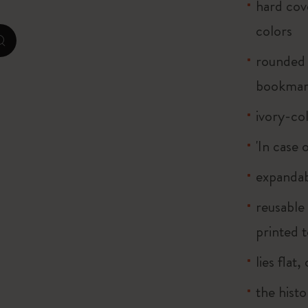
hard cove
colors
Casa Batlló Custom Editions
zoom.cta
rounded 
I Am The City
bookma
IZIPIZI x Moleskine
ivory-co
Moleskine Detour
'In case 
expandab
reusable
printed t
lies flat
the histo