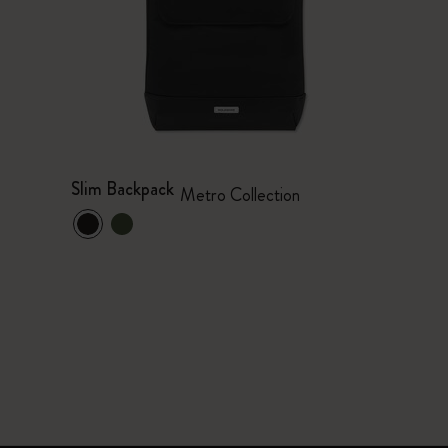
Slim Backpack
Metro Collection