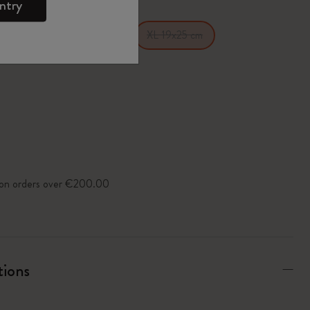
ntry
14 cm
Large 13x21 cm
XL 19x25 cm
y on orders over €200.00
tions