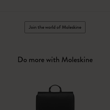
Join the world of Moleskine
Do more with Moleskine