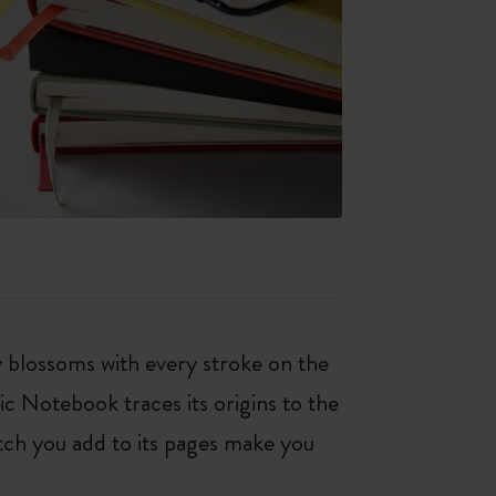
ty blossoms with every stroke on the
ic Notebook traces its origins to the
tch you add to its pages make you