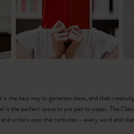
 is the best way to generate ideas, and that creativi
ol is the perfect space to put pen to paper. The Class
 and writers over the centuries – every word and ske