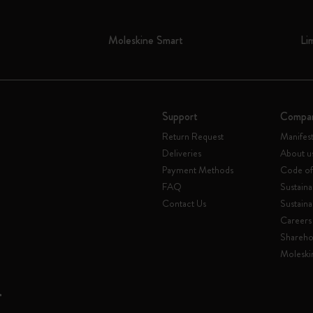
Moleskine Smart
Li
Support
Compa
Return Request
Manifes
Deliveries
About u
Payment Methods
Code of
FAQ
Sustaina
Contact Us
Sustaina
Careers
Shareho
Moleski