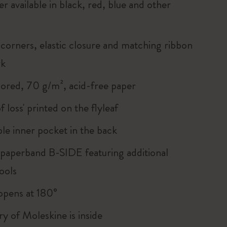
r available in black, red, blue and other
corners, elastic closure and matching ribbon
rk
lored, 70 g/m², acid-free paper
of loss' printed on the flyleaf
le inner pocket in the back
 paperband B-SIDE featuring additional
ools
, opens at 180°
ry of Moleskine is inside