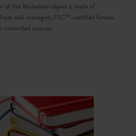
r of this Moleskine object is made of
 from well-managed, FSC™-certified forests
r controlled sources.