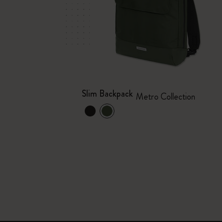
Slim Backpack
Metro Collection