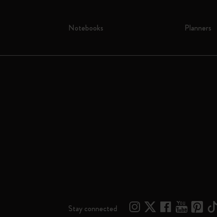
Notebooks
Planners
Stay connected