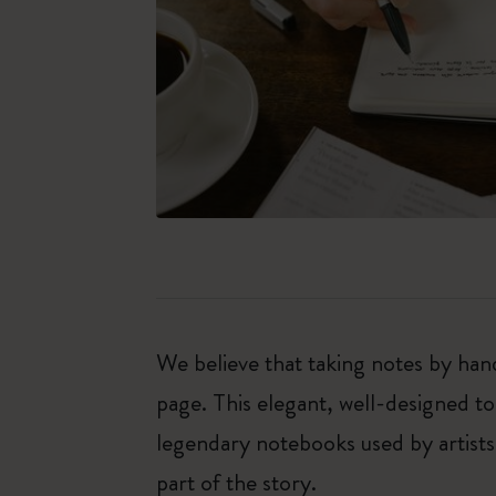
We believe that taking notes by hand
page. This elegant, well-designed to
legendary notebooks used by artists
part of the story.