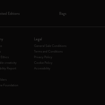
mited Editions
Bags
ny
Legal
to
General Sale Conditions
s
Terms and Conditions
 Ethics
Privacy Policy
ble creativity
Cookie Policy
bility Report
Accessibility
lders
ne Foundation