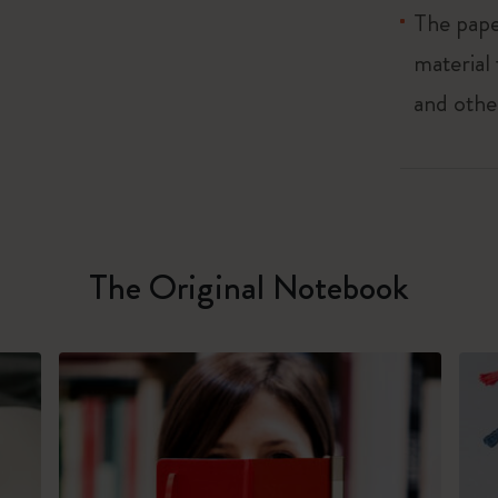
The pape
material
and othe
The Original Notebook