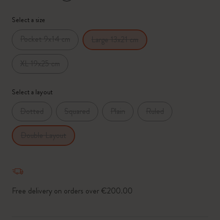
*
Selected swatch
Select a size
Pocket 9x14 cm
Large 13x21 cm
XL 19x25 cm
Select a layout
Dotted
Squared
Plain
Ruled
Double Layout
Free delivery on orders over €200.00