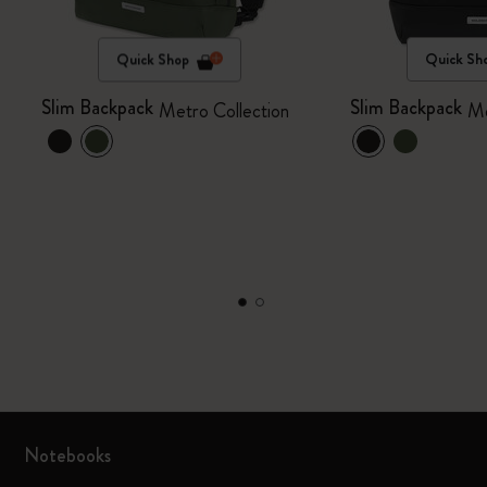
Quick Shop
Quick Sh
Slim Backpack
Slim Backpack
Metro Collection
Me
Notebooks