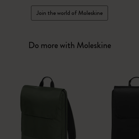
Join the world of Moleskine
Do more with Moleskine