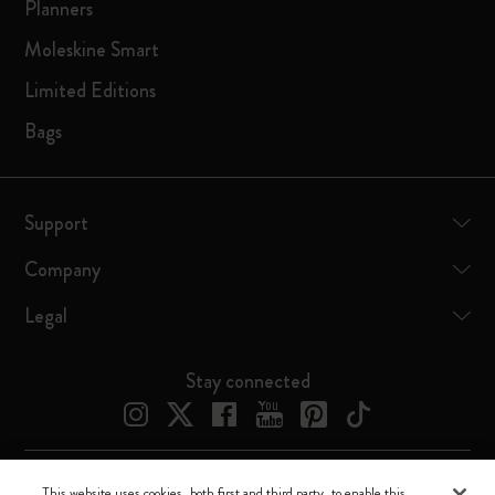
Planners
Moleskine Smart
Limited Editions
Bags
Support
Company
Legal
Stay connected
This website uses cookies, both first and third party, to enable this