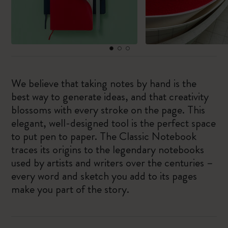
We believe that taking notes by hand is the
best way to generate ideas, and that creativity
blossoms with every stroke on the page. This
elegant, well-designed tool is the perfect space
to put pen to paper. The Classic Notebook
traces its origins to the legendary notebooks
used by artists and writers over the centuries –
every word and sketch you add to its pages
make you part of the story.