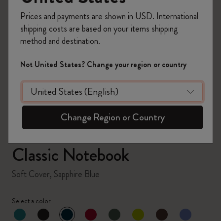
Prices and payments are shown in USD. International
shipping costs are based on your items shipping
method and destination.
zoom.cta
Not United States? Change your region or country
Change Region or Country
Classic Notebook
Soft Cover, Sapphire Blue
Select a color
selected