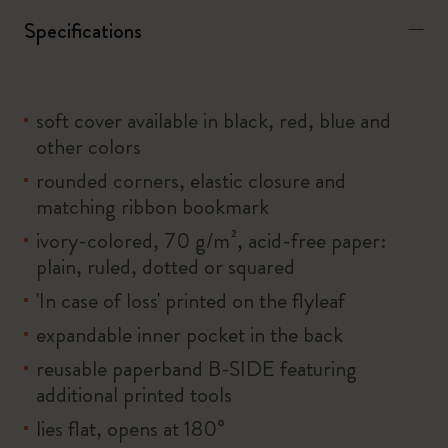
Specifications
soft cover available in black, red, blue and
other colors
rounded corners, elastic closure and
matching ribbon bookmark
ivory-colored, 70 g/m², acid-free paper:
plain, ruled, dotted or squared
'In case of loss' printed on the flyleaf
expandable inner pocket in the back
reusable paperband B-SIDE featuring
additional printed tools
lies flat, opens at 180°