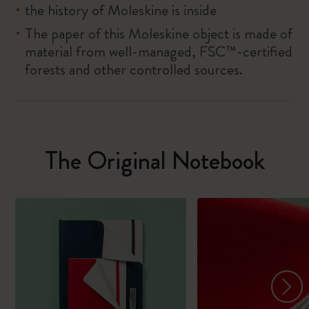
the history of Moleskine is inside
The paper of this Moleskine object is made of
material from well-managed, FSC™-certified
forests and other controlled sources.
The Original Notebook