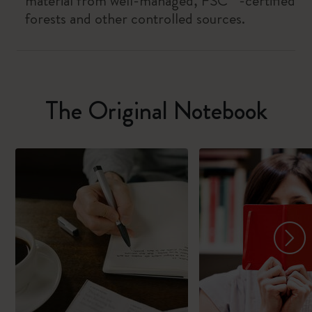
material from well-managed, FSC™-certified
forests and other controlled sources.
The Original Notebook