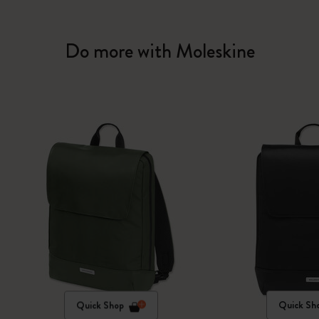
Do more with Moleskine
Quick Shop
Quick Sh