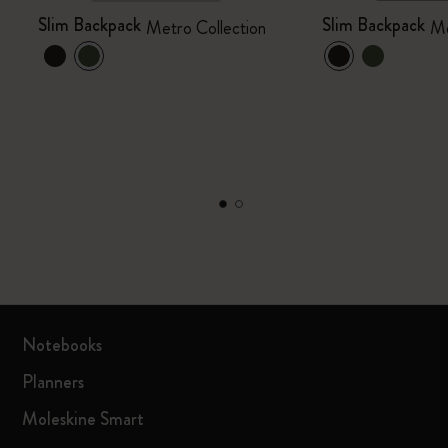
Slim Backpack
Slim Backpack
Metro Collection
Me
Notebooks
Planners
Moleskine Smart