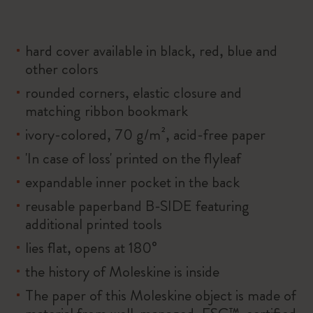
hard cover available in black, red, blue and
other colors
rounded corners, elastic closure and
matching ribbon bookmark
ivory-colored, 70 g/m², acid-free paper
'In case of loss' printed on the flyleaf
expandable inner pocket in the back
reusable paperband B-SIDE featuring
additional printed tools
lies flat, opens at 180°
the history of Moleskine is inside
The paper of this Moleskine object is made of