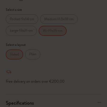
*
Selected swatch
Select a size
Pocket 9x14 cm
Medium 11.5x18 cm
Large 13x21 cm
XL 19x25 cm
Select a layout
Plain
Ruled
Free delivery on orders over €200.00
Specifications