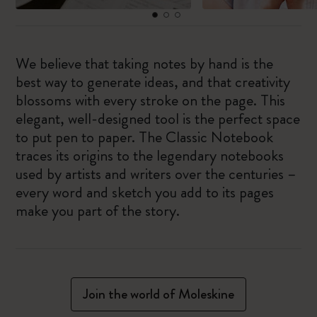
We believe that taking notes by hand is the
best way to generate ideas, and that creativity
blossoms with every stroke on the page. This
elegant, well-designed tool is the perfect space
to put pen to paper. The Classic Notebook
traces its origins to the legendary notebooks
used by artists and writers over the centuries –
every word and sketch you add to its pages
make you part of the story.
Join the world of Moleskine