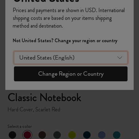
Prices and payments are shown in USD. International
shipping costs are based on your items shipping
method and destination.
zoom.cta
Not United States? Change your region or country
Change Region or Country
Classic Notebook
Hard Cover, Scarlet Red
Select a color
selected