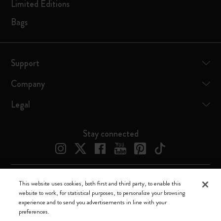
Limited Editions
Bags
Support
Company
Legal
Stay connected
This website uses cookies, both first and third party, to enable this
Moleskine ® is a registered trademark of Moleskine Srl a socio unico
website to work, for statistical purposes, to personalize your browsing
experience and to send you advertisements in line with your
Moleskine srl a socio unico - Via Bergognone, 34 – 20144 Milano -
preferences.
Italia - P. IVA / CCIAA n. 07234480965 - REA MI 1945400 - Cap.