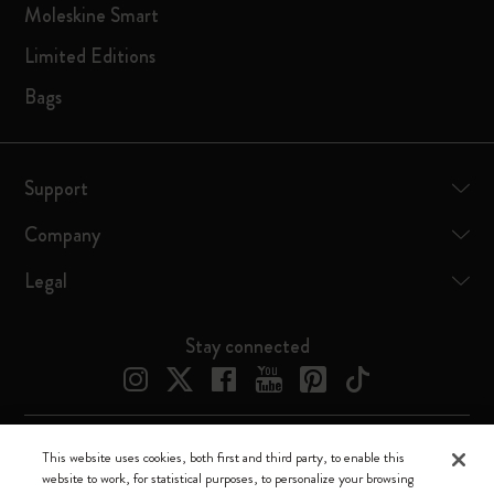
Moleskine Smart
Limited Editions
Bags
Support
Company
Legal
Stay connected
This website uses cookies, both first and third party, to enable this
Moleskine ® is a registered trademark of Moleskine Srl a socio unico
website to work, for statistical purposes, to personalize your browsing