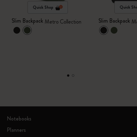
Quick Shop
Quick Sh
Slim Backpack
Slim Backpack
Metro Collection
Me
Notebooks
Planners