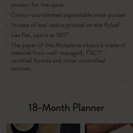
stickers for the spine
Colour-coordinated expandable inner pocket
'In case of loss' notice printed on the flyleaf
Lies flat, opens at 180°
The paper of this Moleskine object is made of
material from well-managed, FSC™ -
certified forests and other controlled
sources.
18-Month Planner