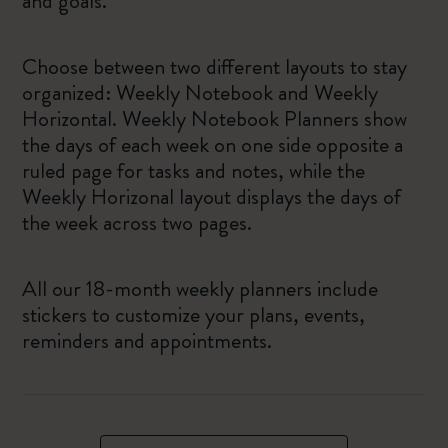
and goals.
Choose between two different layouts to stay
organized: Weekly Notebook and Weekly
Horizontal. Weekly Notebook Planners show
the days of each week on one side opposite a
ruled page for tasks and notes, while the
Weekly Horizonal layout displays the days of
the week across two pages.
All our 18-month weekly planners include
stickers to customize your plans, events,
reminders and appointments.