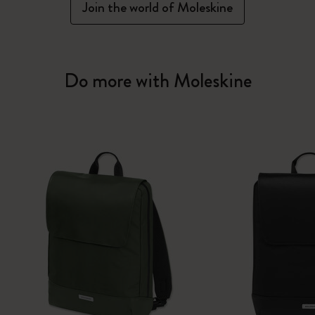
Join the world of Moleskine
Do more with Moleskine