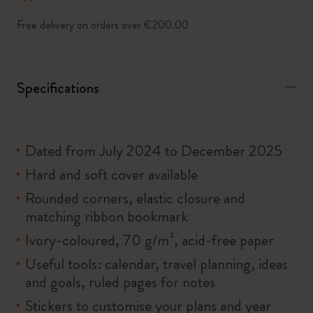
Free delivery on orders over €200.00
Specifications
Dated from July 2024 to December 2025
Hard and soft cover available
Rounded corners, elastic closure and
matching ribbon bookmark
Ivory-coloured, 70 g/m², acid-free paper
Useful tools: calendar, travel planning, ideas
and goals, ruled pages for notes
Stickers to customise your plans and year