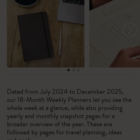
Dated from July 2024 to December 2025,
our 18-Month Weekly Planners let you see the
whole week at a glance, while also providing
yearly and monthly snapshot pages for a
broader overview of the year. These are
followed by pages for travel planning, ideas