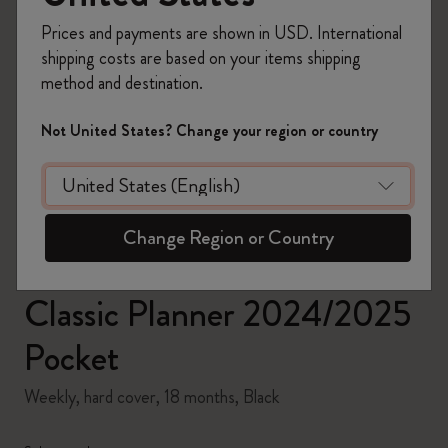
Prices and payments are shown in USD. International
shipping costs are based on your items shipping
method and destination.
zoom.cta
Not United States? Change your region or country
Change Region or Country
Classic Planner 2024/2025
Pocket
Weekly, hard cover, 18 months, Black