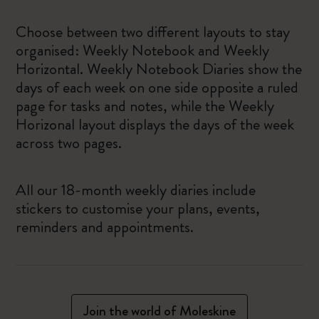
Choose between two different layouts to stay
organised: Weekly Notebook and Weekly
Horizontal. Weekly Notebook Diaries show the
days of each week on one side opposite a ruled
page for tasks and notes, while the Weekly
Horizonal layout displays the days of the week
across two pages.
All our 18-month weekly diaries include
stickers to customise your plans, events,
reminders and appointments.
Join the world of Moleskine