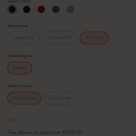
Select a color
selected
*
Selected swatch
Select a size
Large 13x21
Pocket 9x14
XL 19x25
Select a layout
Weekly
Select a cover
Soft Cover
Hard Cover
Free delivery on orders over €200.00