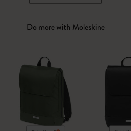
Do more with Moleskine