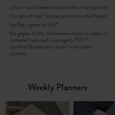
colour-coordinated expandable inner pocket
“In case of loss” notice printed on the flyleaf
lies flat, opens at 180°
the paper of this Moleskine object is made of
material from well-managed, FSC™ -
certified forests and other controlled
sources.
Weekly Planners