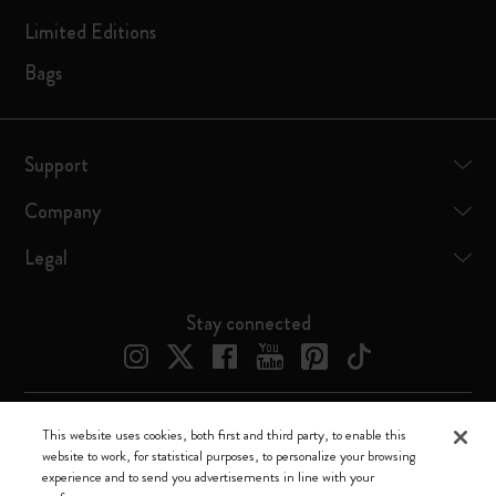
Limited Editions
Bags
Support
Company
Legal
Stay connected
This website uses cookies, both first and third party, to enable this
Moleskine ® is a registered trademark of Moleskine Srl a socio unico
website to work, for statistical purposes, to personalize your browsing
experience and to send you advertisements in line with your
Moleskine srl a socio unico - Via Bergognone, 34 – 20144 Milano -