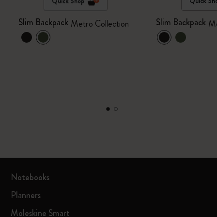
Quick Shop
Quick Sh
Slim Backpack
Slim Backpack
Metro Collection
Me
Notebooks
Planners
Moleskine Smart