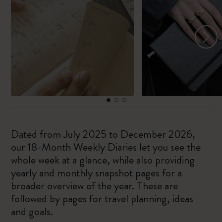
Dated from July 2025 to December 2026,
our 18-Month Weekly Diaries let you see the
whole week at a glance, while also providing
yearly and monthly snapshot pages for a
broader overview of the year. These are
followed by pages for travel planning, ideas
and goals.