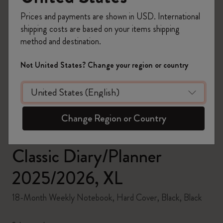
Prices and payments are shown in USD. International
shipping costs are based on your items shipping
method and destination.
zoom.cta
Not United States? Change your region or country
Change Region or Country
Classic Diary/Planner
2025/2026, XL
18-Month Weekly Notebook, Hard Cover, Black, Black