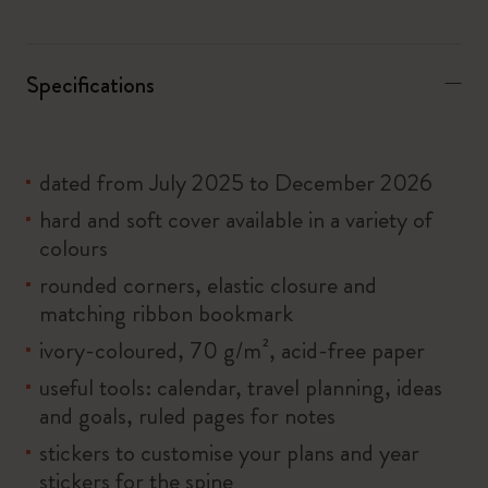
Specifications
dated from July 2025 to December 2026
hard and soft cover available in a variety of
colours
rounded corners, elastic closure and
matching ribbon bookmark
ivory-coloured, 70 g/m², acid-free paper
useful tools: calendar, travel planning, ideas
and goals, ruled pages for notes
stickers to customise your plans and year
stickers for the spine