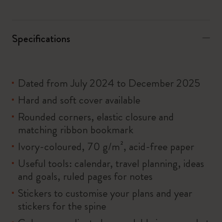
Specifications
Dated from July 2024 to December 2025
Hard and soft cover available
Rounded corners, elastic closure and
matching ribbon bookmark
Ivory-coloured, 70 g/m², acid-free paper
Useful tools: calendar, travel planning, ideas
and goals, ruled pages for notes
Stickers to customise your plans and year
stickers for the spine