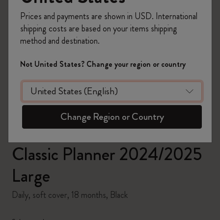
Prices and payments are shown in USD. International
shipping costs are based on your items shipping
method and destination.
zoom.cta
Not United States? Change your region or country
Change Region or Country
Classic Planner 2024/2025
Large
Daily, soft cover, 18 months, Black