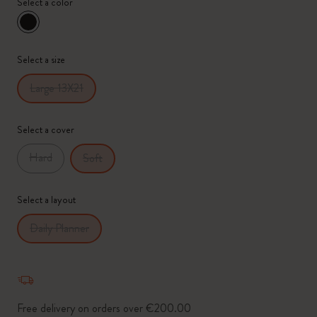
Select a color
selected
*
Selected swatch
Select a size
Large 13X21
Select a cover
Hard
Soft
Select a layout
Daily Planner
Free delivery on orders over €200.00