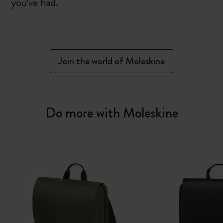
you’ve had.
Join the world of Moleskine
Do more with Moleskine