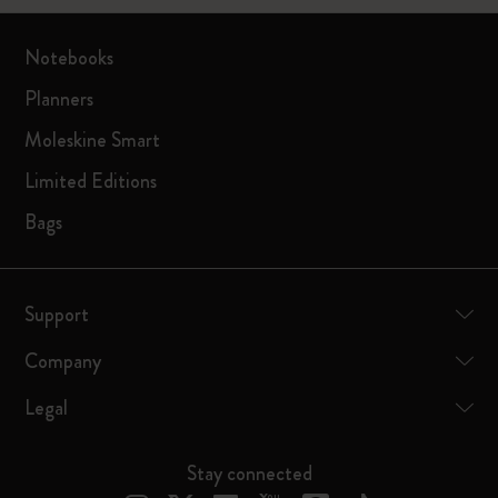
Notebooks
Planners
Moleskine Smart
Limited Editions
Bags
Support
Company
Legal
Stay connected