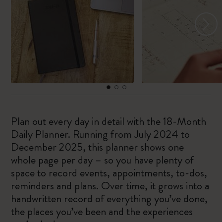
Plan out every day in detail with the 18-Month
Daily Planner. Running from July 2024 to
December 2025, this planner shows one
whole page per day – so you have plenty of
space to record events, appointments, to-dos,
reminders and plans. Over time, it grows into a
handwritten record of everything you’ve done,
the places you’ve been and the experiences