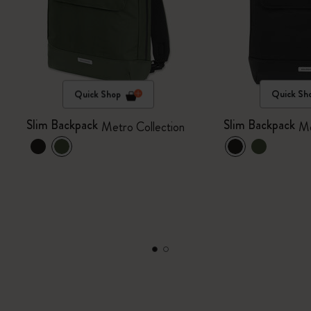
Quick Shop
Quick Sh
Slim Backpack
Slim Backpack
Metro Collection
Me