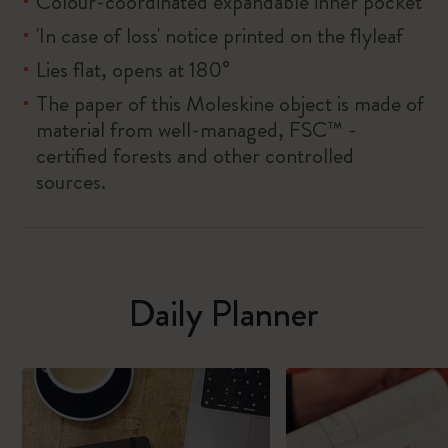
Colour-coordinated expandable inner pocket
'In case of loss' notice printed on the flyleaf
Lies flat, opens at 180°
The paper of this Moleskine object is made of
material from well-managed, FSC™ -
certified forests and other controlled
sources.
Daily Planner