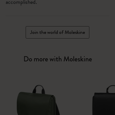
accomplished.
Join the world of Moleskine
Do more with Moleskine