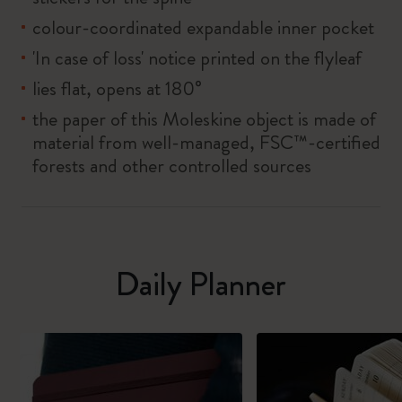
colour-coordinated expandable inner pocket
'In case of loss' notice printed on the flyleaf
lies flat, opens at 180°
the paper of this Moleskine object is made of
material from well-managed, FSC™-certified
forests and other controlled sources
Daily Planner