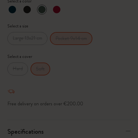
Select a color
selected
*
Selected swatch
Select a size
Large 13x21 cm
Pocket 9x14 cm
Select a cover
Hard
Soft
Free delivery on orders over €200.00
Specifications