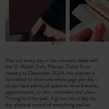
Plan out every day in the minutest detail with
the 12-Month Daily Planner. Dated from
January to December 2024, this planner is
formatted to show one whole page per day –
so you have plenty of space to record events,
appointments, to-dos, reminders and plans.
Throughout the year, it grows into a day-by-
day physical record of everything you’ve