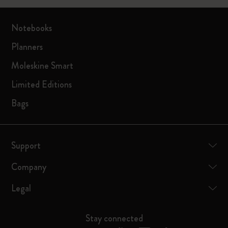
Notebooks
Planners
Moleskine Smart
Limited Editions
Bags
Support
Company
Legal
Stay connected