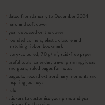
dated from January to December 2024
hard and soft cover
year debossed on the cover
rounded corners, elastic closure and
matching ribbon bookmark
ivory-coloured, 70 g/m², acid-free paper
useful tools: calendar, travel planning, ideas
and goals, ruled pages for notes
pages to record extraordinary moments and
inspiring journeys
ruler
stickers to customise your plans and year
stickers for the spine