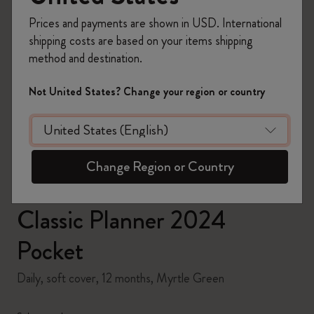
Prices and payments are shown in USD. International
shipping costs are based on your items shipping
method and destination.
zoom.cta
Not United States? Change your region or country
Change Region or Country
Classic Planner 2024
Pocket
Daily, soft cover, 12 months, Myrtle Green