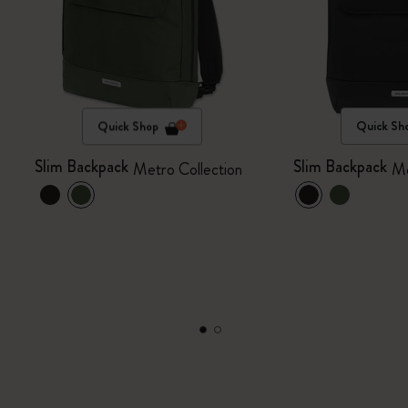
Quick Shop
Quick Sh
Slim Backpack
Slim Backpack
Metro Collection
Me