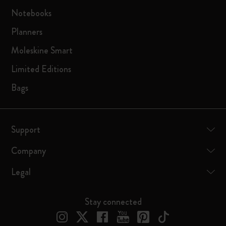
Notebooks
Planners
Moleskine Smart
Limited Editions
Bags
Support
Company
Legal
Stay connected