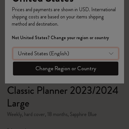
Prices and payments are shown in USD. International
shipping costs are based on your items shipping
method and destination.
zoom.cta
Not United States? Change your region or country
Change Region or Country
Classic Planner 2023/2024
Large
Weekly, hard cover, 18 months, Sapphire Blue