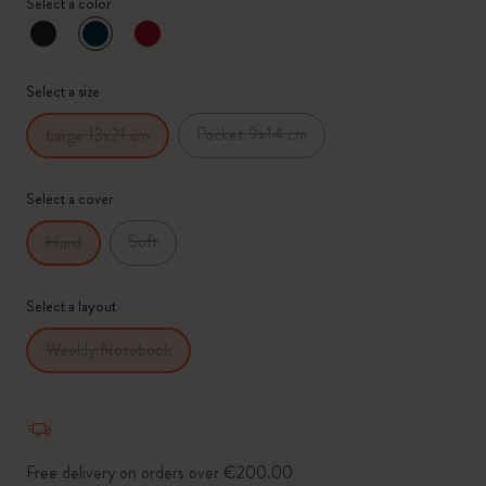
Select a color
selected
*
Selected swatch
Select a size
Pocket 9x14 cm
Large 13x21 cm
Select a cover
Soft
Hard
Select a layout
Weekly Notebook
Free delivery on orders over €200.00