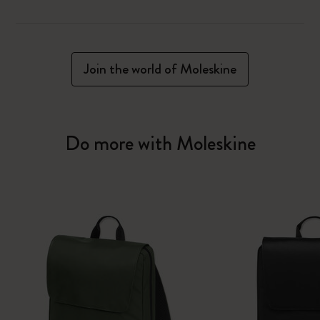
Join the world of Moleskine
Do more with Moleskine