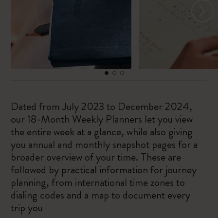
Dated from July 2023 to December 2024,
our 18-Month Weekly Planners let you view
the entire week at a glance, while also giving
you annual and monthly snapshot pages for a
broader overview of your time. These are
followed by practical information for journey
planning, from international time zones to
dialing codes and a map to document every
trip you