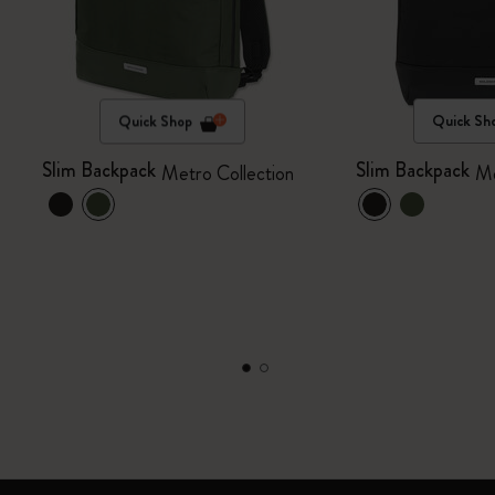
Quick Shop
Quick Sh
Slim Backpack
Slim Backpack
Metro Collection
Me