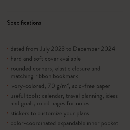
Specifications
dated from July 2023 to December 2024
hard and soft cover available
rounded corners, elastic closure and
matching ribbon bookmark
ivory-colored, 70 g/m², acid-free paper
useful tools: calendar, travel planning, ideas
and goals, ruled pages for notes
stickers to customize your plans
color-coordinated expandable inner pocket