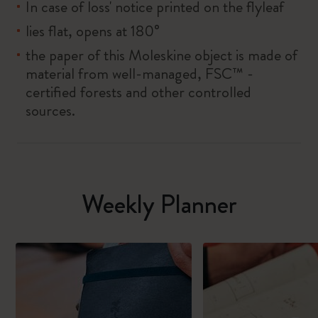
In case of loss' notice printed on the flyleaf
lies flat, opens at 180°
the paper of this Moleskine object is made of
material from well-managed, FSC™ -
certified forests and other controlled
sources.
Weekly Planner