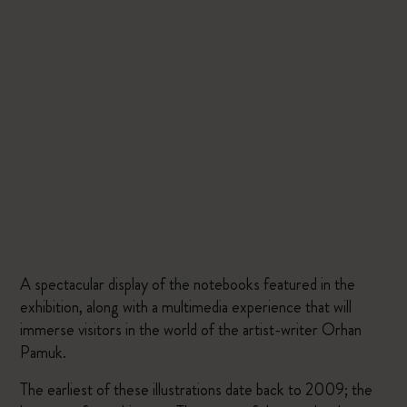
A spectacular display of the notebooks featured in the
exhibition, along with a multimedia experience that will
immerse visitors in the world of the artist-writer Orhan
Pamuk.
The earliest of these illustrations date back to 2009; the