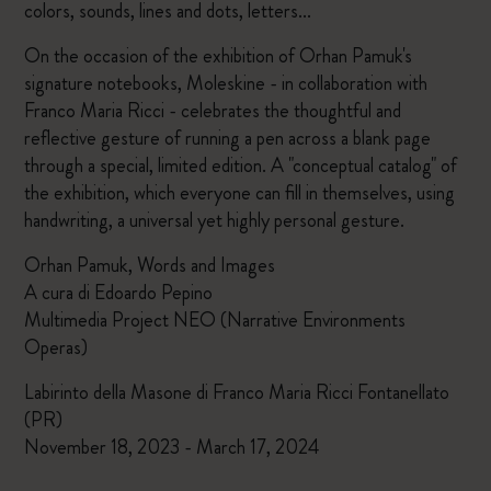
colors, sounds, lines and dots, letters...
On the occasion of the exhibition of Orhan Pamuk's
signature notebooks, Moleskine - in collaboration with
Franco Maria Ricci - celebrates the thoughtful and
reflective gesture of running a pen across a blank page
through a special, limited edition. A "conceptual catalog" of
the exhibition, which everyone can fill in themselves, using
handwriting, a universal yet highly personal gesture.
Orhan Pamuk, Words and Images
A cura di Edoardo Pepino
Multimedia Project NEO (Narrative Environments
Operas)
Labirinto della Masone di Franco Maria Ricci Fontanellato
(PR)
November 18, 2023 - March 17, 2024