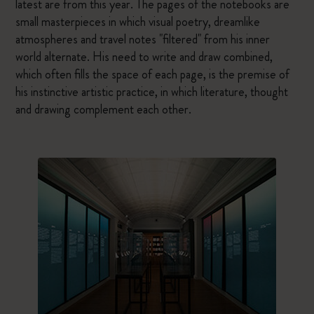
latest are from this year. The pages of the notebooks are
small masterpieces in which visual poetry, dreamlike
atmospheres and travel notes "filtered" from his inner
world alternate. His need to write and draw combined,
which often fills the space of each page, is the premise of
his instinctive artistic practice, in which literature, thought
and drawing complement each other.