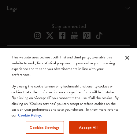
Legal
Stay connected
This website uses cookies, both first and third party, to enable this
Moleskine ® is a registered trademark of Moleskine Srl a socio unico
website to work, for statistical purposes, to personalize your browsing
experience and to send you advertisements in line with your
Moleskine srl a socio unico - Via Bergognone, 34 – 20144 Milano -
preferences.
Italia - P. IVA / CCIAA n. 07234480965 - REA MI 1945400 - Cap.
Soc. €2.181.513,42
By closing the cookie banner only technical/functionality cookies or
cookies that collect information on anonymized form will be installed.
We accept
By clicking on “Accept all” you consent to the use of all the cookies. By
clicking on “Cookies settings” you can accept or refuse cookies on the
basis on your preferences and save your choices. To know more refer to
our
Cookie Policy.
Cookies Settings
Accept All
Change Locale