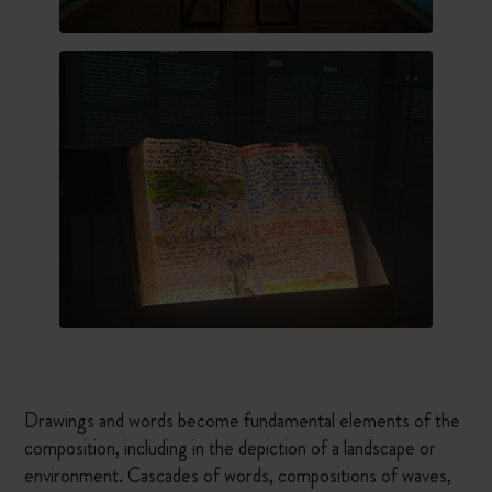
Drawings and words become fundamental elements of the
composition, including in the depiction of a landscape or
environment. Cascades of words, compositions of waves,