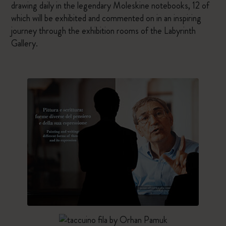
drawing daily in the legendary Moleskine notebooks, 12 of
which will be exhibited and commented on in an inspiring
journey through the exhibition rooms of the Labyrinth
Gallery.