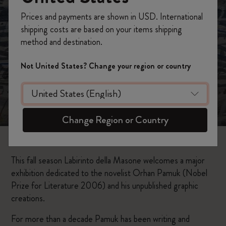
Prices and payments are shown in USD. International
shipping costs are based on your items shipping
method and destination.
Not United States? Change your region or country
Change Region or Country
This fall season Labirinto della Masone welcomes a major
exhibition dedicated to the novelist Orhan Pamuk (Nobel
Prize for Literature 2006) and his unpublished graphic
creations.
For more than a decade Pamuk has been writing and