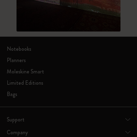
Notebooks
Planners
Moleskine Smart
Limited Editions
Bags
Support
Company