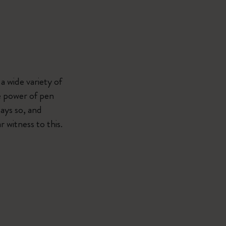
a wide variety of
he power of pen
says so, and
 witness to this.