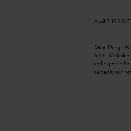
April 7-13,2025
Milan Design Wee
fields. Moleskin
and paper to help
certainly our no