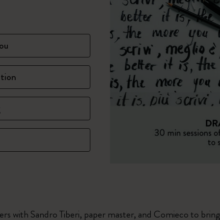
ou
ation
g
rs with Sandro Tiberi, paper master, and Comieco to bring