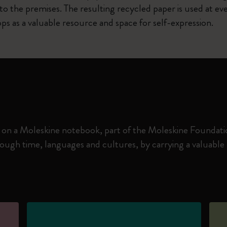
o the premises. The resulting recycled paper is used at eve
ps as a valuable resource and space for self-expression.
 on a Moleskine notebook, part of the Moleskine Foundation
gh time, languages and cultures, by carrying a valuable m