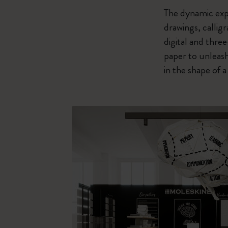
The dynamic expl
drawings, callig
digital and thre
paper to unleash
in the shape of 