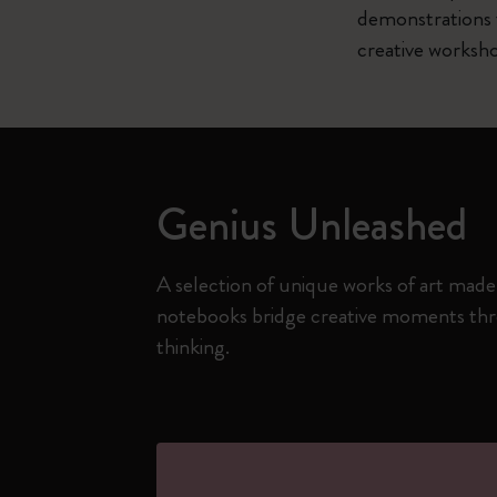
demonstrations t
creative worksho
Genius Unleashed
A selection of unique works of art made
notebooks bridge creative moments throu
thinking.