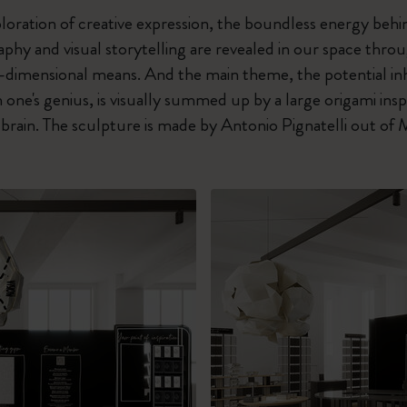
oration of creative expression, the boundless energy behi
raphy and visual storytelling are revealed in our space thr
e-dimensional means. And the main theme, the potential in
 one's genius, is visually summed up by a large origami ins
a brain. The sculpture is made by Antonio Pignatelli out of 