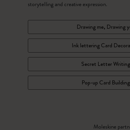
storytelling and creative expression.
Drawing me, Drawing y
Ink lettering Card Decor
Secret Letter Writin
Pop-up Card Building
Moleskine partne