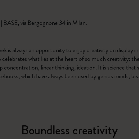
Casa Batlló Custom Editions
 | BASE, via Bergognone 34 in Milan.
I Am The City
IZIPIZI x Moleskine
k is always an opportunity to enjoy creativity on display in 
e celebrates what lies at the heart of so much creativity: t
Moleskine Detour
 concentration, linear thinking, ideation. It is science that 
tebooks, which have always been used by genius minds, bear
Boundless creativity