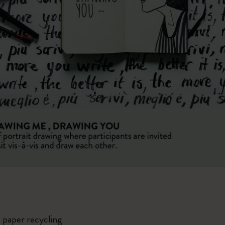
 paper recycling