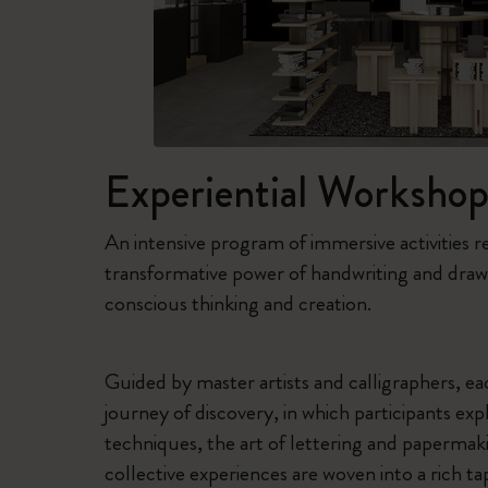
Experiential Workshop
An intensive program of immersive activities r
transformative power of handwriting and draw
conscious thinking and creation.
Guided by master artists and calligraphers, 
journey of discovery, in which participants expl
techniques, the art of lettering and papermaki
collective experiences are woven into a rich ta