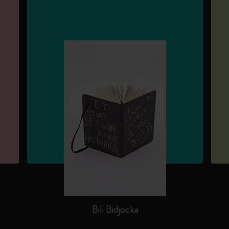
Bili Bidjocka