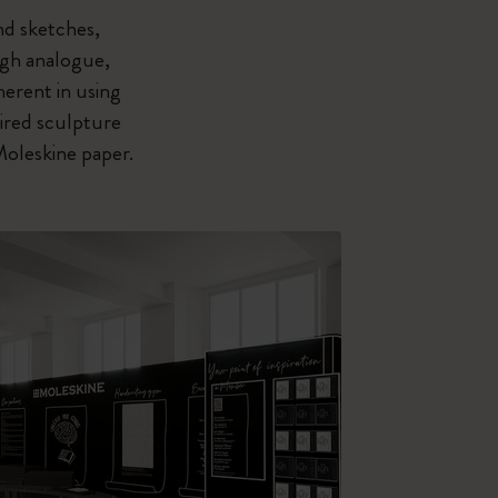
nd sketches,
ough analogue,
herent in using
pired sculpture
Moleskine paper.