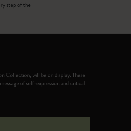
ry step of the
 Collection, will be on display. These
essage of self-expression and critical