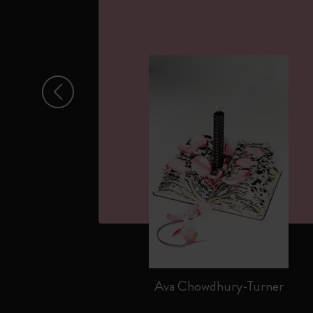
Arrow Left
Ava Chowdhury-Turner