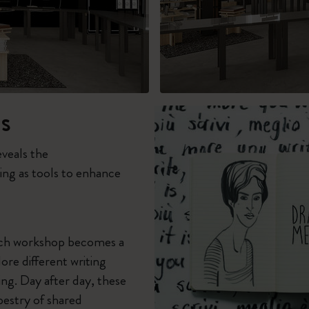
s
eveals the
ing as tools to enhance
each workshop becomes a
ore different writing
ng. Day after day, these
pestry of shared