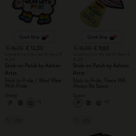
Quick Shop
Quick Shop
€ 16,00
€ 12,00
€ 16,00
€ 9,60
Lowest price in the last 30 days: €
Lowest price in the last 30 days: €
16,00
16,00
Stick-on Patch by Ashton
Stick-on Patch by Ashton
Attzs
Attzs
Stick to Pride, I Wool Wear
Stick to Pride, There Will
With Pride
Always Be Space
Sheep
Space
+1
+1
-25%
-25%