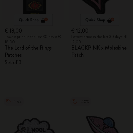
Quick Shop
Quick Shop
€ 18,00
€ 12,00
Lowest price in the last 30 days: €
Lowest price in the last 30 days: €
18,00
12,00
The Lord of the Rings
BLACKPINK x Moleskine
Patches
Patch
Set of 3
-25%
-40%