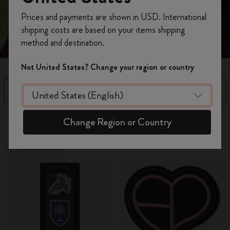
Register now and get
10% off + free shipping
Prices and payments are shown in USD. International
on your first order
using the code
shipping costs are based on your items shipping
WELCOME10.
method and destination.
Create a Moleskine account to access exclusive
offers, member perks, and more inspiration.
Not United States? Change your region or country
Become a member!
Filter
Sort by
8 products
Change Region or Country
Out Of Stock