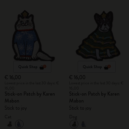
Quick Shop
Quick Shop
€ 16,00
€ 16,00
Lowest price in the last 30 days: €
Lowest price in the last 30 days: €
16,00
16,00
Stick-on Patch by Karen
Stick-on Patch by Karen
Mabon
Mabon
Stick to joy
Stick to joy
Cat
Dog