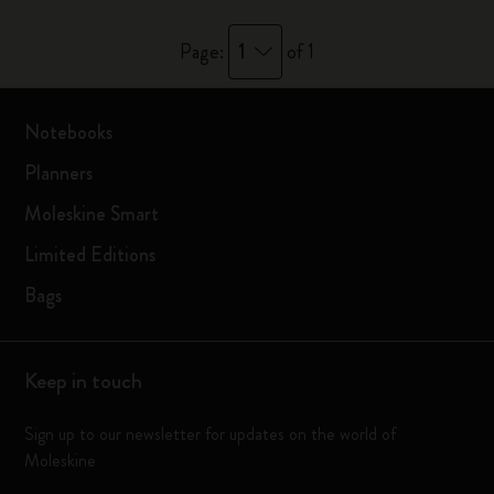
1
Page:
of 1
Notebooks
Planners
Moleskine Smart
Limited Editions
Bags
Keep in touch
Sign up to our newsletter for updates on the world of
Moleskine