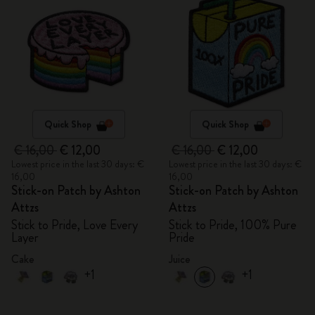
Quick Shop
Quick Shop
€ 16,00
€ 12,00
€ 16,00
€ 12,00
Lowest price in the last 30 days: €
Lowest price in the last 30 days: €
16,00
16,00
Stick-on Patch by Ashton
Stick-on Patch by Ashton
Attzs
Attzs
Stick to Pride, Love Every
Stick to Pride, 100% Pure
Layer
Pride
Cake
Juice
+1
+1