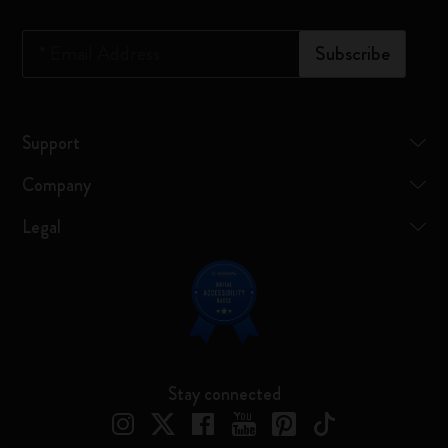
*
Email Address
Subscribe
Support
Company
Legal
Stay connected