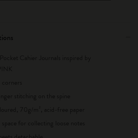
tions
 Pocket Cahier Journals inspired by
PINK
 corners
inger stitching on the spine
loured, 70g/m², acid-free paper
 space for collecting loose notes
sheets detachable