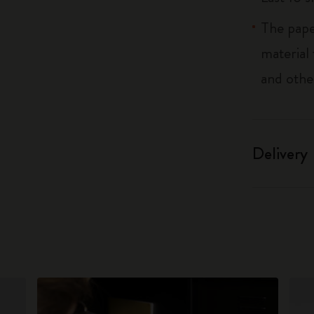
The pape
material
and othe
Delivery