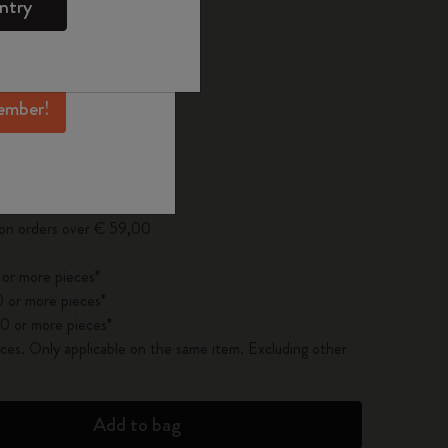
ntry
mber perks, and
 the last 30 days: € 15,00
ation.
ember!
pdated to 1
 on orders over € 59,00
 or more pieces*
 or more pieces*
0 or more pieces*
es. Only applicable on the same item. Excluding other
Add to bag