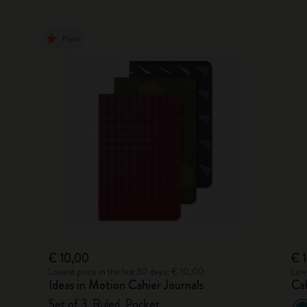
New
€ 10,00
€ 
Lowest price in the last 30 days: € 10,00
Lowe
Ideas in Motion Cahier Journals
Cah
Set of 3, Ruled, Pocket