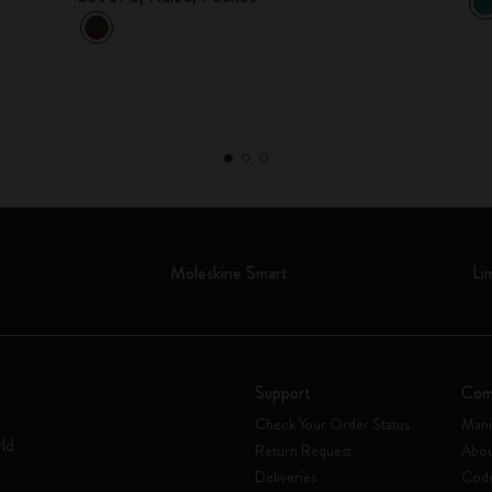
Moleskine Smart
Li
Support
Com
Check Your Order Status
Mani
rld
Return Request
Abou
Deliveries
Code