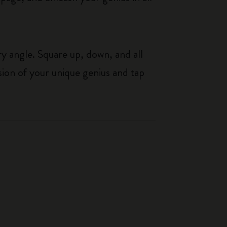
y angle. Square up, down, and all
sion of your unique genius and tap