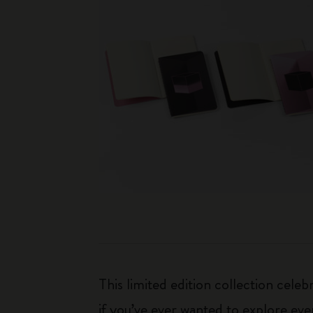
This limited edition collection cele
if you’ve ever wanted to explore ever