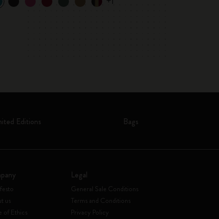
+1
mited Editions
Bags
pany
Legal
festo
General Sale Conditions
t us
Terms and Conditions
 of Ethics
Privacy Policy