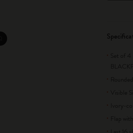
City Guide Notebooks LUXE x Moleskine
Casa Batlló Custom Editions
Specifica
I Am The City
zoom.cta
IZIPIZI x Moleskine
Set of 4
Moleskine Detour
BLACK
Rounded
Visible S
Ivory-co
Flap with
Last 16 