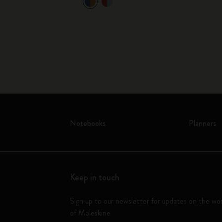
ok and 5
Notebooks
Planners
Keep in touch
Sign up to our newsletter for updates on the wo
of Moleskine