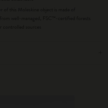
r of this Moleskine object is made of
 from well-managed, FSC™-certified forests
r controlled sources