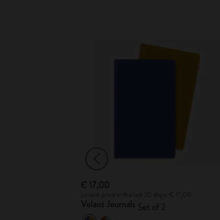
€ 17,00
 € 39,00
Lowest price in the last 30 days: € 17,00
Drawing Gift
Volant Journals
Set of 2