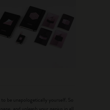
 to be unapologetically yourself. So
 page, and unleash your genius in all