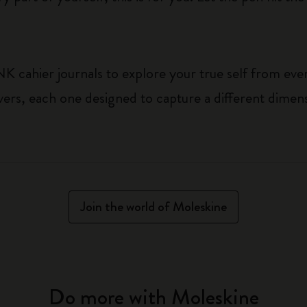
cahier journals to explore your true self from ever
vers, each one designed to capture a different dimen
Join the world of Moleskine
Do more with Moleskine