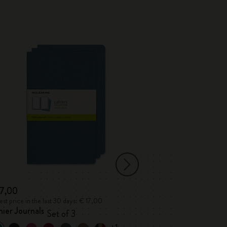
Best Seller
17,00
€ 23,00
st price in the last 30 days: € 17,00
Lowest price in the l
ier Journals
Classic Notebo
Set of 3