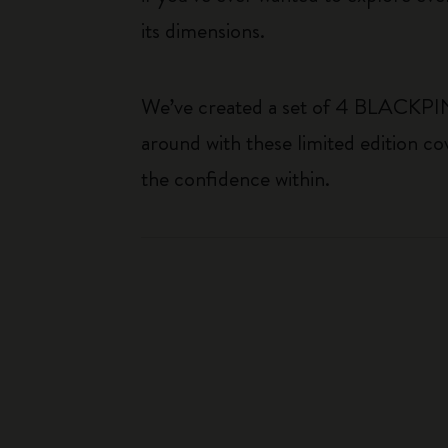
its dimensions.
We’ve created a set of 4 BLACKPINK 
around with these limited edition co
the confidence within.