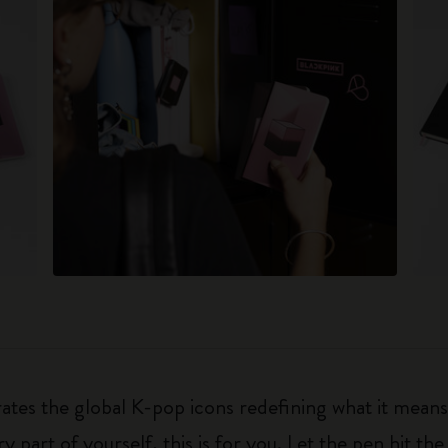
brates the global K-pop icons redefining what it means
y part of yourself, this is for you. Let the pen hit the