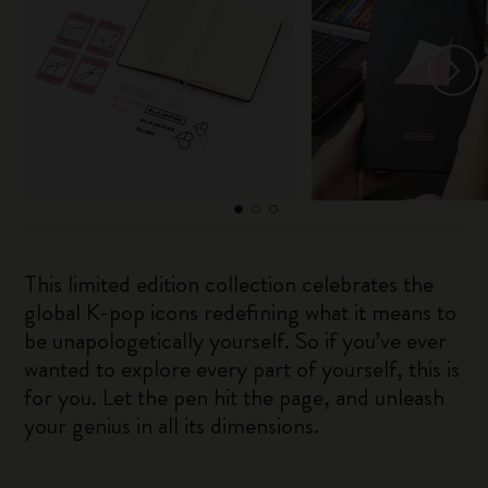
This limited edition collection celebrates the
global K-pop icons redefining what it means to
be unapologetically yourself. So if you’ve ever
wanted to explore every part of yourself, this is
for you. Let the pen hit the page, and unleash
your genius in all its dimensions.