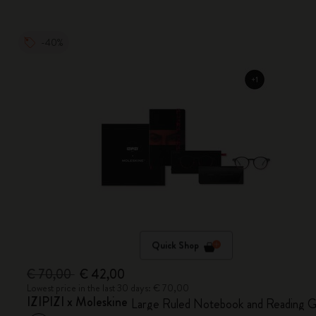
-40%
Quick Shop
€ 70,00
€ 42,00
Lowest price in the last 30 days: € 70,00
IZIPIZI x Moleskine
Large Ruled Notebook and Reading G