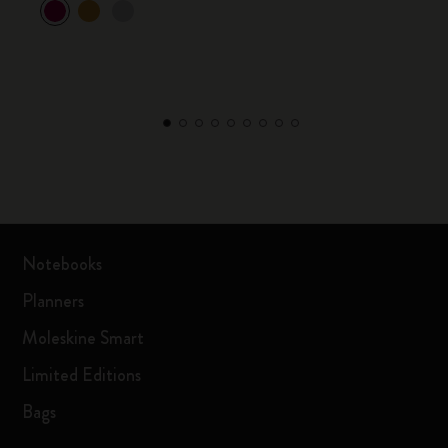
Notebooks
Planners
Moleskine Smart
Limited Editions
Bags