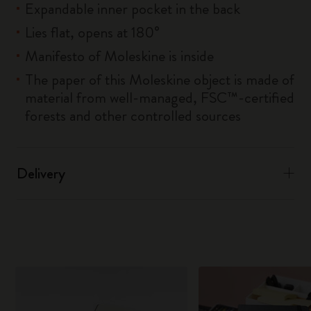
Expandable inner pocket in the back
Lies flat, opens at 180°
Manifesto of Moleskine is inside
The paper of this Moleskine object is made of
material from well-managed, FSC™-certified
forests and other controlled sources
Delivery