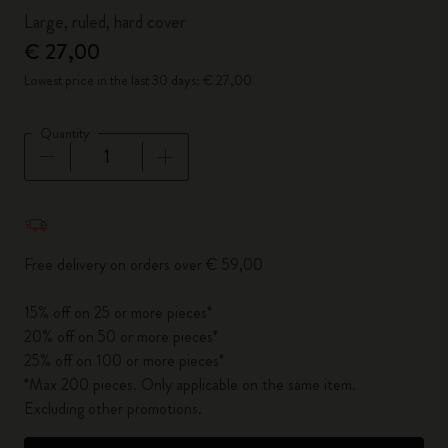
Large, ruled, hard cover
€ 27,00
Lowest price in the last 30 days: € 27,00
Quantity
Quantity updated to 1
Free delivery on orders over € 59,00
15% off on 25 or more pieces*
20% off on 50 or more pieces*
25% off on 100 or more pieces*
*Max 200 pieces. Only applicable on the same item.
Excluding other promotions.