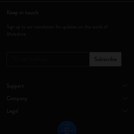
Keep in touch
Sign up to our newsletter for updates on the world of
Moleskine
*
Email Address
Subscribe
Support
Company
Legal