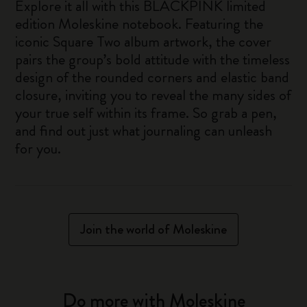
Explore it all with this BLACKPINK limited
edition Moleskine notebook. Featuring the
iconic Square Two album artwork, the cover
pairs the group’s bold attitude with the timeless
design of the rounded corners and elastic band
closure, inviting you to reveal the many sides of
your true self within its frame. So grab a pen,
and find out just what journaling can unleash
for you.
Join the world of Moleskine
Do more with Moleskine