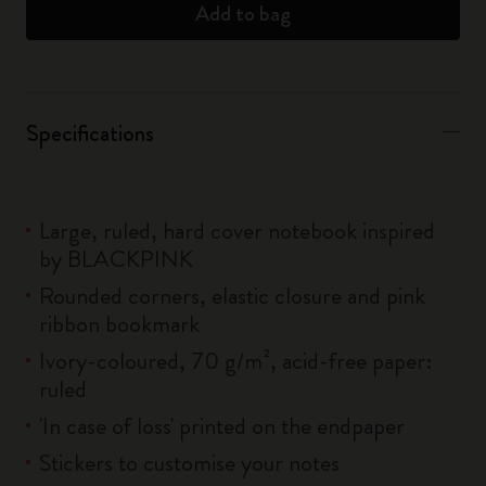
Add to bag
Specifications
Large, ruled, hard cover notebook inspired
by BLACKPINK
Rounded corners, elastic closure and pink
ribbon bookmark
Ivory-coloured, 70 g/m², acid-free paper:
ruled
'In case of loss' printed on the endpaper
Stickers to customise your notes