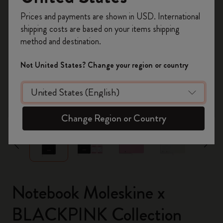
Register now and get
10% off + free shipping
Prices and payments are shown in USD. International
on your first order
using the code
shipping costs are based on your items shipping
WELCOME10.
method and destination.
Create a Moleskine account to access exclusive
offers, member perks, and more inspiration.
Not United States? Change your region or country
Become a member!
zoom.cta
Change Region or Country
Notebook Moleskine x
BLACKPINK Collection