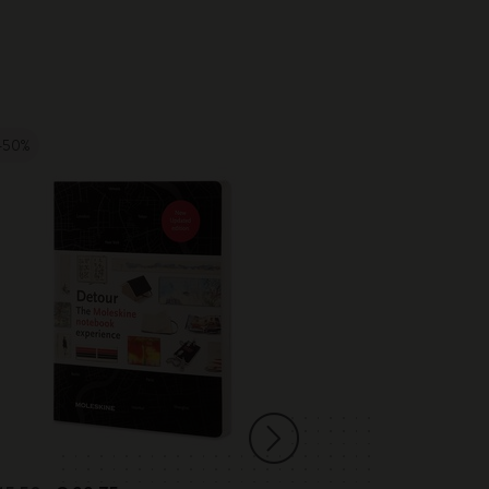
-50%
-20%