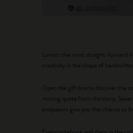
Lumos: the most straight-forward of 
creativity in the shape of handwritt
Open the gift box to discover the n
moving quote from the story. Severa
endpapers give you the chance to b
Every notebook and diary in the coll