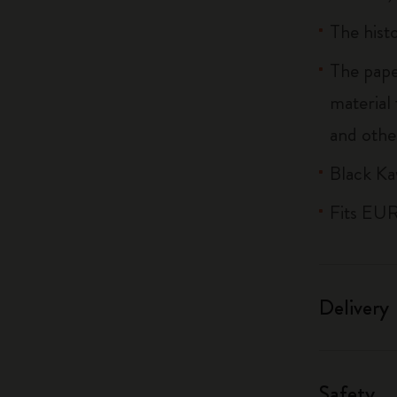
The histo
The pape
material
and othe
Black Ka
Fits EU
Delivery
Safety