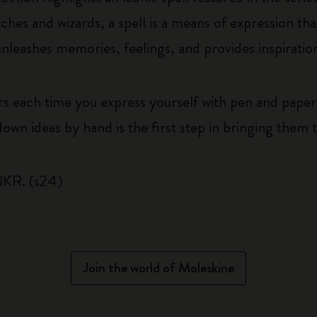
hes and wizards, a spell is a means of expression th
nleashes memories, feelings, and provides inspiratio
rs each time you express yourself with pen and paper
own ideas by hand is the first step in bringing them to
JKR. (s24)
Join the world of Moleskine