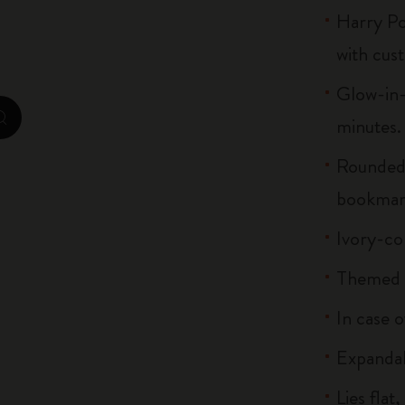
Harry Po
City Guide Notebooks LUXE x Moleskine
with cus
Casa Batlló Custom Editions
Glow-in-
I Am The City
minutes.
zoom.cta
IZIPIZI x Moleskine
Rounded 
Moleskine Detour
bookmar
Ivory-co
Themed s
In case o
Expandab
Lies flat