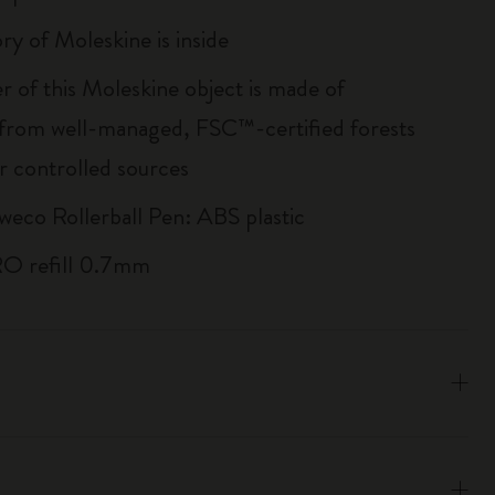
ry of Moleskine is inside
r of this Moleskine object is made of
 from well-managed, FSC™-certified forests
r controlled sources
weco Rollerball Pen: ABS plastic
RO refill 0.7mm