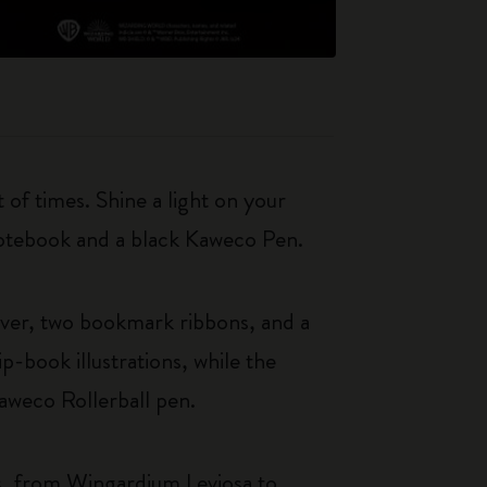
 of times. Shine a light on your
 notebook and a black Kaweco Pen.
over, two bookmark ribbons, and a
-book illustrations, while the
aweco Rollerball pen.
ies, from Wingardium Leviosa to