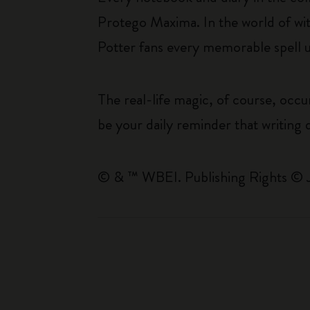
Protego Maxima. In the world of witc
Potter fans every memorable spell u
The real-life magic, of course, occu
be your daily reminder that writing d
© & ™ WBEI. Publishing Rights © 