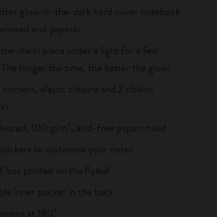
tter glow-in-the-dark hard cover notebook
tomised end papers:
the-dark: place under a light for a few
 The longer the time, the better the glow!
corners, elastic closure and 2 ribbon
ks
loured, 100 g/m², acid-free paper: ruled
tickers to customise your notes
f loss printed on the flyleaf
le inner pocket in the back
, opens at 180°