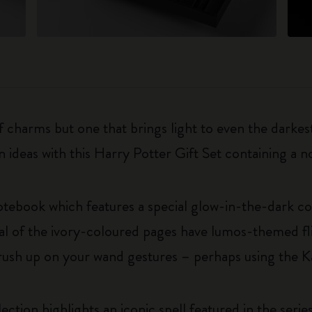
charms but one that brings light to even the darkest
en ideas with this Harry Potter Gift Set containing a
otebook which features a special glow-in-the-dark c
l of the ivory-coloured pages have lumos-themed flip
rush up on your wand gestures – perhaps using the K
ection highlights an iconic spell featured in the ser