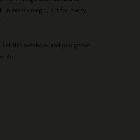
at unleashes magic, but for Harry
n.
. Let this notebook and pen giftset
 life!