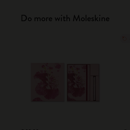
Do more with Moleskine