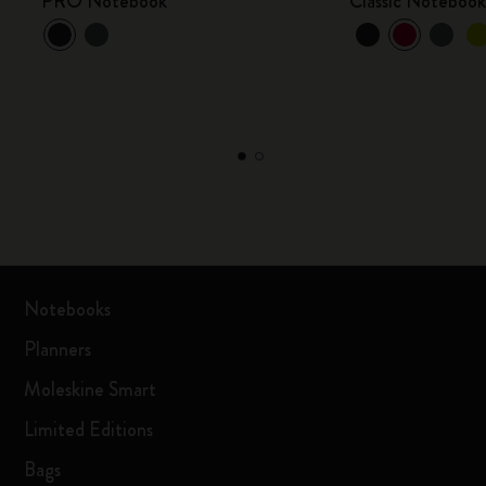
PRO Notebook
Classic Noteboo
Notebooks
Planners
Moleskine Smart
Limited Editions
Bags