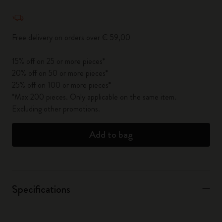
Quantity updated to 1
Free delivery on orders over € 59,00
15% off on 25 or more pieces*
20% off on 50 or more pieces*
25% off on 100 or more pieces*
*Max 200 pieces. Only applicable on the same item.
Excluding other promotions.
Add to bag
Specifications