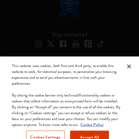
Stay connected
This website uses cookies, both first and third party, to enable this
Moleskine ® is a registered trademark of Moleskine Srl a socio unico
website to work, for statistical purposes, to personalize your browsing
experience and to send you advertisements in line with your
Moleskine srl a socio unico - Via Bergognone, 34 – 20144 Milano -
preferences.
Italia - P. IVA / CCIAA n. 07234480965 - REA MI 1945400 - Cap.
Soc. €2.181.513,42
By closing the cookie banner only technical/functionality cookies or
cookies that collect information on anonymized form will be installed.
We accept
By clicking on “Accept all” you consent to the use of all the cookies. By
clicking on “Cookies settings” you can accept or refuse cookies on the
basis on your preferences and save your choices. You can modify your
options anytime. To know more refer to our
Cookie Policy
Cookies Settings
Accept All