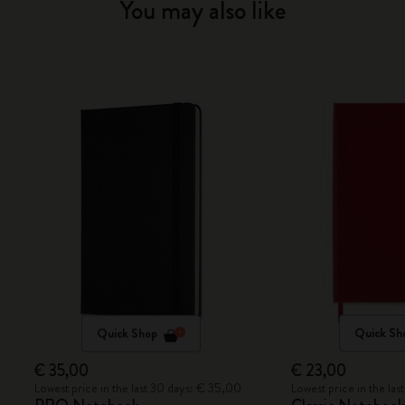
You may also like
Quick Shop
Quick Sh
€ 35,00
€ 23,00
Lowest price in the last 30 days: € 35,00
Lowest price in the la