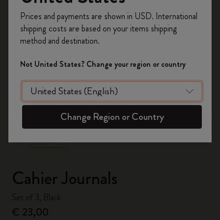
Register now and get
10% off + free shipping
Prices and payments are shown in USD. International
on your first order
using the code
shipping costs are based on your items shipping
WELCOME10.
method and destination.
Create a Moleskine account to access exclusive
offers, member perks, and more inspiration.
Not United States? Change your region or country
Become a member!
zoom.cta
Change Region or Country
Cahier Journals
Set of 3, Black
€ 23,00