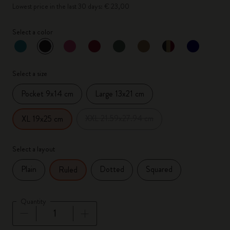
Lowest price in the last 30 days: € 23,00
Select a color
selected
*
Selected color
Select a size
Pocket 9x14 cm
Large 13x21 cm
XXL 21.59x27.94 cm
XL 19x25 cm
Select a layout
Plain
Dotted
Squared
Ruled
Quantity