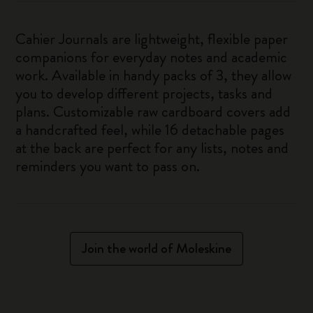
Cahier Journals are lightweight, flexible paper
companions for everyday notes and academic
work. Available in handy packs of 3, they allow
you to develop different projects, tasks and
plans. Customizable raw cardboard covers add
a handcrafted feel, while 16 detachable pages
at the back are perfect for any lists, notes and
reminders you want to pass on.
Join the world of Moleskine