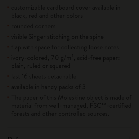
customizable cardboard cover available in
black, red and other colors
rounded corners
visible Singer stitching on the spine
flap with space for collecting loose notes
ivory-colored, 70 g/m², acid-free paper:
plain, ruled or squared
last 16 sheets detachable
available in handy packs of 3
The paper of this Moleskine object is made of
material from well-managed, FSC™-certified
forests and other controlled sources.