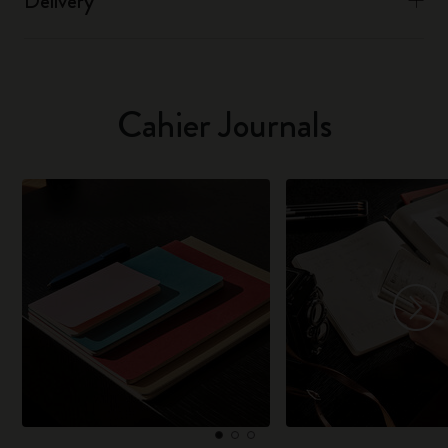
Delivery
Cahier Journals