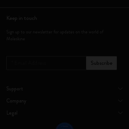
Keep in touch
Sign up to our newsletter for updates on the world of
Moleskine
*
Email Address
Subscribe
Support
Company
Legal