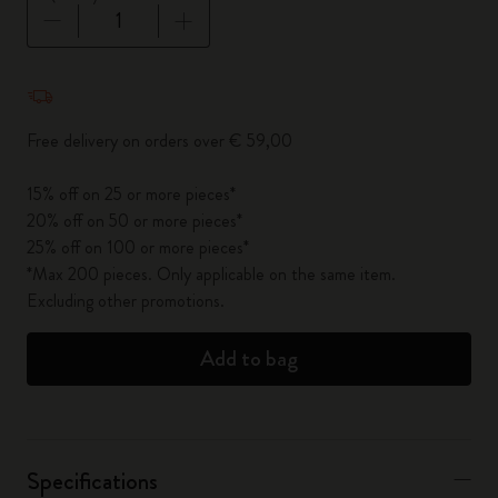
Quantity updated to 1
Free delivery on orders over € 59,00
15% off on 25 or more pieces*
20% off on 50 or more pieces*
25% off on 100 or more pieces*
*Max 200 pieces. Only applicable on the same item.
Excluding other promotions.
Add to bag
Specifications