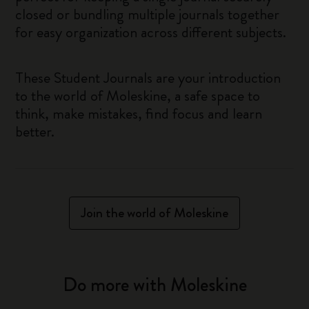
closed or bundling multiple journals together
for easy organization across different subjects.
These Student Journals are your introduction
to the world of Moleskine, a safe space to
think, make mistakes, find focus and learn
better.
Join the world of Moleskine
Do more with Moleskine