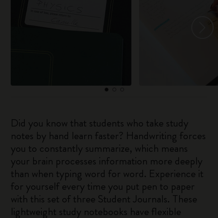
Did you know that students who take study
notes by hand learn faster? Handwriting forces
you to constantly summarize, which means
your brain processes information more deeply
than when typing word for word. Experience it
for yourself every time you put pen to paper
with this set of three Student Journals. These
lightweight study notebooks have flexible