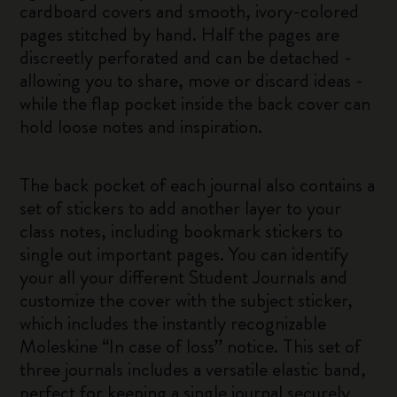
cardboard covers and smooth, ivory-colored
pages stitched by hand. Half the pages are
discreetly perforated and can be detached -
allowing you to share, move or discard ideas -
while the flap pocket inside the back cover can
hold loose notes and inspiration.
The back pocket of each journal also contains a
set of stickers to add another layer to your
class notes, including bookmark stickers to
single out important pages. You can identify
your all your different Student Journals and
customize the cover with the subject sticker,
which includes the instantly recognizable
Moleskine “In case of loss” notice. This set of
three journals includes a versatile elastic band,
perfect for keeping a single journal securely