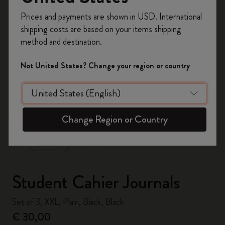
Register now and get
10% off + free shipping
Prices and payments are shown in USD. International
on your first order
using the code
shipping costs are based on your items shipping
WELCOME10.
method and destination.
Create a Moleskine account to access exclusive
offers, member perks, and more inspiration.
Not United States? Change your region or country
Become a member!
zoom.cta
Change Region or Country
Student Cahier Journals
Set of 3, XXL, Plain, Black, Black
€ 30,00