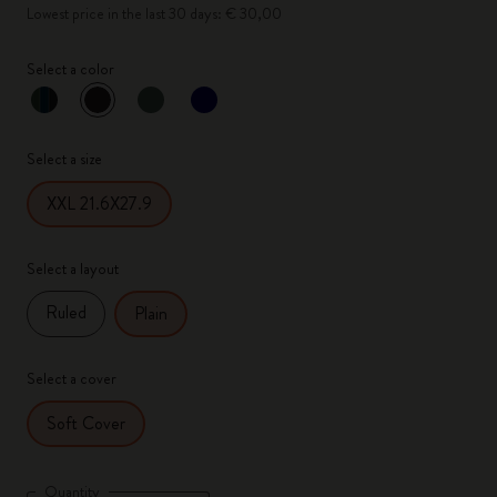
Lowest price in the last 30 days: € 30,00
Select a color
selected
*
Selected color
Select a size
XXL 21.6X27.9
Select a layout
Ruled
Plain
Select a cover
Soft Cover
Quantity