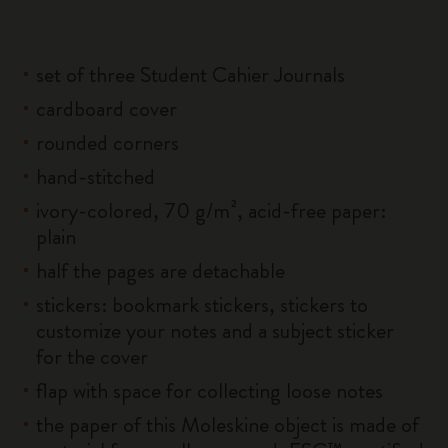
set of three Student Cahier Journals
cardboard cover
rounded corners
hand-stitched
ivory-colored, 70 g/m², acid-free paper:
plain
half the pages are detachable
stickers: bookmark stickers, stickers to
customize your notes and a subject sticker
for the cover
flap with space for collecting loose notes
the paper of this Moleskine object is made of