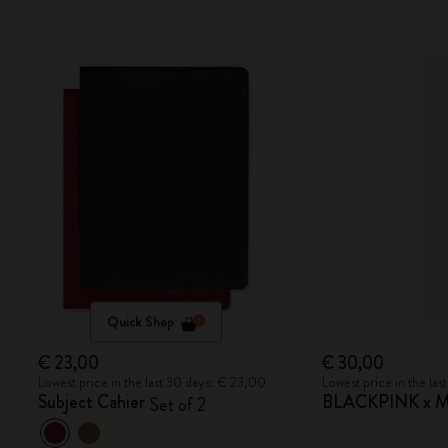
Quick Shop
€ 23,00
€ 30,00
Lowest price in the last 30 days: € 23,00
Lowest price in the la
Subject Cahier
BLACKPINK x Mo
Set of 2