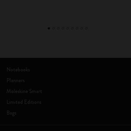
Notebooks
Planners
Moleskine Smart
Limited Editions
Bags