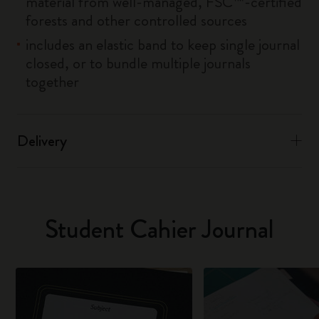
material from well-managed, FSC™-certified
forests and other controlled sources
includes an elastic band to keep single journal
closed, or to bundle multiple journals
together
Delivery
Student Cahier Journal