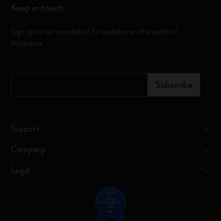
Keep in touch
Sign up to our newsletter for updates on the world of
Moleskine
*
Email Address
Subscribe
Support
Company
Legal