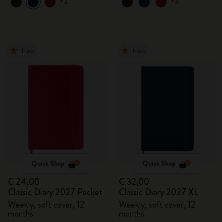
+2
+2
New
New
Quick Shop
Quick Shop
€ 24,00
€ 32,00
Classic Diary 2027 Pocket
Classic Diary 2027 XL
Weekly, soft cover, 12
Weekly, soft cover, 12
months
months