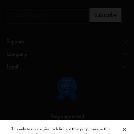
*
Email Address
Subscribe
Support
Company
Legal
Stay connected
This website uses cookies, both first and third party, to enable this