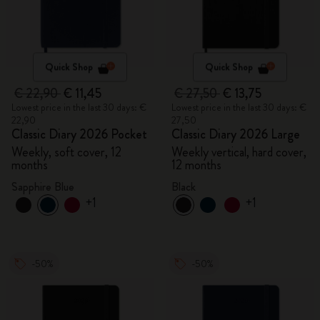
Quick Shop
Quick Shop
€ 22,90
€ 11,45
€ 27,50
€ 13,75
Lowest price in the last 30 days: €
Lowest price in the last 30 days: €
22,90
27,50
Classic Diary 2026 Pocket
Classic Diary 2026 Large
Weekly, soft cover, 12
Weekly vertical, hard cover,
months
12 months
Sapphire Blue
Black
+1
+1
-50%
-50%