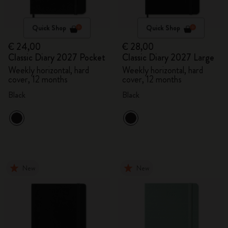
Quick Shop
Quick Shop
€ 24,00
€ 28,00
Classic Diary 2027 Pocket
Classic Diary 2027 Large
Weekly horizontal, hard
Weekly horizontal, hard
cover, 12 months
cover, 12 months
Black
Black
New
New