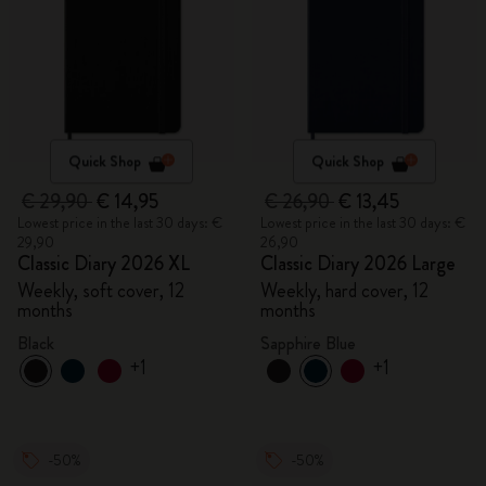
Quick Shop
Quick Shop
€ 29,90
€ 14,95
€ 26,90
€ 13,45
Lowest price in the last 30 days: €
Lowest price in the last 30 days: €
29,90
26,90
Classic Diary 2026 XL
Classic Diary 2026 Large
Weekly, soft cover, 12
Weekly, hard cover, 12
months
months
Black
Sapphire Blue
+1
+1
-50%
-50%