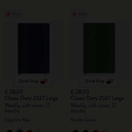
New
New
Quick Shop
Quick Shop
€ 28,00
€ 28,00
Classic Diary 2027 Large
Classic Diary 2027 Large
Weekly, soft cover, 12
Weekly, soft cover, 12
months
months
Sapphire Blue
Myrtle Green