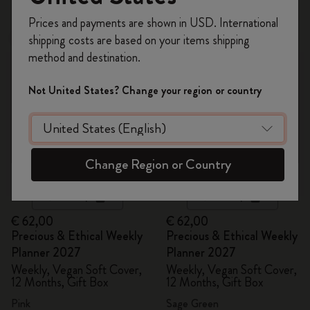
Register now and get
10% off + free shipping
Prices and payments are shown in USD. International
on your first order
using the code
shipping costs are based on your items shipping
New
New
WELCOME10.
method and destination.
Create a Moleskine account to access exclusive
offers, member perks, and more inspiration.
Not United States? Change your region or country
Become a member!
Change Region or Country
Quick Shop
Quick Shop
€ 62,00
€ 62,00
Precious & Ethical Weekly
Precious & Ethical Weekly
Planner 2027
Planner 2027
Weekly, Vegan Soft Cover,
Weekly, Vegan Soft Cover,
12 Months, Gift Box
12 Months, Gift Box
Pink
Sage Green