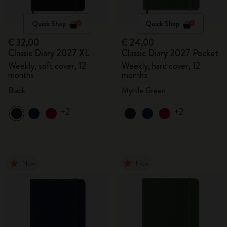
Quick Shop
Quick Shop
€ 32,00
€ 24,00
Classic Diary 2027 XL
Classic Diary 2027 Pocket
Weekly, soft cover, 12
Weekly, hard cover, 12
months
months
Black
Myrtle Green
+2
+2
New
New