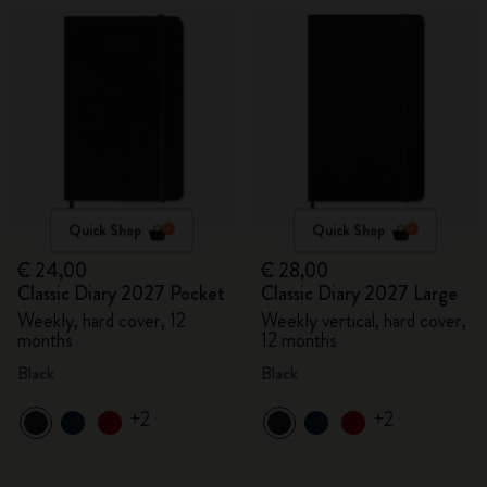
Quick Shop
Quick Shop
€ 24,00
€ 28,00
Classic Diary 2027 Pocket
Classic Diary 2027 Large
Weekly, hard cover, 12
Weekly vertical, hard cover,
months
12 months
Black
Black
+2
+2