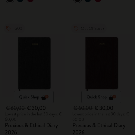
-50%
Out Of Stock
Quick Shop
Quick Shop
€ 60,00
€ 30,00
€ 60,00
€ 30,00
Lowest price in the last 30 days: €
Lowest price in the last 30 days: €
60,00
60,00
Precious & Ethical Diary
Precious & Ethical Diary
2026
2026