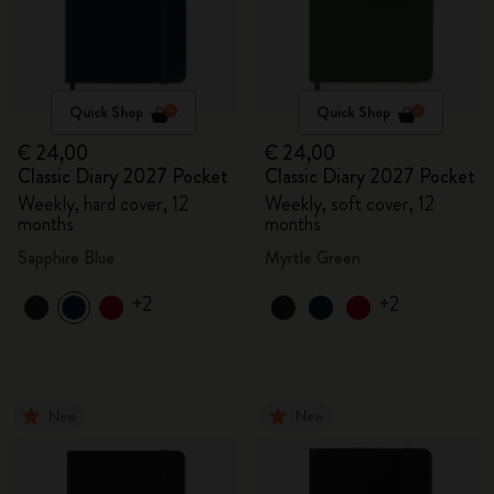
Quick Shop
Quick Shop
€ 24,00
€ 24,00
Classic Diary 2027 Pocket
Classic Diary 2027 Pocket
Weekly, hard cover, 12
Weekly, soft cover, 12
months
months
Sapphire Blue
Myrtle Green
+2
+2
New
New