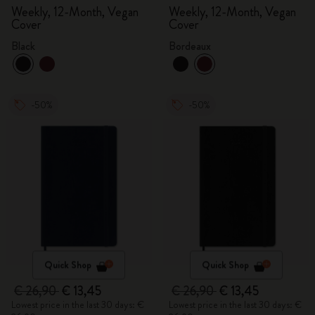
Weekly, 12-Month, Vegan
Weekly, 12-Month, Vegan
Cover
Cover
Black
Bordeaux
-50%
-50%
Quick Shop
Quick Shop
€ 26,90
€ 13,45
€ 26,90
€ 13,45
Lowest price in the last 30 days: €
Lowest price in the last 30 days: €