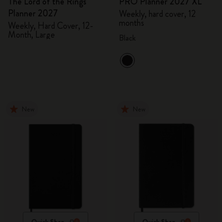
The Lord of the Rings
PRO Planner 2027 XL
Planner 2027
Weekly, hard cover, 12
months
Weekly, Hard Cover, 12-
Month, Large
Black
New
New
Quick Shop
Quick Shop