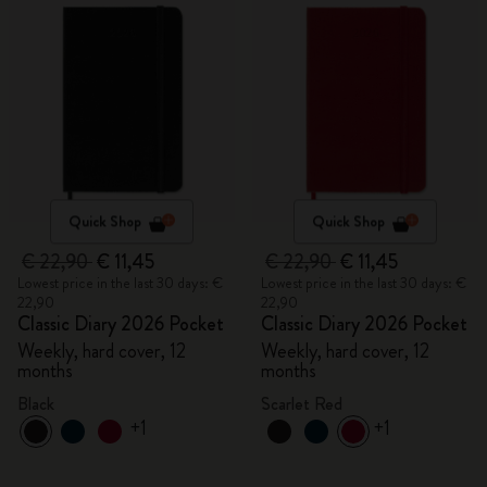
Quick Shop
Quick Shop
€ 22,90
€ 11,45
€ 22,90
€ 11,45
Lowest price in the last 30 days: €
Lowest price in the last 30 days: €
22,90
22,90
Classic Diary 2026 Pocket
Classic Diary 2026 Pocket
Weekly, hard cover, 12
Weekly, hard cover, 12
months
months
Black
Scarlet Red
+1
+1