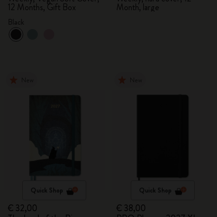
12 Months, Gift Box
Month, large
Black
New
New
Quick Shop
Quick Shop
€ 32,00
€ 38,00