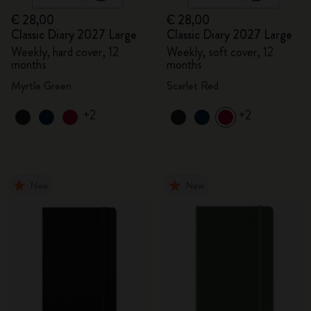
€ 28,00
€ 28,00
Classic Diary 2027 Large
Classic Diary 2027 Large
Weekly, hard cover, 12
Weekly, soft cover, 12
months
months
Myrtle Green
Scarlet Red
+2
+2
New
New