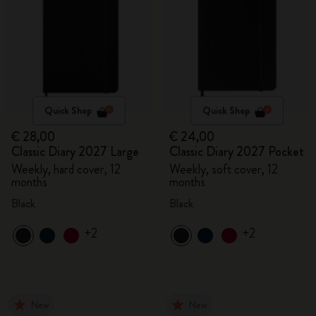
Quick Shop
Quick Shop
€ 28,00
€ 24,00
Classic Diary 2027 Large
Classic Diary 2027 Pocket
Weekly, hard cover, 12
Weekly, soft cover, 12
months
months
Black
Black
+2
+2
New
New