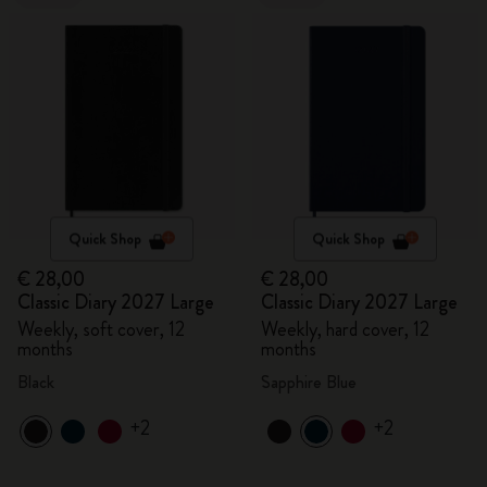
Quick Shop
Quick Shop
€ 28,00
€ 28,00
Classic Diary 2027 Large
Classic Diary 2027 Large
Weekly, soft cover, 12
Weekly, hard cover, 12
months
months
Black
Sapphire Blue
+2
+2