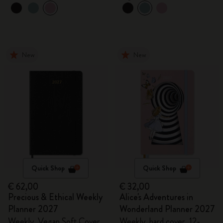
New
New
Quick Shop
Quick Shop
€ 62,00
€ 32,00
Precious & Ethical Weekly
Alice's Adventures in
Planner 2027
Wonderland Planner 2027
Weekly, Vegan Soft Cover,
Weekly, hard cover, 12-