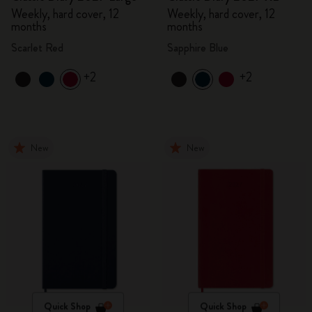
Weekly, hard cover, 12
Weekly, hard cover, 12
months
months
Scarlet Red
Sapphire Blue
+2
+2
New
New
Quick Shop
Quick Shop