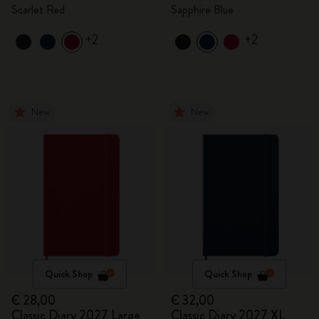
Scarlet Red
Sapphire Blue
+2
+2
New
New
Quick Shop
Quick Shop
€ 28,00
€ 32,00
Classic Diary 2027 Large
Classic Diary 2027 XL