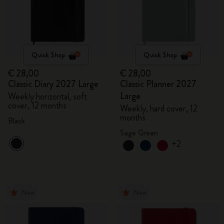
Quick Shop
Quick Shop
€ 28,00
€ 28,00
Classic Diary 2027 Large
Classic Planner 2027
Large
Weekly horizontal, soft
cover, 12 months
Weekly, hard cover, 12
months
Black
Sage Green
+2
New
New