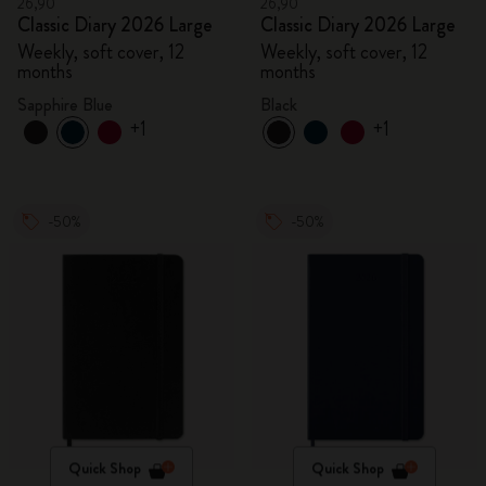
26,90
26,90
Classic Diary 2026 Large
Classic Diary 2026 Large
Weekly, soft cover, 12
Weekly, soft cover, 12
months
months
Sapphire Blue
Black
+1
+1
-50%
-50%
Quick Shop
Quick Shop