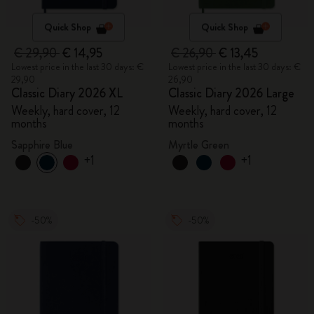
Quick Shop
Quick Shop
€ 29,90
€ 14,95
€ 26,90
€ 13,45
Lowest price in the last 30 days: €
Lowest price in the last 30 days: €
29,90
26,90
Classic Diary 2026 XL
Classic Diary 2026 Large
Weekly, hard cover, 12
Weekly, hard cover, 12
months
months
Sapphire Blue
Myrtle Green
+1
+1
-50%
-50%