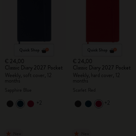
Quick Shop
Quick Shop
€ 24,00
€ 24,00
Classic Diary 2027 Pocket
Classic Diary 2027 Pocket
Weekly, soft cover, 12
Weekly, hard cover, 12
months
months
Sapphire Blue
Scarlet Red
+2
+2
New
New