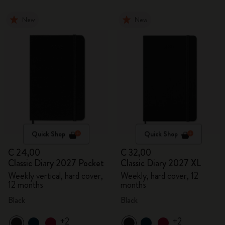
New
New
Quick Shop
Quick Shop
€ 24,00
€ 32,00
Classic Diary 2027 Pocket
Classic Diary 2027 XL
Weekly vertical, hard cover,
Weekly, hard cover, 12
12 months
months
Black
Black
+2
+2