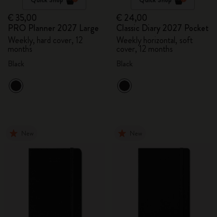
€ 35,00
€ 24,00
PRO Planner 2027 Large
Classic Diary 2027 Pocket
Weekly, hard cover, 12
Weekly horizontal, soft
months
cover, 12 months
Black
Black
New
New