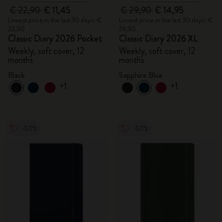
€ 22,90
€ 11,45
€ 29,90
€ 14,95
Lowest price in the last 30 days: €
Lowest price in the last 30 days: €
22,90
29,90
Classic Diary 2026 Pocket
Classic Diary 2026 XL
Weekly, soft cover, 12
Weekly, soft cover, 12
months
months
Black
Sapphire Blue
+1
+1
-50%
-50%