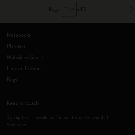
1
Page:
of 2
Notebooks
Planners
Moleskine Smart
Limited Editions
Bags
Keep in touch
Sign up to our newsletter for updates on the world of
Moleskine