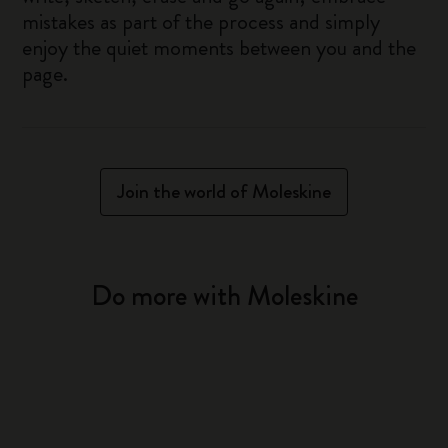
mistakes as part of the process and simply
enjoy the quiet moments between you and the
page.
Join the world of Moleskine
Do more with Moleskine