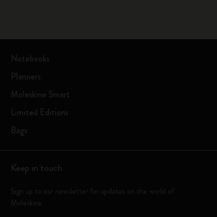
Notebooks
Planners
Moleskine Smart
Limited Editions
Bags
Keep in touch
Sign up to our newsletter for updates on the world of
Moleskine