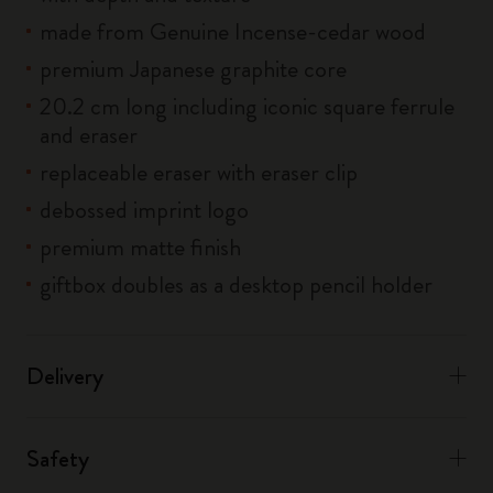
made from Genuine Incense-cedar wood
premium Japanese graphite core
20.2 cm long including iconic square ferrule
and eraser
replaceable eraser with eraser clip
debossed imprint logo
premium matte finish
giftbox doubles as a desktop pencil holder
Delivery
Safety