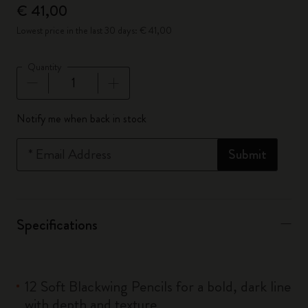
€ 41,00
Lowest price in the last 30 days: € 41,00
Quantity
Quantity updated to 1
Notify me when back in stock
*
Email Address
Submit
Specifications
12 Soft Blackwing Pencils for a bold, dark line
with depth and texture