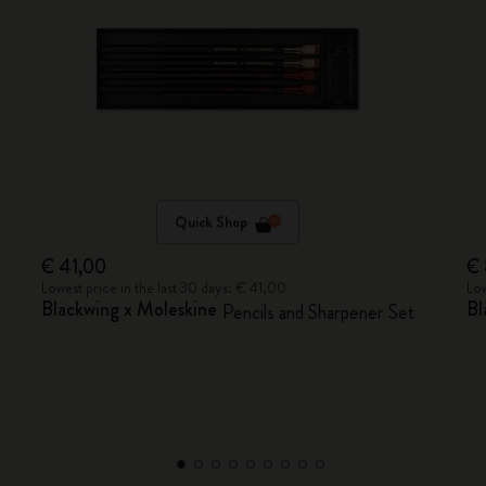
Quick Shop
€ 41,00
€
Lowest price in the last 30 days: € 41,00
Low
Blackwing x Moleskine
Bl
Pencils and Sharpener Set