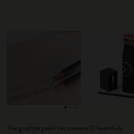
This graphite pencil set contains 12 beautifully