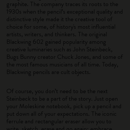
graphite. The company traces its roots to the
1930s when the pencil’s exceptional quality and
distinctive style made it the creative tool of
choice for some, of history's most influential
artists, writers, and thinkers. The original
Blackwing 602 gained popularity among
creative luminaries such as John Steinbeck,
Bugs Bunny creator Chuck Jones, and some of
the most famous musicians of all time. Today,
Blackwing pencils are cult objects.
Of course, you don’t need to be the next
Steinbeck to be a part of the story. Just open
your Moleskine notebook, pick up a pencil and
put down all of your expectations. The iconic
ferrule and rectangular eraser allow you to
write, sketch, erase and go again; embrace