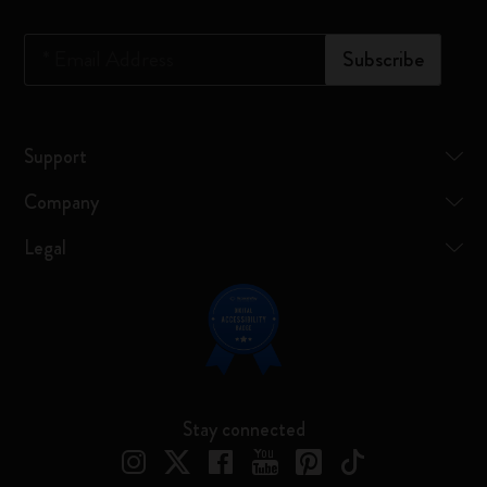
*
Email Address
Subscribe
Support
Company
Legal
Stay connected