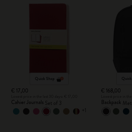
Quick Shop
Quick
€ 17,00
€ 168,00
Lowest price in the last 30 days: € 17,00
Lowest price in th
Cahier Journals
Backpack
Set of 3
Metr
+1