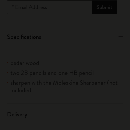
*
Email Address
Submit
Specifications
cedar wood
two 2B pencils and one HB pencil
sharpen with the Moleskine Sharpener (not
included
Delivery