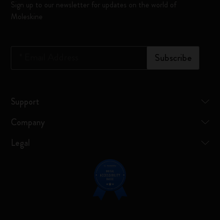
Sign up to our newsletter for updates on the world of
Moleskine
*
Email Address
Subscribe
Support
Company
Legal