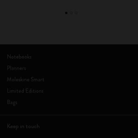
Notebooks
Planners
Moleskine Smart
Limited Editions
Bags
Keep in touch