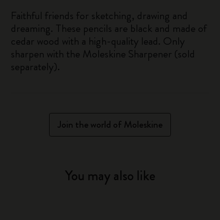
Faithful friends for sketching, drawing and
dreaming. These pencils are black and made of
cedar wood with a high-quality lead. Only
sharpen with the Moleskine Sharpener (sold
separately).
Join the world of Moleskine
You may also like