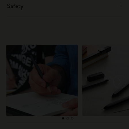
Safety