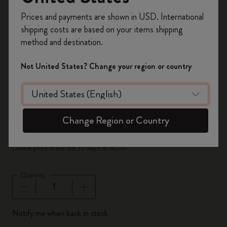
zoom.cta
Register now and get
10% off + free shipping
Prices and payments are shown in USD. International
on your first order
using the code
shipping costs are based on your items shipping
WELCOME10.
method and destination.
Create a Moleskine account to access exclusive
offers, member perks, and more inspiration.
Not United States? Change your region or country
Become a member!
Out Of Stock
Set of 3 Black Pencils
Change Region or Country
€ 14,00
€ 7,00
Lowest price in the last 30 days: € 14,00
Quantity
Quantity updated to 1
Notify me when back in stock