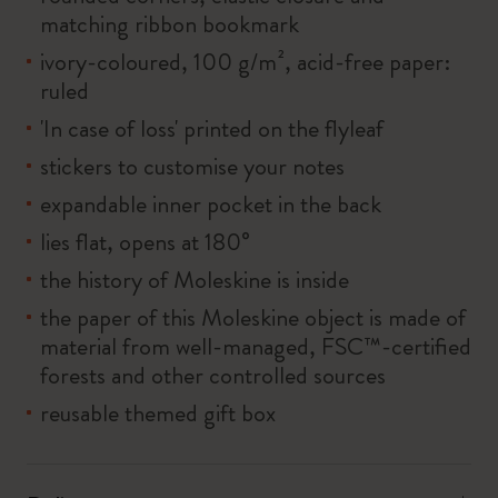
matching ribbon bookmark
ivory-coloured, 100 g/m², acid-free paper:
ruled
'In case of loss' printed on the flyleaf
stickers to customise your notes
expandable inner pocket in the back
lies flat, opens at 180°
the history of Moleskine is inside
the paper of this Moleskine object is made of
material from well-managed, FSC™-certified
forests and other controlled sources
reusable themed gift box