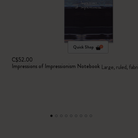
Quick Shop
C$52.00
Impressions of Impressionism Notebook
Large, ruled, fabr