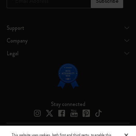
*
Email Address
Subscribe
Support
Company
Legal
Stay connected
This website uses cookies, both first and third party, to enable this
Moleskine ® is a registered trademark of Moleskine Srl a socio unico