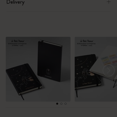
Delivery