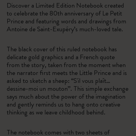
Discover a Limited Edition Notebook created
to celebrate the 80th anniversary of Le Petit
Prince and featuring words and drawings from
Antoine de Saint-Exupéry’s much-loved tale.
The black cover of this ruled notebook has
delicate gold graphics and a French quote
from the story, taken from the moment when
the narrator first meets the Little Prince and is
asked to sketch a sheep: “S'il vous plaît…
dessine-moi un mouton”. This simple exchange
says much about the power of the imagination
and gently reminds us to hang onto creative
thinking as we leave childhood behind.
The notebook comes with two sheets of