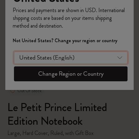
Prices and payments are shown in USD. International
shipping costs are based on your items shipping
method and destination.
zoom.cta
Not United States? Change your region or country
Change Region or Country
Out Of Stock
Le Petit Prince Limited
Edition Notebook
Large, Hard Cover, Ruled, with Gift Box