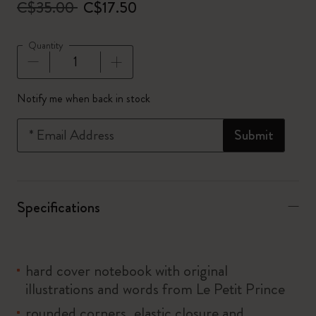
C$35.00
C$17.50
Quantity
Quantity updated to 1
Notify me when back in stock
*
Email Address
Submit
Specifications
hard cover notebook with original
illustrations and words from Le Petit Prince
rounded corners, elastic closure and