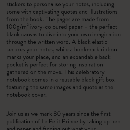
stickers to personalise your notes, including
some with captivating quotes and illustrations
from the book. The pages are made from
100g/m² ivory-coloured paper – the perfect
blank canvas to dive into your own imagination
through the written word. A black elastic
secures your notes, while a bookmark ribbon
marks your place, and an expandable back
pocket is perfect for storing inspiration
gathered on the move. This celebratory
notebook comes in a reusable black gift box
featuring the same images and quote as the
notebook cover.
Join us as we mark 80 years since the first
publication of Le Petit Prince by taking up pen
and paper and finding out what your