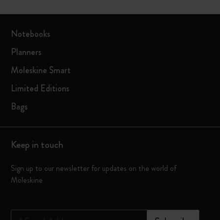
Notebooks
Planners
Moleskine Smart
Limited Editions
Bags
Keep in touch
Sign up to our newsletter for updates on the world of
Moleskine