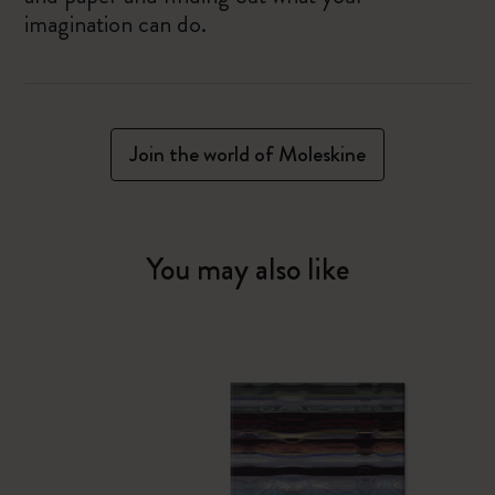
imagination can do.
Join the world of Moleskine
You may also like