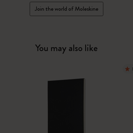
Join the world of Moleskine
You may also like