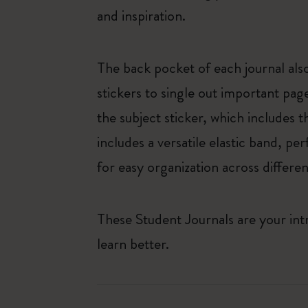
and inspiration.
The back pocket of each journal also
stickers to single out important pag
the subject sticker, which includes t
includes a versatile elastic band, pe
for easy organization across differen
These Student Journals are your int
learn better.