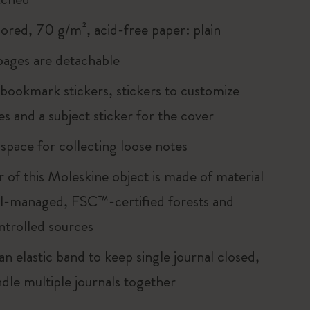
lored, 70 g/m², acid-free paper: plain
 pages are detachable
 bookmark stickers, stickers to customize
s and a subject sticker for the cover
 space for collecting loose notes
r of this Moleskine object is made of material
l-managed, FSC™-certified forests and
ntrolled sources
an elastic band to keep single journal closed,
ndle multiple journals together