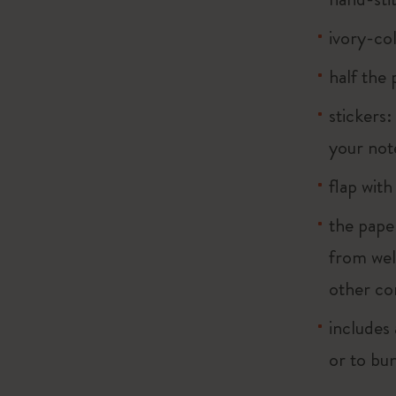
ivory-co
half the
stickers:
your note
flap with
the pape
from wel
other co
includes 
or to bu