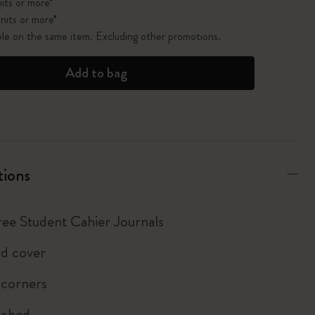
its or more*
nits or more*
ble on the same item. Excluding other promotions.
Add to bag
tions
hree Student Cahier Journals
d cover
 corners
tched