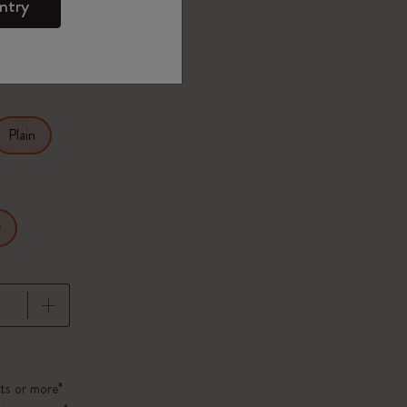
ntry
27.9
Plain
r
pdated to 1
ts or more*