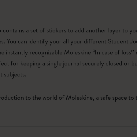
 contains a set of stickers to add another layer to y
es. You can identify your all your different Student J
he instantly recognizable Moleskine “In case of loss” n
rfect for keeping a single journal securely closed or 
t subjects.
roduction to the world of Moleskine, a safe space to 