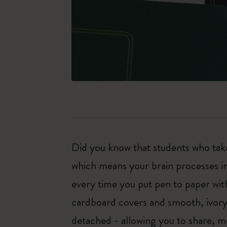
Did you know that students who tak
which means your brain processes i
every time you put pen to paper with
cardboard covers and smooth, ivory-
detached - allowing you to share, mo