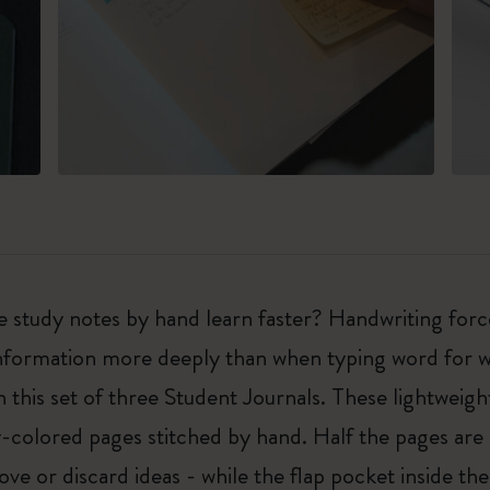
e study notes by hand learn faster? Handwriting forc
nformation more deeply than when typing word for wo
 this set of three Student Journals. These lightweigh
colored pages stitched by hand. Half the pages are 
ve or discard ideas - while the flap pocket inside th