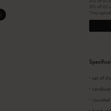
20% off 50 un
25% off 100 u
I Am The City
*Only applica
zoom.cta
IZIPIZI x Moleskine
Le Petit Prince
Wicked
Harry Potter Spells Collection
Specifica
I Love NY
set of t
The Outsiders
cardboar
rounded
hand-sti