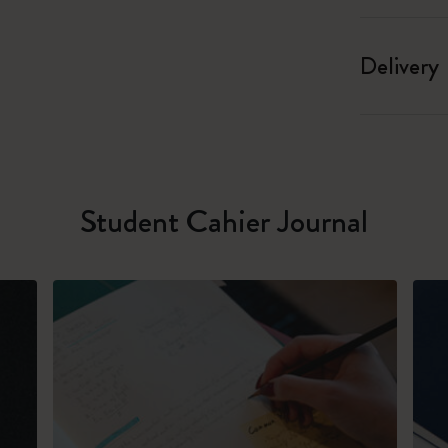
Delivery
Student Cahier Journal