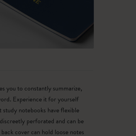
es you to constantly summarize,
rd. Experience it for yourself
t study notebooks have flexible
discreetly perforated and can be
e back cover can hold loose notes