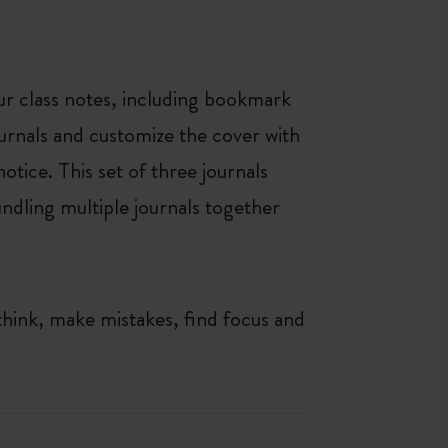
our class notes, including bookmark
ournals and customize the cover with
otice. This set of three journals
bundling multiple journals together
think, make mistakes, find focus and