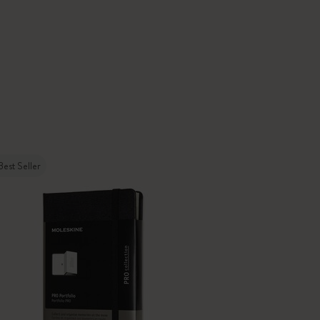
Best Seller