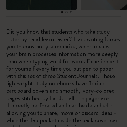
Did you know that students who take study
notes by hand learn faster? Handwriting forces
you to constantly summarize, which means
your brain processes information more deeply
than when typing word for word. Experience it
for yourself every time you put pen to paper
with this set of three Student Journals. These
lightweight study notebooks have flexible
cardboard covers and smooth, ivory-colored
pages stitched by hand. Half the pages are
discreetly perforated and can be detached -
allowing you to share, move or discard ideas -
while the flap pocket inside the back cover can