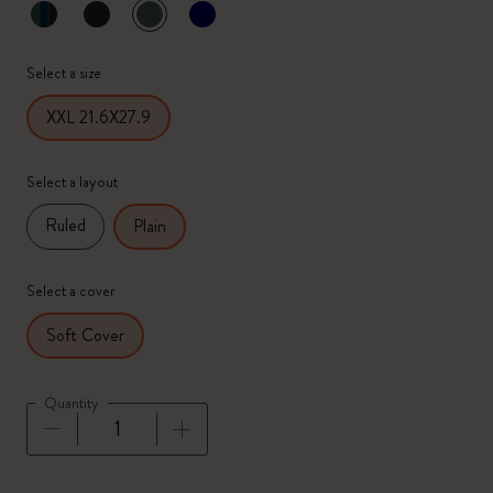
selected
*
Selected color
Select a size
XXL 21.6X27.9
Select a layout
Ruled
Plain
Select a cover
Soft Cover
Quantity
Quantity updated to 1