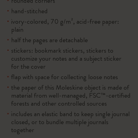
rounded corners
hand-stitched
ivory-colored, 70 g/m², acid-free paper:
plain
half the pages are detachable
stickers: bookmark stickers, stickers to
customize your notes and a subject sticker
for the cover
flap with space for collecting loose notes
the paper of this Moleskine object is made of
material from well-managed, FSC™-certified
forests and other controlled sources
includes an elastic band to keep single journal
closed, or to bundle multiple journals
together