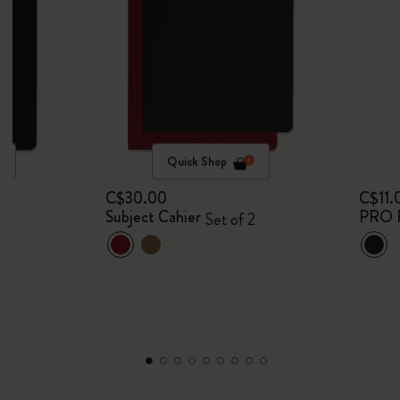
Quick Shop
C$30.00
C$11.
Subject Cahier
PRO 
Set of 2