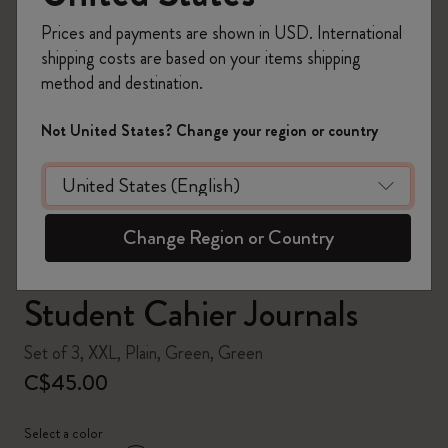
Prices and payments are shown in USD. International
shipping costs are based on your items shipping
method and destination.
zoom.cta
Not United States? Change your region or country
Change Region or Country
Student Cahier Journals
Set of 3, XXL, Plain, Green, Green
C$45.00
Select a color