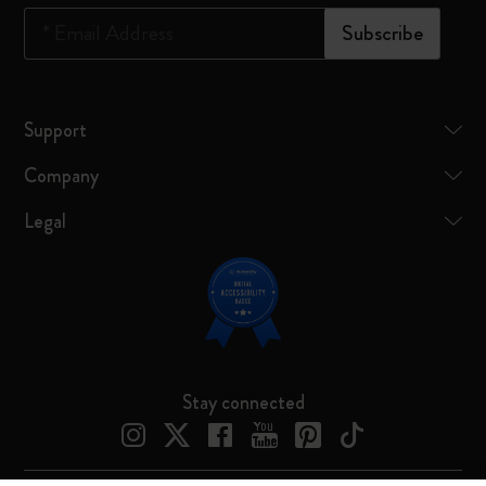
*
Email Address
Subscribe
Support
Company
Legal
Stay connected