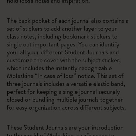
hold loose notes and inspiration.
The back pocket of each journal also contains a
set of stickers to add another layer to your
class notes, including bookmark stickers to
single out important pages. You can identify
your all your different Student Journals and
customize the cover with the subject sticker,
which includes the instantly recognizable
Moleskine “In case of loss” notice. This set of
three journals includes a versatile elastic band,
perfect for keeping a single journal securely
closed or bundling multiple journals together
for easy organization across different subjects.
These Student Journals are your introduction
to the world of Moleskine, a safe space to