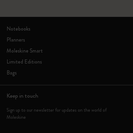
Notebooks
Planners
Moleskine Smart
Limited Editions
Bags
Keep in touch
Sign up to our newsletter for updates on the world of
Moleskine