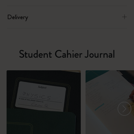
Delivery
Student Cahier Journal