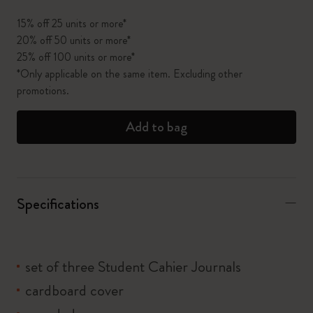
15% off 25 units or more*
20% off 50 units or more*
25% off 100 units or more*
*Only applicable on the same item. Excluding other
promotions.
Add to bag
Specifications
set of three Student Cahier Journals
cardboard cover