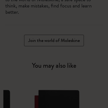
think, make mistakes, find focus and learn
better.
Join the world of Moleskine
You may also like