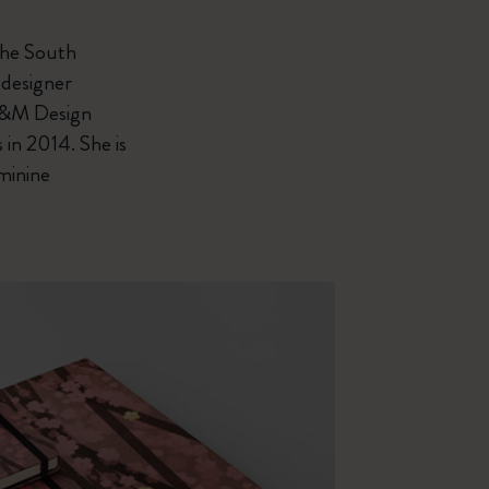
 the South
 designer
 H&M Design
in 2014. She is
minine