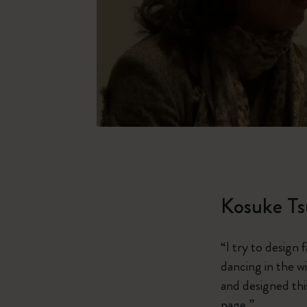
Kosuke T
“I try to design 
dancing in the w
and designed thi
page.”