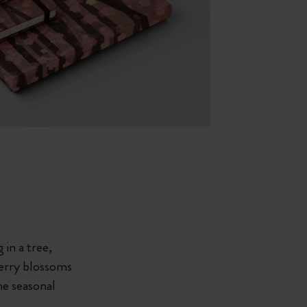
 in a tree,
herry blossoms
he seasonal