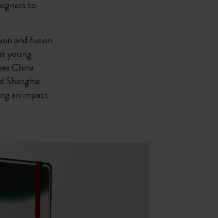
signers to
ion and fusion
est young
bes China
nd Shanghai
ing an impact