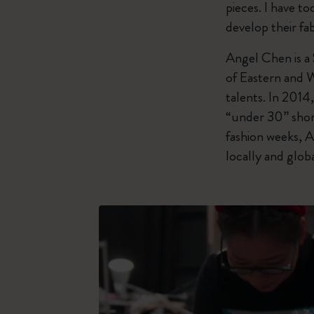
pieces. I have t
develop their fab
Angel Chen is a
of Eastern and 
talents. In 201
“under 30” shor
fashion weeks, A
locally and globa