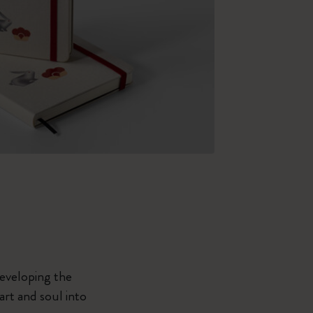
developing the
eart and soul into