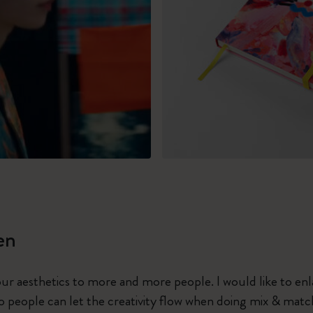
en
 our aesthetics to more and more people. I would like to en
 people can let the creativity flow when doing mix & matc