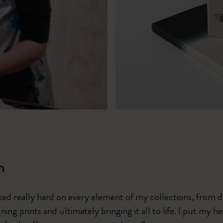
m
ked really hard on every element of my collections, from 
ing prints and ultimately bringing it all to life. I put my h