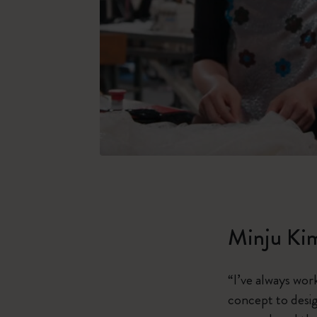
Minju Ki
“I’ve always wor
concept to design