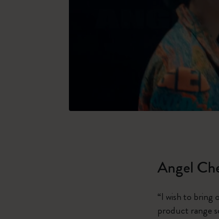
Angel Ch
“I wish to bring
product range so