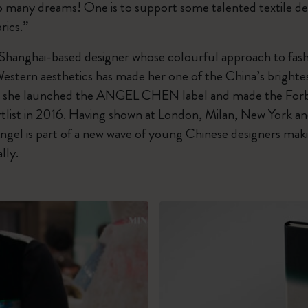
oo many dreams! One is to support some talented textile de
rics.”
 Shanghai-based designer whose colourful approach to fash
Western aesthetics has made her one of the China’s bright
4, she launched the ANGEL CHEN label and made the For
tlist in 2016. Having shown at London, Milan, New York a
ngel is part of a new wave of young Chinese designers mak
lly.