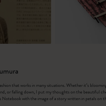
sumura
fashion that works in many situations. Whether it’s blooming
ind, or falling down, I put my thoughts on the beautiful c
s Notebook with the image of a story written in petals on t