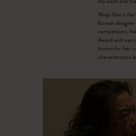
my work and tha
Minju Kim is fas
Korean designer 
competition, Ne
Award and was sh
known for her un
characteristics 