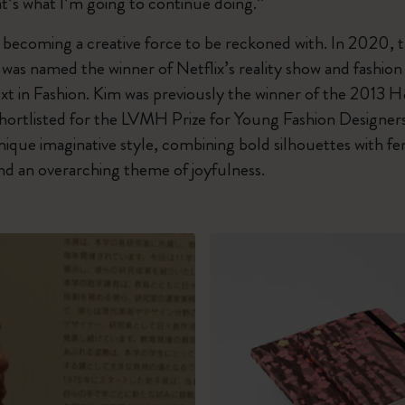
t’s what I’m going to continue doing.”
t becoming a creative force to be reckoned with. In 2020,
was named the winner of Netflix’s reality show and fashion
xt in Fashion. Kim was previously the winner of the 2013
ortlisted for the LVMH Prize for Young Fashion Designers 
ique imaginative style, combining bold silhouettes with fe
and an overarching theme of joyfulness.