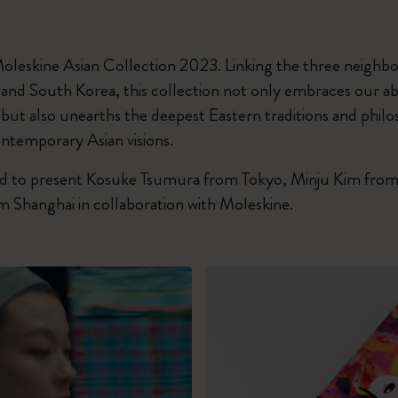
I Am The City
oleskine Asian Collection 2023. Linking the three neighbo
IZIPIZI x Moleskine
, and South Korea, this collection not only embraces our 
 but also unearths the deepest Eastern traditions and phil
Le Petit Prince
ntemporary Asian visions.
Wicked
 to present Kosuke Tsumura from Tokyo, Minju Kim from
 Shanghai in collaboration with Moleskine.
Harry Potter Spells Collection
I Love NY
The Outsiders