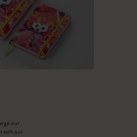
large our
h with our