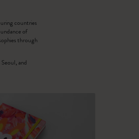
uring countries
abundance of
osophies through
 Seoul, and