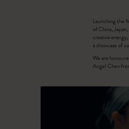
Launching the M
of China, Japan
creative energy,
a showcase of co
We are honoured
Angel Chen from