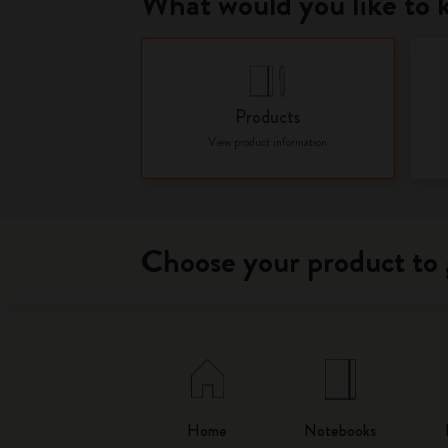
What would you like to
Products
View product information
Choose your product to 
Home
Notebooks