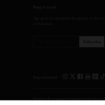
Keep in touch
Sign up to our newsletter for updates on the wo
of Moleskine
*
Email Address
Subscribe
Stay connected
Moleskine ® is a registered trademark of Moleskine Srl