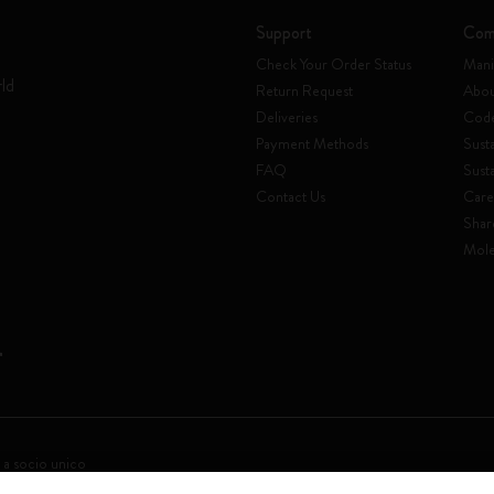
Support
Com
Check Your Order Status
Mani
rld
Return Request
Abou
Deliveries
Code
Payment Methods
Susta
FAQ
Sust
Contact Us
Care
Shar
Mole
 a socio unico