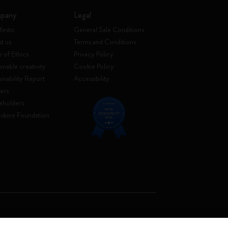
pany
Legal
festo
General Sale Conditions
t us
Terms and Conditions
 of Ethics
Privacy Policy
inable creativity
Cookie Policy
ainability Report
Accessibility
ers
eholders
skine Foundation