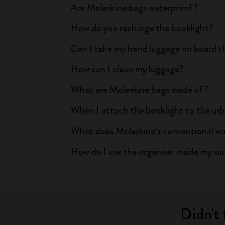
Are Moleskine bags waterproof?
How do you recharge the booklight?
Can I take my hand luggage on board th
How can I clean my luggage?
What are Moleskine bags made of?
When I attach the booklight to the usb
What does Moleskine’s conventional warr
How do I use the organiser inside my su
Didn't 