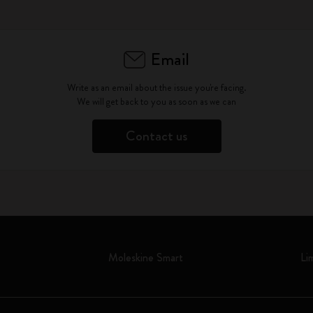
Email
Write as an email about the issue you're facing.
We will get back to you as soon as we can
Contact us
Moleskine Smart
Li