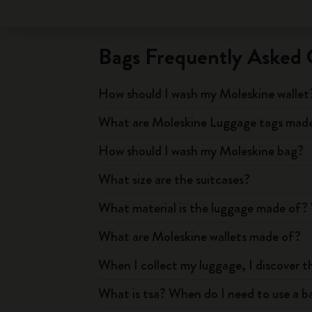
Bags Frequently Asked 
How should I wash my Moleskine wallet
What are Moleskine Luggage tags mad
How should I wash my Moleskine bag?
What size are the suitcases?
What material is the luggage made of? 
What are Moleskine wallets made of?
When I collect my luggage, I discover t
What is tsa? When do I need to use a ba