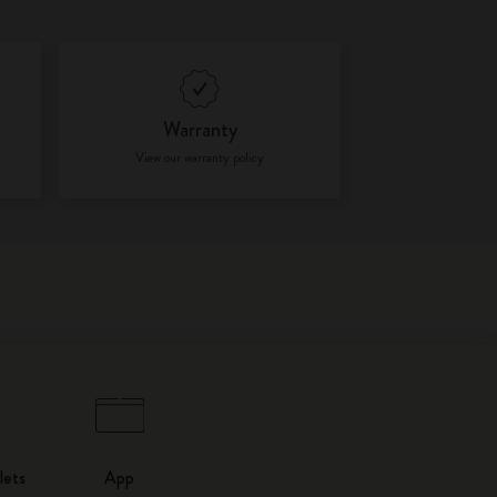
Warranty
View our warranty policy
lets
App