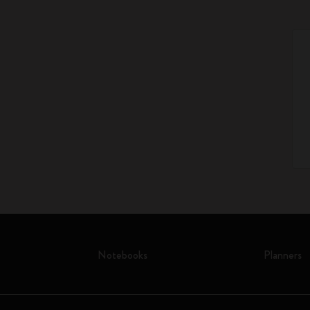
Notebooks
Planners