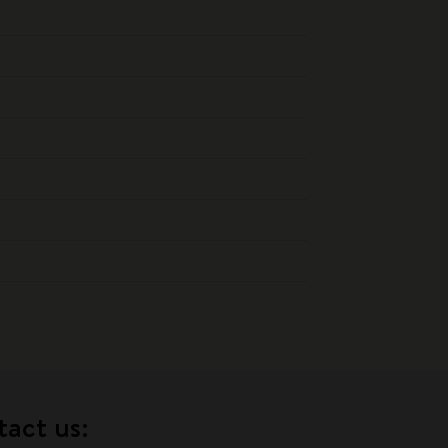
tact us: