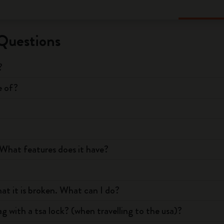
Questions
?
e of?
What features does it have?
hat it is broken. What can I do?
g with a tsa lock? (when travelling to the usa)?