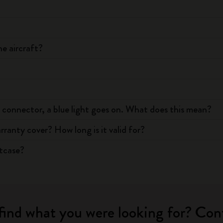
e aircraft?
 connector, a blue light goes on. What does this mean?
anty cover? How long is it valid for?
itcase?
find what you were looking for? Con