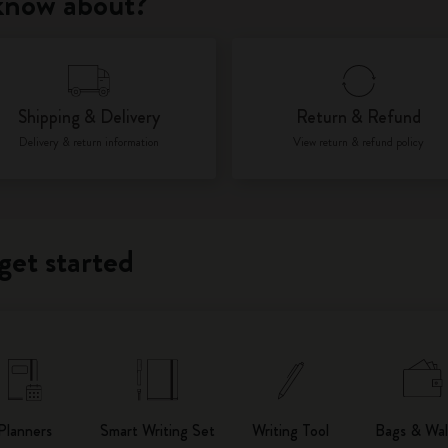
 know about?
City Guide Notebooks LUXE x Moleskine
Casa Batlló Custom Editions
Shipping & Delivery
Return & Refund
I Am The City
Delivery & return information
View return & refund policy
IZIPIZI x Moleskine
Moleskine Detour
get started
Planners
Smart Writing Set
Writing Tool
Bags & Wal