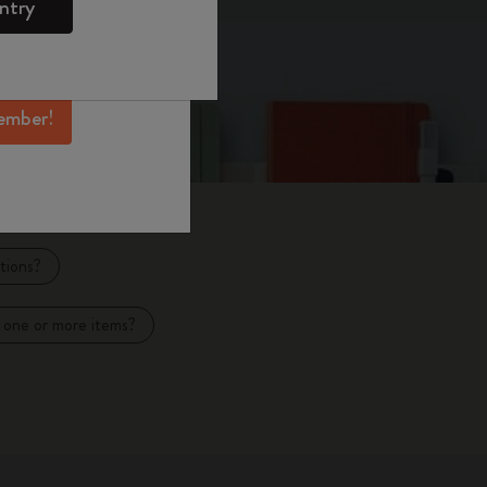
ntry
mber perks, and
ation.
ember!
tions?
 one or more items?