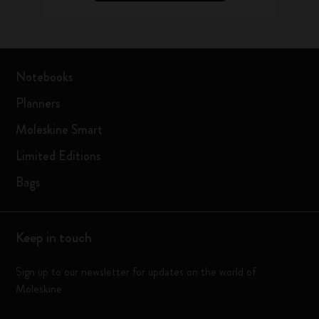
Notebooks
Planners
Moleskine Smart
Limited Editions
Bags
Keep in touch
Sign up to our newsletter for updates on the world of
Moleskine