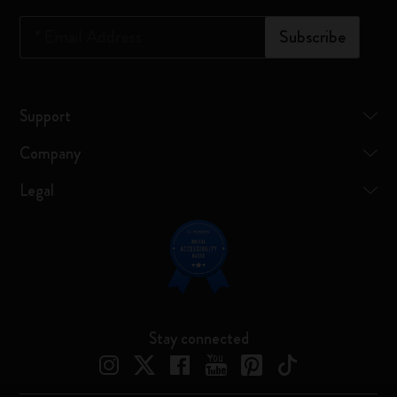
*
Email Address
Subscribe
Support
Company
Legal
Stay connected