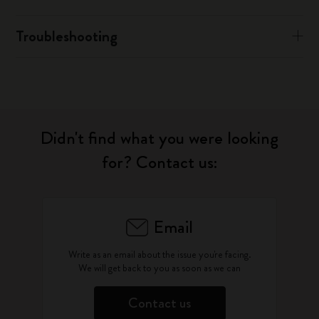
Troubleshooting
Didn't find what you were looking
for? Contact us:
Email
Write as an email about the issue you're facing.
We will get back to you as soon as we can
Contact us