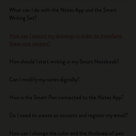
What can I do with the Notes App and the Smart
Writing Set?
How can I export my drawings in order to transform
them into vectors?
How should I start writing in my Smart Notebook?
Can I modify my notes digitally?
How is the Smart Pen connected to the Notes App?
Do I need to create an account and register my email?
How can I change the color and the thickness of pen