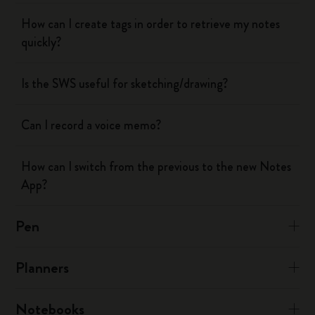
How can I create tags in order to retrieve my notes
quickly?
Is the SWS useful for sketching/drawing?
Can I record a voice memo?
How can I switch from the previous to the new Notes
App?
Pen
Planners
Notebooks