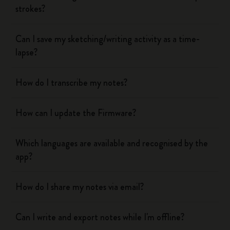
strokes?
Can I save my sketching/writing activity as a time-
lapse?
How do I transcribe my notes?
How can I update the Firmware?
Which languages are available and recognised by the
app?
How do I share my notes via email?
Can I write and export notes while I'm offline?