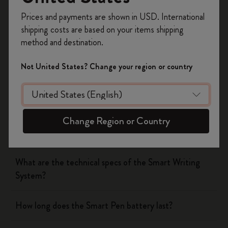
Was this answer helpful?
Register now and get
10% off + free shipping
Prices and payments are shown in USD. International
on your first order
using the code
Yes
No
shipping costs are based on your items shipping
WELCOME10.
method and destination.
Create a Moleskine account to access exclusive
offers, member perks, and more inspiration.
Not United States? Change your region or country
The Smart Writing System
Become a member!
The App
Change Region or Country
Pen
What are the technical specs of the Smart Writing
System?
How long does the Smart Pen battery last?