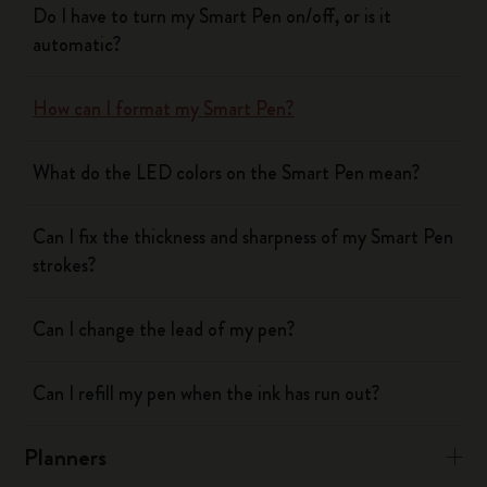
Do I have to turn my Smart Pen on/off, or is it
automatic?
How can I format my Smart Pen?
What do the LED colors on the Smart Pen mean?
Can I fix the thickness and sharpness of my Smart Pen
strokes?
Can I change the lead of my pen?
Can I refill my pen when the ink has run out?
Planners