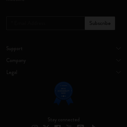
*
Email Address
Subscribe
Support
Company
Legal
Stay connected