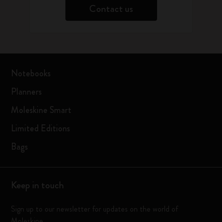
Contact us
Notebooks
Planners
Moleskine Smart
Limited Editions
Bags
Keep in touch
Sign up to our newsletter for updates on the world of
Moleskine