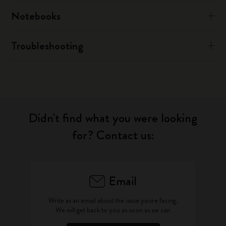
Notebooks
Troubleshooting
Didn't find what you were looking
for? Contact us:
Email
Write as an email about the issue you're facing.
We will get back to you as soon as we can