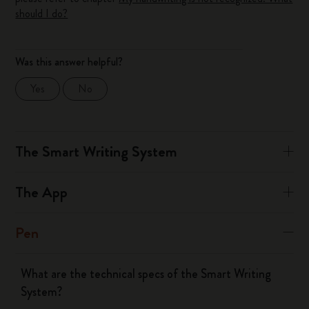
should I do?
Was this answer helpful?
Yes
No
The Smart Writing System
The App
Pen
What are the technical specs of the Smart Writing
System?