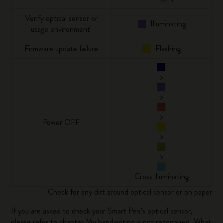
Verify optical sensor or
Illuminating
usage environment¹
Firmware update failure
Flashing
>
>
>
Power OFF
>
>
Cross illuminating
¹Check for any dirt around optical sensor or on paper
If you are asked to check your Smart Pen’s optical sensor,
please refer to chapter
My handwriting is not recognized. What