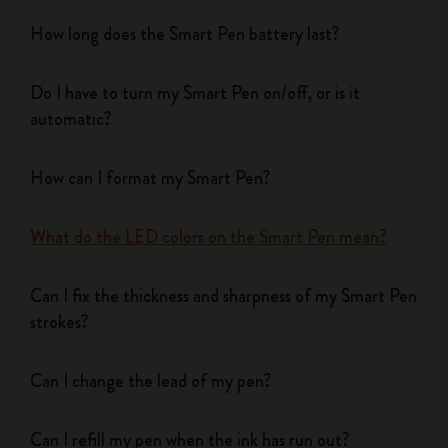
How long does the Smart Pen battery last?
Do I have to turn my Smart Pen on/off, or is it
automatic?
How can I format my Smart Pen?
What do the LED colors on the Smart Pen mean?
Can I fix the thickness and sharpness of my Smart Pen
strokes?
Can I change the lead of my pen?
Can I refill my pen when the ink has run out?