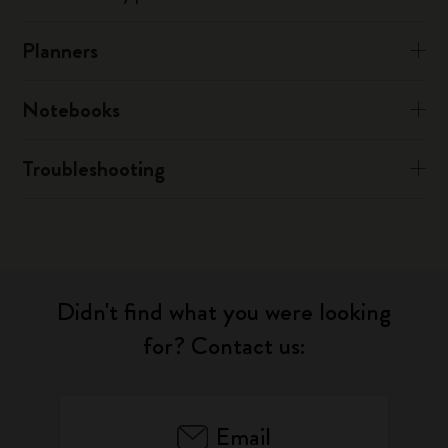
Planners
Notebooks
Troubleshooting
Didn't find what you were looking
for? Contact us:
Email