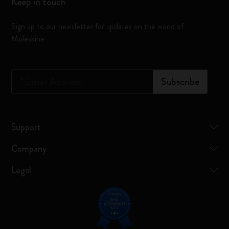
Keep in touch
Sign up to our newsletter for updates on the world of
Moleskine
*
Email Address
Subscribe
Support
Company
Legal