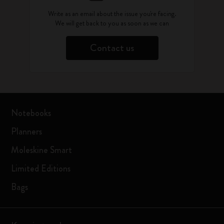
Write as an email about the issue you're facing.
We will get back to you as soon as we can
Contact us
Notebooks
Planners
Moleskine Smart
Limited Editions
Bags