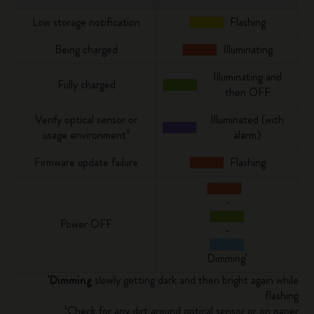
Low storage notification
Flashing
Being charged
Illuminating
Illuminating and
Fully charged
then OFF
Verify optical sensor or
Illuminated (with
usage environment²
alarm)
Firmware update failure
Flashing
-
Power OFF
-
Dimming¹
¹Dimming
slowly getting dark and then bright again while
flashing
²Check for any dirt around optical sensor or on paper