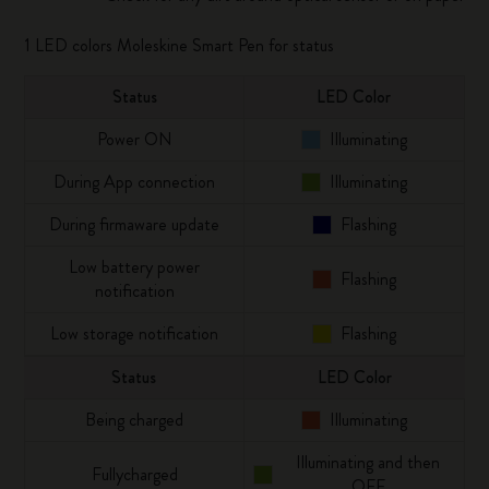
1 LED colors Moleskine Smart Pen for status
Status
LED Color
Power ON
Illuminating
During App connection
Illuminating
During firmaware update
Flashing
Low battery power
Flashing
notification
Low storage notification
Flashing
Status
LED Color
Being charged
Illuminating
Illuminating and then
Fullycharged
OFF