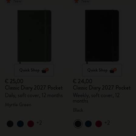
New
New
Quick Shop
Quick Shop
€ 25,00
€ 24,00
Classic Diary 2027 Pocket
Classic Diary 2027 Pocket
Daily, soft cover, 12 months
Weekly, soft cover, 12
months
Myrtle Green
Black
+2
+2