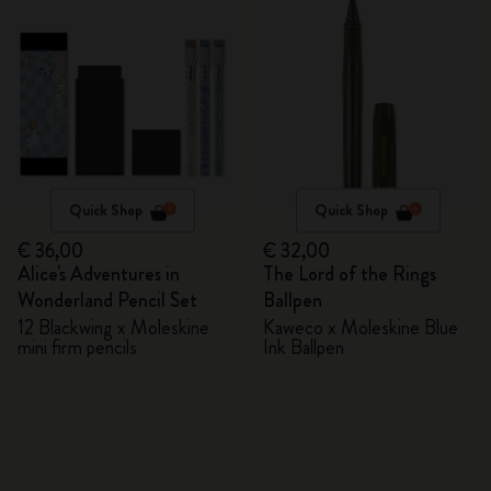
Quick Shop
Quick Shop
€ 36,00
€ 32,00
Alice's Adventures in
The Lord of the Rings
Wonderland Pencil Set
Ballpen
12 Blackwing x Moleskine
Kaweco x Moleskine Blue
mini firm pencils
Ink Ballpen