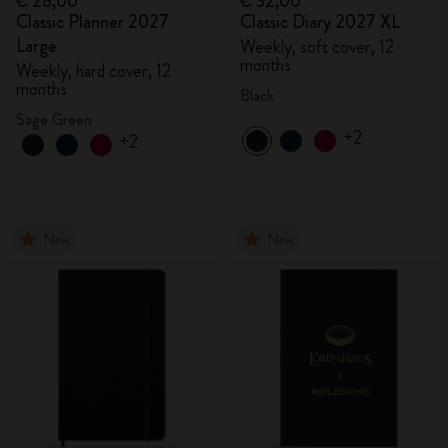
€ 28,00
€ 32,00
Classic Planner 2027
Classic Diary 2027 XL
Large
Weekly, soft cover, 12
months
Weekly, hard cover, 12
months
Black
Sage Green
+2
+2
New
New