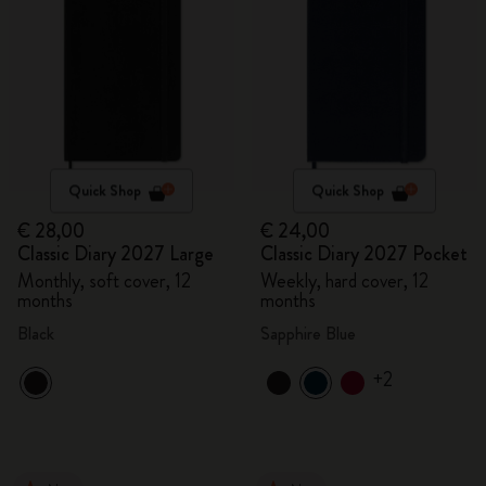
Quick Shop
Quick Shop
€ 28,00
€ 24,00
Classic Diary 2027 Large
Classic Diary 2027 Pocket
Monthly, soft cover, 12
Weekly, hard cover, 12
months
months
Black
Sapphire Blue
+2