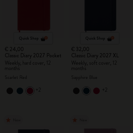
Quick Shop
Quick Shop
€ 24,00
€ 32,00
Classic Diary 2027 Pocket
Classic Diary 2027 XL
Weekly, hard cover, 12
Weekly, soft cover, 12
months
months
Scarlet Red
Sapphire Blue
+2
+2
New
New