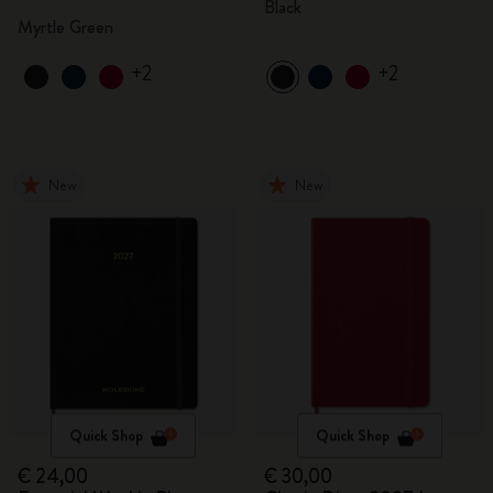
Black
Myrtle Green
+2
+2
New
New
Quick Shop
Quick Shop
€ 24,00
€ 30,00