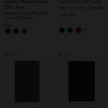
Essential Weekly Planner
Classic Diary 2027 Large
2027, Black
Daily, hard cover, 12 months
Weekly Vertical, XXL, Soft
Scarlet Red
Cover, 15 Months
Black
+2
New
New