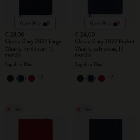
Quick Shop
Quick Shop
€ 28,00
€ 24,00
Classic Diary 2027 Large
Classic Diary 2027 Pocket
Weekly, hard cover, 12
Weekly, soft cover, 12
months
months
Sapphire Blue
Sapphire Blue
+2
+2
New
New