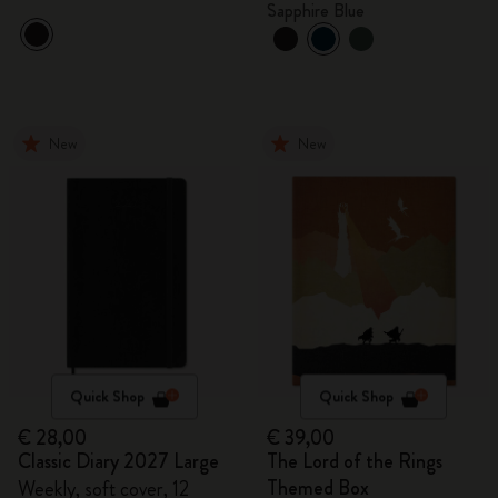
Sapphire Blue
New
New
Quick Shop
Quick Shop
€ 28,00
€ 39,00
Classic Diary 2027 Large
The Lord of the Rings
Themed Box
Weekly, soft cover, 12