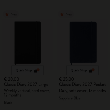
New
New
Quick Shop
Quick Shop
€ 28,00
€ 25,00
Classic Diary 2027 Large
Classic Diary 2027 Pocket
Weekly vertical, hard cover,
Daily, soft cover, 12 months
12 months
Sapphire Blue
Black