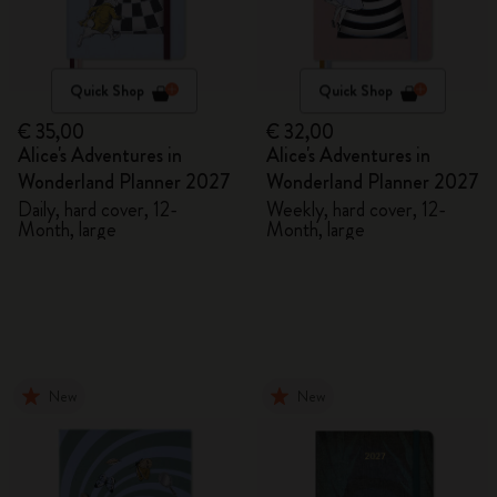
Quick Shop
Quick Shop
€ 35,00
€ 32,00
Alice's Adventures in
Alice's Adventures in
Wonderland Planner 2027
Wonderland Planner 2027
Daily, hard cover, 12-
Weekly, hard cover, 12-
Month, large
Month, large
New
New