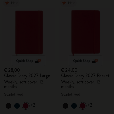
New
New
Quick Shop
Quick Shop
€ 28,00
€ 24,00
Classic Diary 2027 Large
Classic Diary 2027 Pocket
Weekly, soft cover, 12
Weekly, soft cover, 12
months
months
Scarlet Red
Scarlet Red
+2
+2