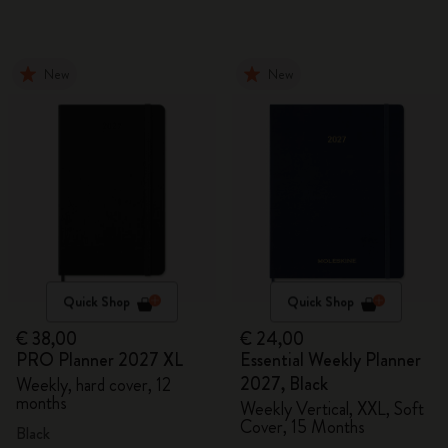
New
New
Quick Shop
Quick Shop
€ 38,00
€ 24,00
PRO Planner 2027 XL
Essential Weekly Planner
2027, Black
Weekly, hard cover, 12
months
Weekly Vertical, XXL, Soft
Cover, 15 Months
Black