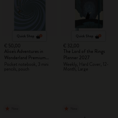
Quick Shop
Quick Shop
€ 50,00
€ 32,00
Alice's Adventures in
The Lord of the Rings
Wonderland Premium
Planner 2027
Gift Box
Pocket notebook, 3 mini
Weekly, Hard Cover, 12-
pencils, pouch
Month, Large
New
New