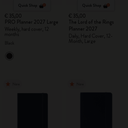
Quick Shop
Quick Shop
€ 35,00
€ 35,00
PRO Planner 2027 Large
The Lord of the Rings
Planner 2027
Weekly, hard cover, 12
months
Daily, Hard Cover, 12-
Month, Large
Black
New
New