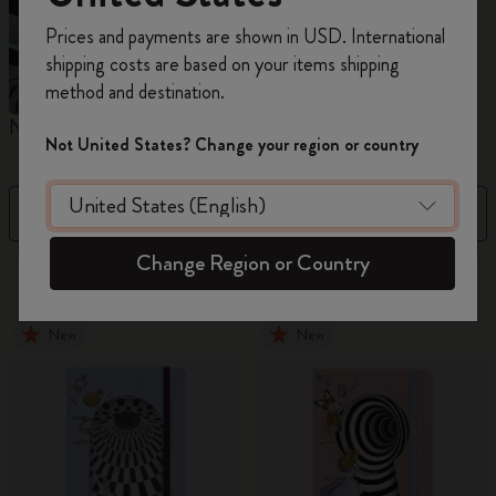
Register now and get
10% off + free shipping
Prices and payments are shown in USD. International
on your first order
using the code
shipping costs are based on your items shipping
WELCOME10.
method and destination.
Create a Moleskine account to access exclusive
Notebooks
Planners
M
offers, member perks, and more inspiration.
Not United States? Change your region or country
Become a member!
Filter
Sort by
Change Region or Country
884 products
New
New