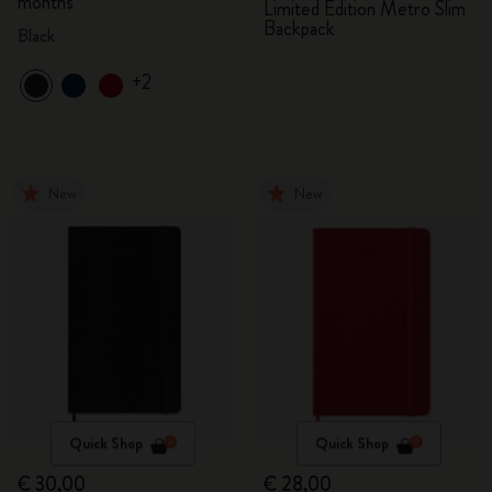
months
Limited Edition Metro Slim
Backpack
Black
+2
New
New
Quick Shop
Quick Shop
€ 30,00
€ 28,00