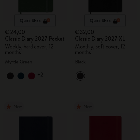
Quick Shop
Quick Shop
€ 24,00
€ 32,00
Classic Diary 2027 Pocket
Classic Diary 2027 XL
Weekly, hard cover, 12
Monthly, soft cover, 12
months
months
Myrtle Green
Black
+2
New
New