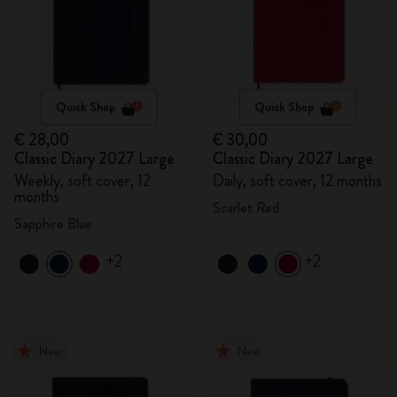
Quick Shop
Quick Shop
€ 28,00
€ 30,00
Classic Diary 2027 Large
Classic Diary 2027 Large
Weekly, soft cover, 12
Daily, soft cover, 12 months
months
Scarlet Red
Sapphire Blue
+2
+2
New
New