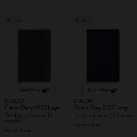
New
New
Quick Shop
Quick Shop
€ 28,00
€ 30,00
Classic Diary 2027 Large
Classic Diary 2027 Large
Weekly, soft cover, 12
Daily, hard cover, 12 months
months
Sapphire Blue
Myrtle Green