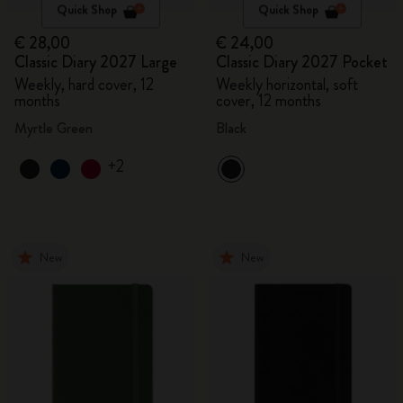
Quick Shop
Quick Shop
€ 28,00
€ 24,00
Classic Diary 2027 Large
Classic Diary 2027 Pocket
Weekly, hard cover, 12
Weekly horizontal, soft
months
cover, 12 months
Myrtle Green
Black
+2
New
New