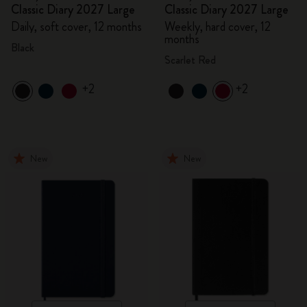
Classic Diary 2027 Large
Classic Diary 2027 Large
Daily, soft cover, 12 months
Weekly, hard cover, 12
months
Black
Scarlet Red
+2
+2
New
New