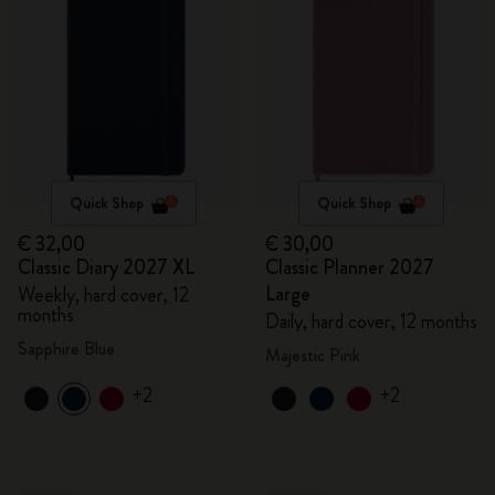
Quick Shop
Quick Shop
€ 32,00
€ 30,00
Classic Diary 2027 XL
Classic Planner 2027
Large
Weekly, hard cover, 12
months
Daily, hard cover, 12 months
Sapphire Blue
Majestic Pink
+2
+2