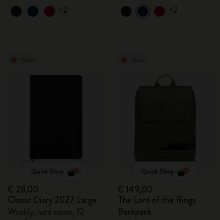
+2
+2
New
New
Quick Shop
Quick Shop
€ 28,00
€ 149,00
Classic Diary 2027 Large
The Lord of the Rings
Backpack
Weekly, hard cover, 12