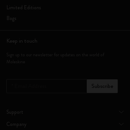
Limited Editions
Bags
Keep in touch
Sign up to our newsletter for updates on the world of
Moleskine
*
Email Address
Subscribe
Support
Company