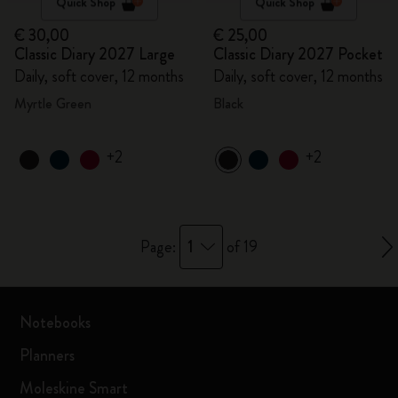
Quick Shop
Quick Shop
€ 30,00
€ 25,00
Classic Diary 2027 Large
Classic Diary 2027 Pocket
Daily, soft cover, 12 months
Daily, soft cover, 12 months
Myrtle Green
Black
+2
+2
1
Page:
of 19
Notebooks
Planners
Moleskine Smart