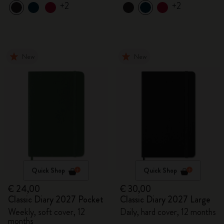
+2
+2
New
New
Quick Shop
Quick Shop
€ 24,00
€ 30,00
Classic Diary 2027 Pocket
Classic Diary 2027 Large
Weekly, soft cover, 12
Daily, hard cover, 12 months
months