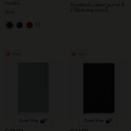
months
Notebook, cahier journal &
2 Blackwing pencils
Black
+2
New
New
Quick Shop
Quick Shop