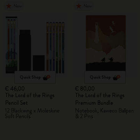
New
New
Quick Shop
Quick Shop
€ 46,00
€ 80,00
The Lord of the Rings
The Lord of the Rings
Pencil Set
Premium Bundle
12 Blackwing x Moleskine
Notebook, Kaweco Ballpen
Soft Pencils
& 2 Pins