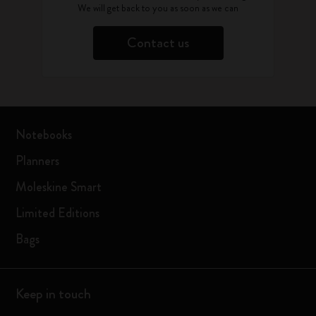
We will get back to you as soon as we can
Contact us
Notebooks
Planners
Moleskine Smart
Limited Editions
Bags
Keep in touch