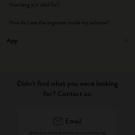
How long is it valid for?
How do I use the organiser inside my suitcase?
App
Didn't find what you were looking
for? Contact us:
Email
Write as an email about the issue you're facing.