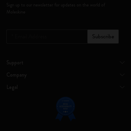
Sign up to our newsletter for updates on the world of
Moleskine
*
Email Address
Subscribe
Support
Company
Legal