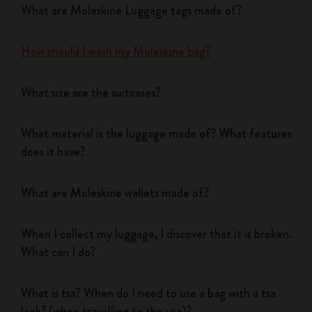
What are Moleskine Luggage tags made of?
How should I wash my Moleskine bag?
What size are the suitcases?
What material is the luggage made of? What features
does it have?
What are Moleskine wallets made of?
When I collect my luggage, I discover that it is broken.
What can I do?
What is tsa? When do I need to use a bag with a tsa
lock? (when travelling to the usa)?