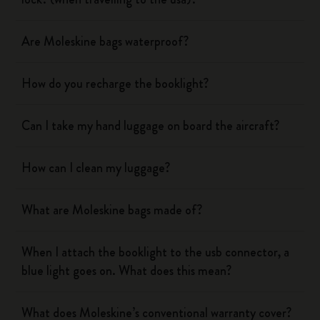
Are Moleskine bags waterproof?
How do you recharge the booklight?
Can I take my hand luggage on board the aircraft?
How can I clean my luggage?
What are Moleskine bags made of?
When I attach the booklight to the usb connector, a
blue light goes on. What does this mean?
What does Moleskine’s conventional warranty cover?