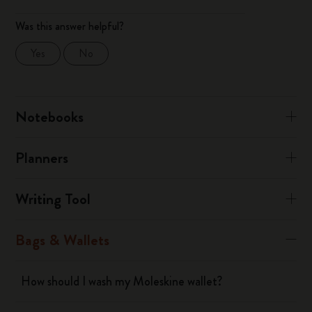
Was this answer helpful?
Yes
No
Notebooks
Planners
Writing Tool
Bags & Wallets
How should I wash my Moleskine wallet?