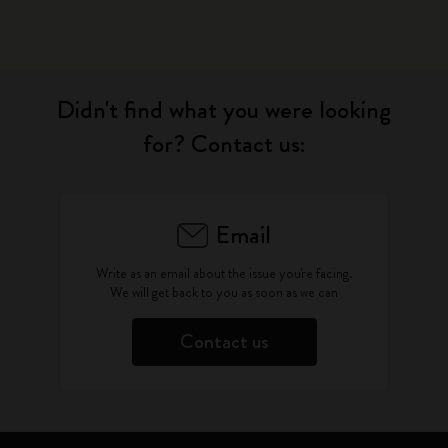
Didn't find what you were looking
for? Contact us:
Email
Write as an email about the issue you're facing.
We will get back to you as soon as we can
Contact us