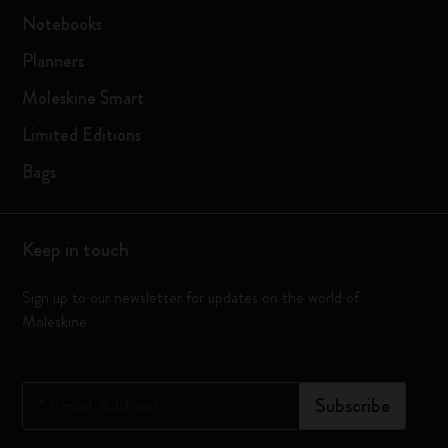
Notebooks
Planners
Moleskine Smart
Limited Editions
Bags
Keep in touch
Sign up to our newsletter for updates on the world of
Moleskine
*
Email Address
Subscribe