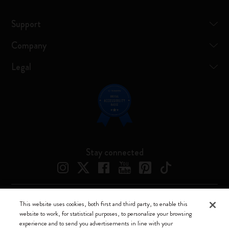
Support
Company
Legal
Stay connected
This website uses cookies, both first and third party, to enable this
Moleskine ® is a registered trademark of Moleskine Srl a socio unico
website to work, for statistical purposes, to personalize your browsing
experience and to send you advertisements in line with your
Moleskine srl a socio unico - Via Bergognone, 34 – 20144 Milano -