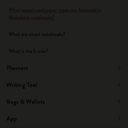
What layouts and paper types are featured in
Moleskine notebooks?
What are smart notebooks?
What is the b-side?
Planners
Writing Tool
Bags & Wallets
App