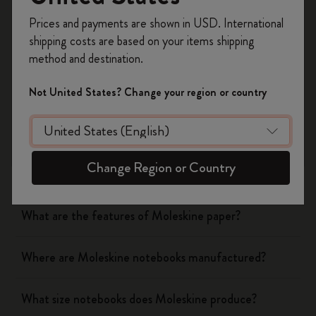
Register now and get
10% off + free shipping
Was this answer helpful?
Prices and payments are shown in USD. International
on your first order
using the code
shipping costs are based on your items shipping
WELCOME10.
Yes
No
method and destination.
Create a Moleskine account to access exclusive
offers, member perks, and more inspiration.
Not United States? Change your region or country
Notebooks
Become a member!
What are the covers of Moleskine Notebooks and
Change Region or Country
Planners made of?
What are the features of Moleskine paper?
Where are Moleskine notebooks manufactured?
What size notebooks does Moleskine produce?