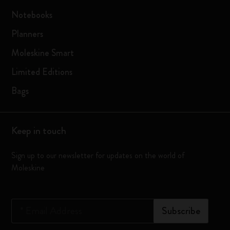
Notebooks
Planners
Moleskine Smart
Limited Editions
Bags
Keep in touch
Sign up to our newsletter for updates on the world of
Moleskine
*
Email Address
Subscribe