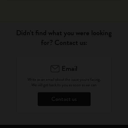
Didn't find what you were looking
for? Contact us:
Email
Write as an email about the issue you're facing.
We will get back to you as soon as we can
Contact us