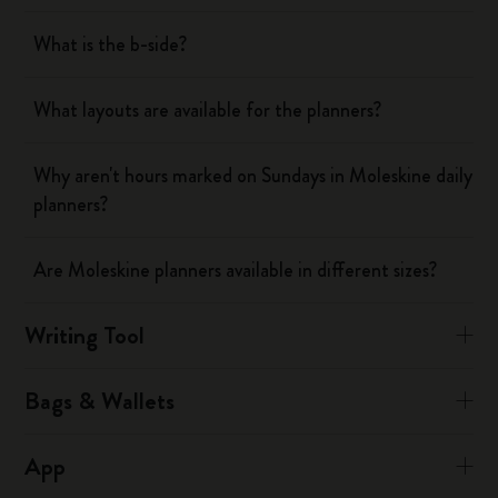
What is the b-side?
What layouts are available for the planners?
Why aren't hours marked on Sundays in Moleskine daily
planners?
Are Moleskine planners available in different sizes?
Writing Tool
Bags & Wallets
App