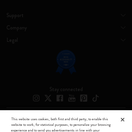
Support
Company
Legal
Stay connected
This website uses cookies, both first and third party, to enable this
Moleskine ® is a registered trademark of Moleskine Srl a socio unico
website to work, for statistical purposes, to personalize your browsing
experience and to send you advertisements in line with your
Moleskine srl a socio unico - Via Bergognone, 34 – 20144 Milano -