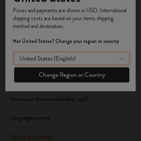
Notebooks
Register now and get
10% off + free shipping
Prices and payments are shown in USD. International
on your first order
using the code
shipping costs are based on your items shipping
WELCOME10.
Planners
method and destination.
Create a Moleskine account to access exclusive
offers, member perks, and more inspiration.
Not United States? Change your region or country
Writing Tool
Become a member!
Bags & Wallets
Change Region or Country
App
How much does membership cost?
Language support
How to get actions