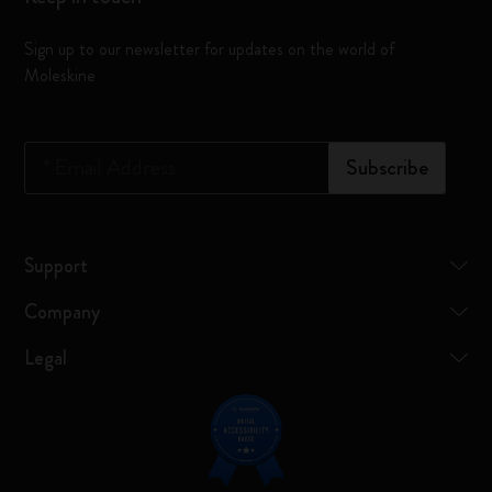
Sign up to our newsletter for updates on the world of
Moleskine
*
Email Address
Subscribe
Support
Company
Legal