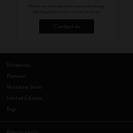
Write as an email about the issue you're facing.
We will get back to you as soon as we can
Contact us
Notebooks
Planners
Moleskine Smart
Limited Editions
Bags
Keep in touch