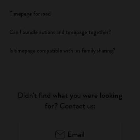
Timepage for ipad
Can I bundle actions and timepage together?
Is timepage compatible with ios family sharing?
Didn't find what you were looking
for? Contact us:
Email