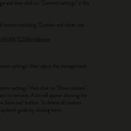
ge and then click on "Content settings" in the
of entries including "Cookies and other site
.
er/61416?%20hl=it&hl=en
custom settings" then adjust the management
stom settings" then click on "Show cookies".
ant to remove. A list will appear showing the
e Selected" button. To delete all cookies
updated guide by clicking here: