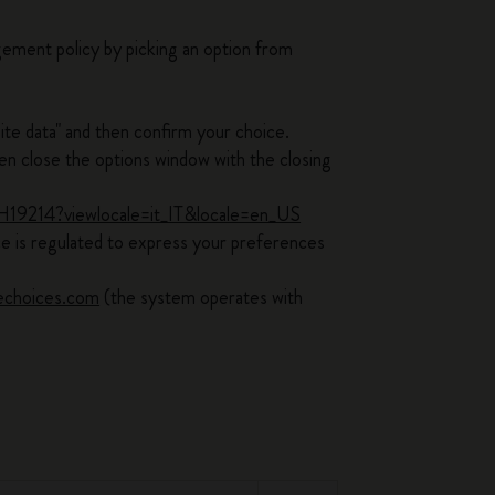
ement policy by picking an option from
ite data" and then confirm your choice.
 close the options window with the closing
PH19214?viewlocale=it_IT&locale=en_US
ice is regulated to express your preferences
echoices.com
(the system operates with