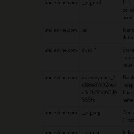
.moleskine.com
__cq_uuid
First
colle
used 
.moleskine.com
sid
Ident
deter
.moleskine.com
dwac_*
Store
sourc
value
.moleskine.com
dwanonymous_7a
Rando
d186a87c92467
indep
d3c0495460d6
It is
555fc
name 
.moleskine.com
__cq_seg
Conta
(Firs
.moleskine.com
__cq_dnt
Indic