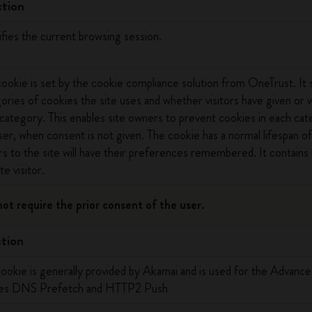
tion
ifies the current browsing session.
cookie is set by the cookie compliance solution from OneTrust. It 
ories of cookies the site uses and whether visitors have given or
category. This enables site owners to prevent cookies in each cat
er, when consent is not given. The cookie has a normal lifespan of
ors to the site will have their preferences remembered. It contains 
te visitor.
not require the prior consent of the user.
tion
cookie is generally provided by Akamai and is used for the Advanc
les DNS Prefetch and HTTP2 Push