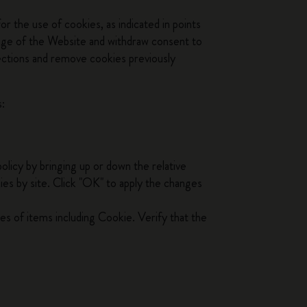
r the use of cookies, as indicated in points
page of the Website and withdraw consent to
lections and remove cookies previously
s:
policy by bringing up or down the relative
kies by site. Click "OK" to apply the changes
ies of items including Cookie. Verify that the