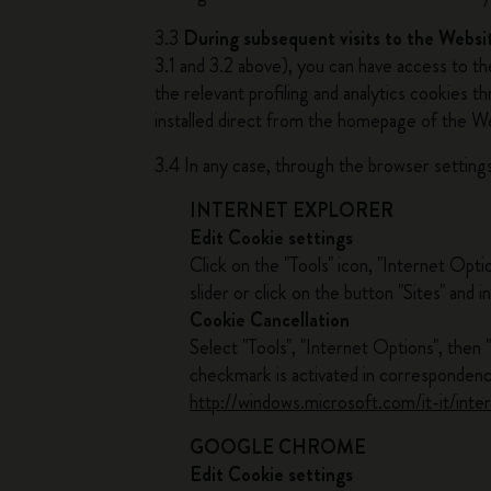
3.3
During subsequent visits to the Websi
3.1 and 3.2 above), you can have access to t
the relevant profiling and analytics cookies 
installed direct from the homepage of the W
3.4 In any case, through the browser settings
INTERNET EXPLORER
Edit Cookie settings
Click on the "Tools" icon, "Internet Opti
slider or click on the button "Sites" and
Cookie Cancellation
Select "Tools", "Internet Options", then 
checkmark is activated in correspondenc
http://windows.microsoft.com/it-it/int
GOOGLE CHROME
Edit Cookie settings