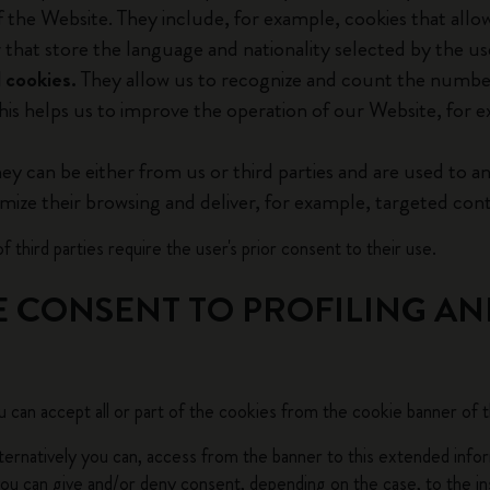
f the Website. They include, for example, cookies that allo
City Guide Notebooks LUXE x Moleskine
r that store the language and nationality selected by the us
 cookies.
They allow us to recognize and count the number
Casa Batlló Custom Editions
his helps us to improve the operation of our Website, for e
I Am The City
ey can be either from us or third parties and are used to an
IZIPIZI x Moleskine
omize their browsing and deliver, for example, targeted cont
Moleskine Detour
f third parties require the user's prior consent to their use.
E CONSENT TO PROFILING AN
 can accept all or part of the cookies from the cookie banner of 
alternatively you can, access from the banner to this extended info
u can give and/or deny consent, depending on the case, to the ins