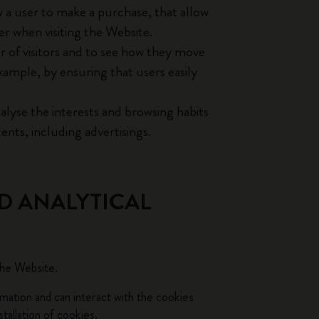
w a user to make a purchase, that allow
er when visiting the Website.
 of visitors and to see how they move
xample, by ensuring that users easily
alyse the interests and browsing habits
ents, including advertisings.
D ANALYTICAL
the Website.
rmation and can interact with the cookies
tallation of cookies.