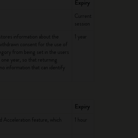
Expiry
Current
session
stores information about the
1 year
 withdrawn consent for the use of
egory from being set in the users
 one year, so that returning
no information that can identify
Expiry
ed Acceleration feature, which
1 hour