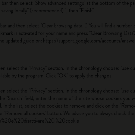
s bar then select "Show advanced settings" at the bottom of the pa
 saving locally" (recommended) ", then "Finish".
ar and then select "Clear browsing data...". You will find a number 
ckmark is activated for your name and press "Clear Browsing Data"
he updated guide on:
https://support.google.com/accounts/answ
hen select the "Privacy" section. In the chronology choose: "use 
ilable by the program. Click "OK" to apply the changes
en select the "Privacy" section. In the chronology choose: "use cu
the "Search" field, enter the name of the site whose cookies you w
 In the list, select the cookies to remove and click on the "Remov
 "Remove all cookies" button. We advise you to always check the 
ivare%20e%20disattivare%20i%20cookie