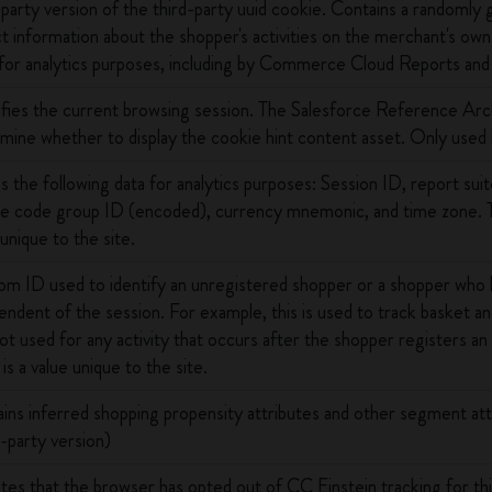
-party version of the third-party uuid cookie. Contains a randoml
ct information about the shopper's activities on the merchant's own 
for analytics purposes, including by Commerce Cloud Reports an
ifies the current browsing session. The Salesforce Reference Arc
mine whether to display the cookie hint content asset. Only used
s the following data for analytics purposes: Session ID, report su
e code group ID (encoded), currency mnemonic, and time zone. Th
 unique to the site.
m ID used to identify an unregistered shopper or a shopper who h
endent of the session. For example, this is used to track basket and
 not used for any activity that occurs after the shopper registers a
is a value unique to the site.
ins inferred shopping propensity attributes and other segment attr
t-party version)
ates that the browser has opted out of CC Einstein tracking for t