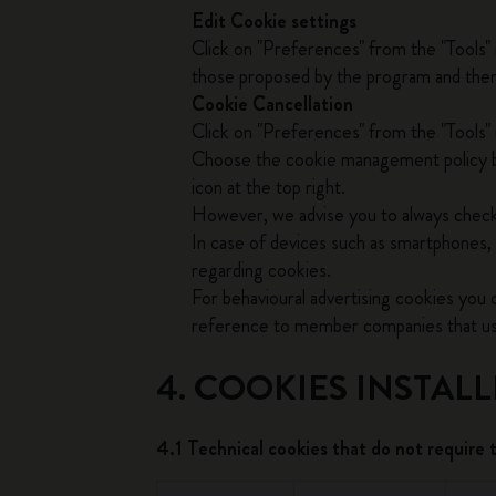
Edit Cookie settings
Click on "Preferences" from the "Tools"
those proposed by the program and then c
Cookie Cancellation
Click on "Preferences" from the "Tools" 
Choose the cookie management policy by
icon at the top right.
However, we advise you to always check
In case of devices such as smartphones, 
regarding cookies.
For behavioural advertising cookies you
reference to member companies that use 
4. COOKIES INSTAL
4.1 Technical cookies that do not require 