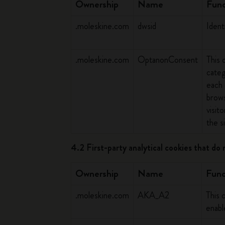
Ownership
Name
Func
.moleskine.com
dwsid
Ident
.moleskine.com
OptanonConsent
This 
categ
each 
brows
visit
the si
4.2 First-party analytical cookies that do 
Ownership
Name
Func
.moleskine.com
AKA_A2
This 
enab