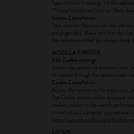
Type chrome: // settings / in the addres
"Privacy" section and then on "Allow data
Cookie Cancellation
Type chrome://history/ into the address b
and plugin data". Make sure that the che
We recommend that you always check t
MOZILLA FIREFOX
Edit Cookie settings
Access the options via the menu icon, t
of cookies through the options made ava
Cookie Cancellation
Access the options via the menu icon, th
The Cookie window will be displayed: In 
cookies related to the search performed.
stored on your computer you can use the
https://support.mozilla.org/it/kb/Att
SAFARI