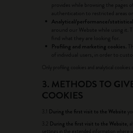
provides while browsing the pages o
authentication to restricted areas o
Analytical/performance/statistical
around our Website while using it. T
find what they are looking for.
Profiling and marketing cookies.
Th
of individual users, in order to cust
Only profiling cookies and analytical cookies o
3. METHODS TO GIV
COOKIES
3.1
During the first visit to the Website
you
3.2
During the first visit to the Website
, 
settings in the extended information where yo