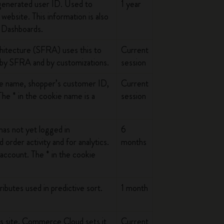
y generated user ID. Used to
1 year
website. This information is also
d Dashboards.
hitecture (SFRA) uses this to
Current
 by SFRA and by customizations.
session
ite name, shopper’s customer ID,
Current
e * in the cookie name is a
session
as not yet logged in
6
 order activity and for analytics.
months
n account. The * in the cookie
ibutes used in predictive sort.
1 month
his site. Commerce Cloud sets it
Current