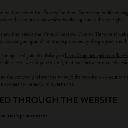
 menu then select the "Privacy" section. Choose the cookie manag
lose the options window with the closing icon at the top right.
menu then select the "Privacy" section. Click on "Remove all webs
 choosing an option from those proposed by the program and then
 the updated guide by clicking on
https://support.apple.com/kb/
tablets, etc., we ask you to verify that each browser on each dev
 can also set your preferences through the website
www.youronlin
cookies for behavioural advertising).
LED THROUGH THE WEBSITE
the user’s prior consent