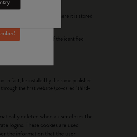
ntry
mber perks, and
h as smartphone or tablet), where it is stored
ation.
ember!
the browsing experience of the identified
n, in fact, be installed by the same publisher
s through the first website (so-called "
third-
matically deleted when a user closes the
te logins. These cookies are used
ber the information that the user