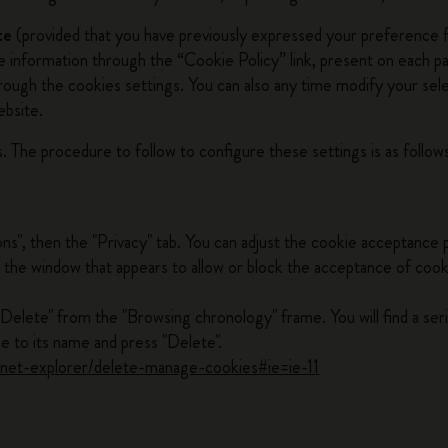
te
(provided that you have previously expressed your preference fo
he information through the “Cookie Policy” link, present on each 
through the cookies settings. You can also any time modify your se
ebsite.
. The procedure to follow to configure these settings is as follow
ons", then the "Privacy" tab. You can adjust the cookie acceptance 
 in the window that appears to allow or block the acceptance of coo
"Delete" from the "Browsing chronology" frame. You will find a ser
e to its name and press "Delete".
ernet-explorer/delete-manage-cookies#ie=ie-11