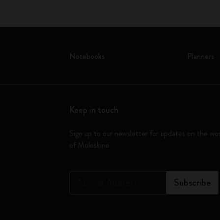
Notebooks
Planners
Keep in touch
Sign up to our newsletter for updates on the wo
of Moleskine
*
Email Address
Subscribe