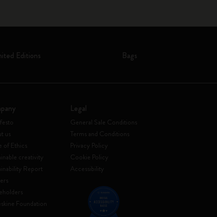
mited Editions
Bags
pany
Legal
festo
General Sale Conditions
t us
Terms and Conditions
 of Ethics
Privacy Policy
inable creativity
Cookie Policy
ainability Report
Accessibility
ers
eholders
skine Foundation