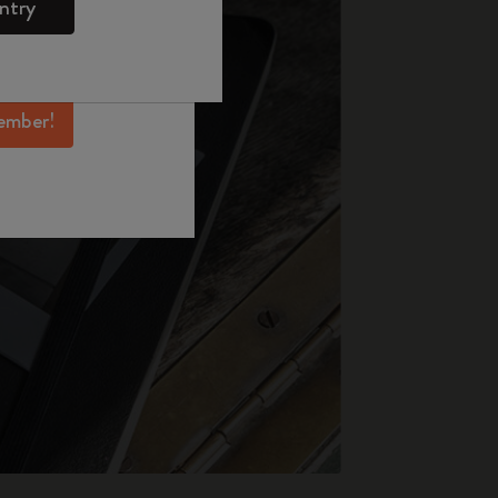
ntry
mber perks, and
ation.
ember!