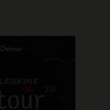
Detour