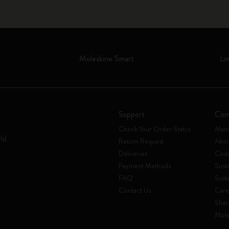
Moleskine Smart
Li
Support
Com
Check Your Order Status
Mani
rld
Return Request
Abou
Deliveries
Code
Payment Methods
Susta
FAQ
Sust
Contact Us
Care
Shar
Mole