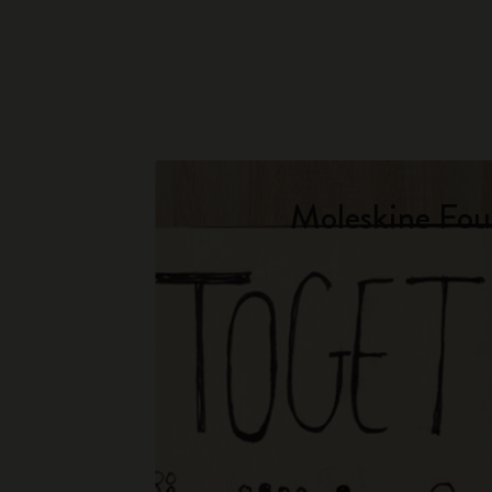
Moleskine Fou