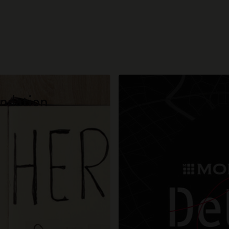
City Guide Notebooks LUXE x Moleskine
Casa Batlló Custom Editions
I Am The City
IZIPIZI x Moleskine
ndation
Moleskine Detour