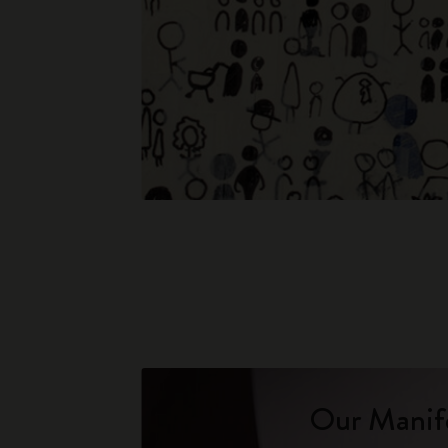
Our Manif