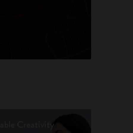
able Creativity