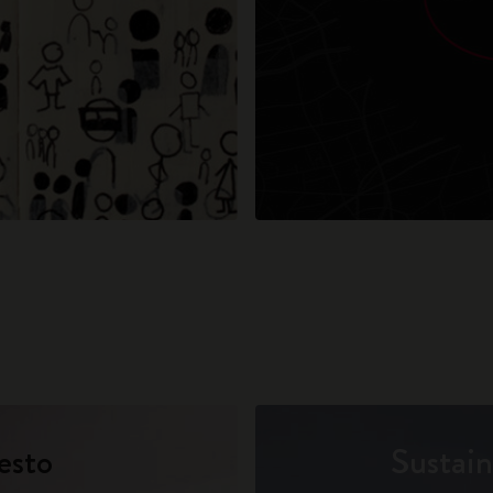
esto
Sustain