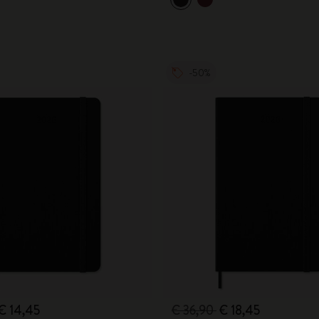
City Guide Notebooks LUXE x Moleskine
Casa Batlló Custom Editions
-50%
I Am The City
IZIPIZI x Moleskine
Moleskine Detour
€ 14,45
€ 36,90
€ 18,45