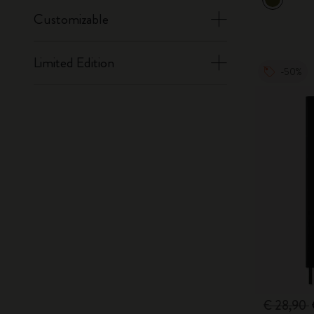
Customizable
Limited Edition
-50%
€ 28,90