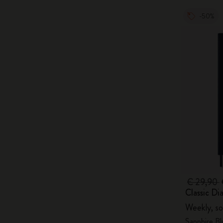
-50%
€ 29,90
Classic Di
Weekly, so
Sapphire Bl