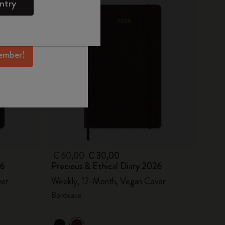
ntry
mber perks, and
ation.
ember!
€ 60,00
€ 30,00
26
Precious & Ethical Diary 2026
ver
Weekly, 12-Month, Vegan Cover
Bordeaux