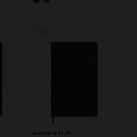
-50%
€ 28,90
€ 14,45