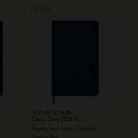
-50%
€ 29,90
€ 14,95
Classic Diary 2026 XL
s
Weekly, hard cover, 12 months
Sapphire Blue