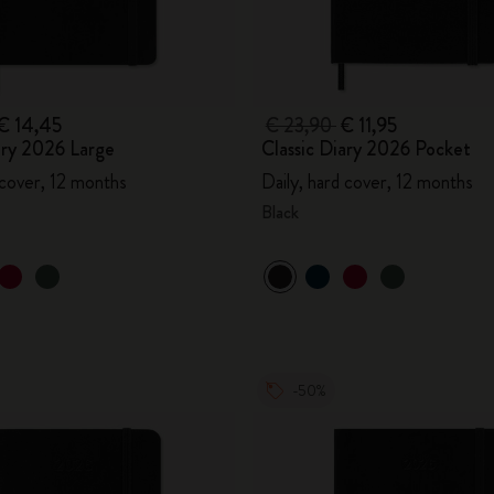
€ 14,45
€ 23,90
€ 11,95
ary 2026 Large
Classic Diary 2026 Pocket
 cover, 12 months
Daily, hard cover, 12 months
Black
-50%