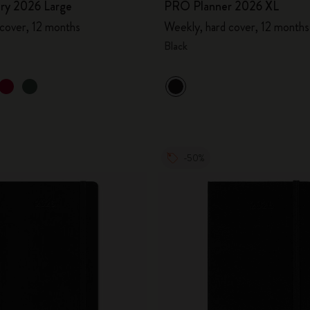
ary 2026 Large
PRO Planner 2026 XL
 cover, 12 months
Weekly, hard cover, 12 months
Black
-50%