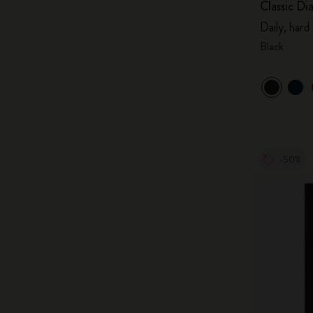
Classic Di
Daily, hard
Black
-50%