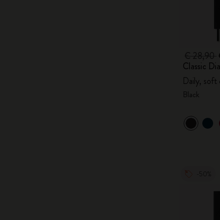
€ 28,90
Classic Di
Daily, soft
Black
-50%