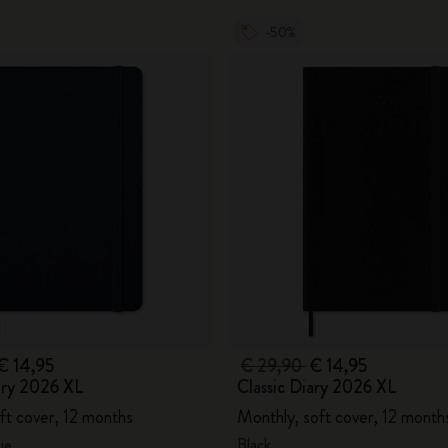
-50%
€ 14,95
€ 29,90
€ 14,95
ary 2026 XL
Classic Diary 2026 XL
ft cover, 12 months
Monthly, soft cover, 12 month
ue
Black