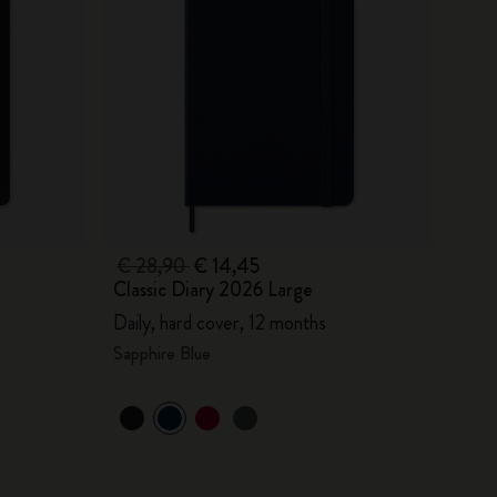
€ 28,90
€ 14,45
Classic Diary 2026 Large
Daily, hard cover, 12 months
Sapphire Blue