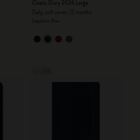
Classic Diary 2026 Large
Daily, soft cover, 12 months
Sapphire Blue
-50%