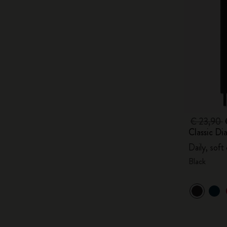
€ 23,90
Classic Di
Daily, soft
Black