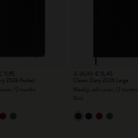
€ 11,95
€ 26,90
€ 13,45
ary 2026 Pocket
Classic Diary 2026 Large
 cover, 12 months
Weekly, soft cover, 12 months
Black