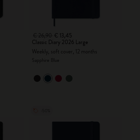
€ 26,90
€ 13,45
Classic Diary 2026 Large
Weekly, soft cover, 12 months
Sapphire Blue
-50%