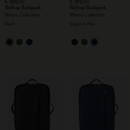
€ 189,00
€ 189,00
Rolltop Backpack
Rolltop Backpack
Metro Collection
Metro Collection
Black
Sapphire Blue