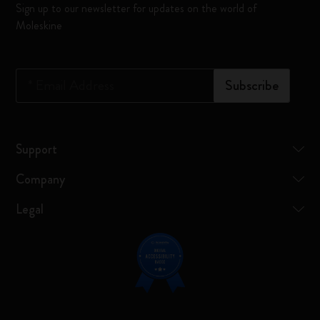
Sign up to our newsletter for updates on the world of
Moleskine
*
Email Address
Subscribe
Support
Company
Legal