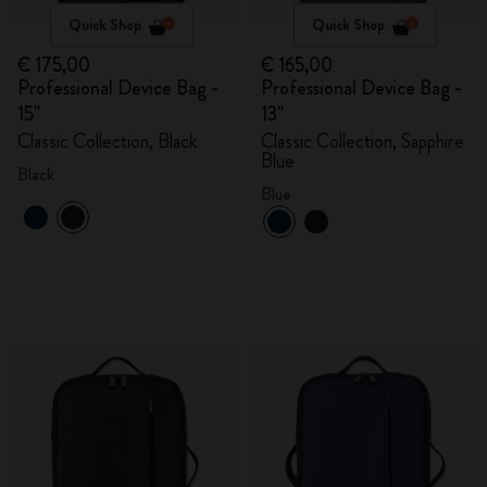
Quick Shop
Quick Shop
€ 175,00
€ 165,00
Professional Device Bag -
Professional Device Bag -
15"
13"
Classic Collection, Black
Classic Collection, Sapphire
Blue
Black
Blue