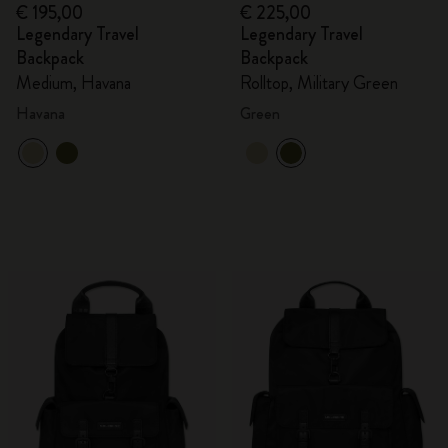
€ 195,00
€ 225,00
Legendary Travel
Legendary Travel
Backpack
Backpack
Medium, Havana
Rolltop, Military Green
Havana
Green