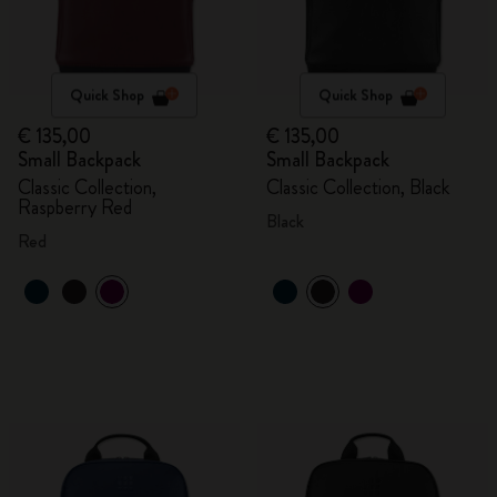
Quick Shop
Quick Shop
€ 135,00
€ 135,00
Small Backpack
Small Backpack
Classic Collection,
Classic Collection, Black
Raspberry Red
Black
Red