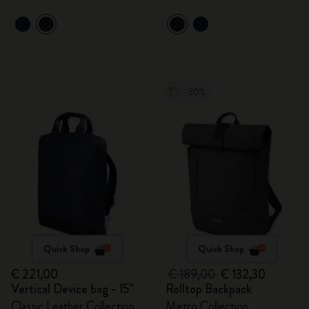
-30%
Quick Shop
Quick Shop
€ 221,00
€ 189,00
€ 132,30
Vertical Device bag - 15"
Rolltop Backpack
Classic Leather Collection
Metro Collection