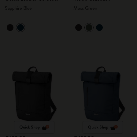
Sapphire Blue
Moss Green
Quick Shop
Quick Shop