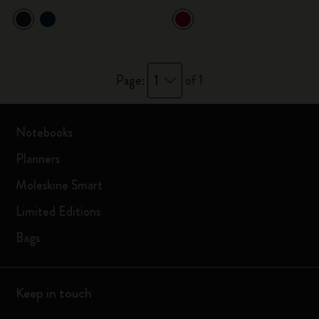
1
Page:
of 1
Notebooks
Planners
Moleskine Smart
Limited Editions
Bags
Keep in touch