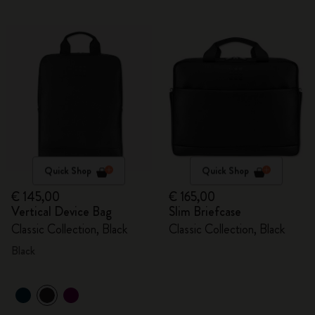
Quick Shop
Quick Shop
€ 145,00
€ 165,00
Vertical Device Bag
Slim Briefcase
Classic Collection, Black
Classic Collection, Black
Black