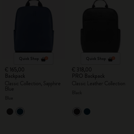
Quick Shop
Quick Shop
€ 165,00
€ 318,00
Backpack
PRO Backpack
Classic Collection, Sapphire
Classic Leather Collection
Blue
Black
Blue