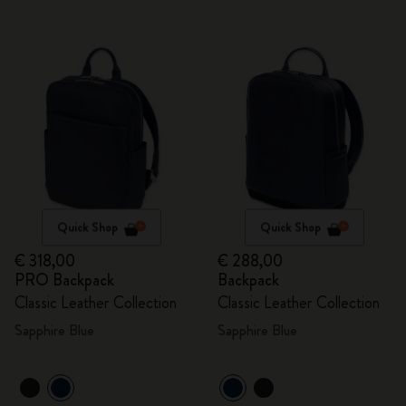
Quick Shop
Quick Shop
€ 318,00
€ 288,00
PRO Backpack
Backpack
Classic Leather Collection
Classic Leather Collection
Sapphire Blue
Sapphire Blue