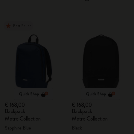
Best Seller
Quick Shop
Quick Shop
€ 168,00
€ 168,00
Backpack
Backpack
Metro Collection
Metro Collection
Sapphire Blue
Black