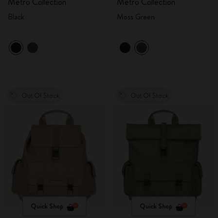
Metro Collection
Metro Collection
Black
Moss Green
Out Of Stock
Out Of Stock
Quick Shop
Quick Shop