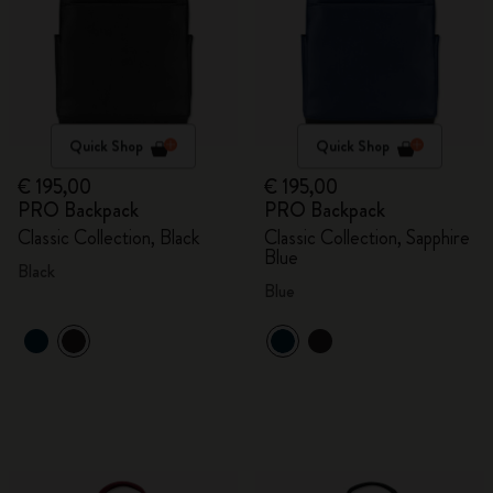
Quick Shop
Quick Shop
€ 195,00
€ 195,00
PRO Backpack
PRO Backpack
Classic Collection, Black
Classic Collection, Sapphire
Blue
Black
Blue