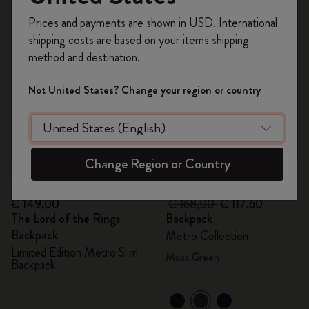
Register now and get
10% off + free shipping
Prices and payments are shown in USD. International
New
-30%
on your first order
using the code
shipping costs are based on your items shipping
WELCOME10.
method and destination.
Create a Moleskine account to access exclusive
offers, member perks, and more inspiration.
Not United States? Change your region or country
Become a member!
Change Region or Country
Quick Shop
Quick Shop
€ 149,00
€ 168,00
€ 117,60
The Lord of the Rings
Backpack
Backpack
Metro Collection
Limited Edition Metro Slim
Moss Green
Backpack