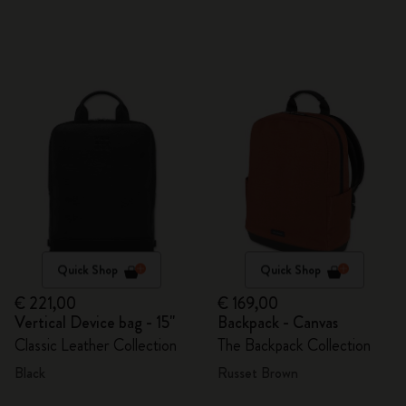
Quick Shop
Quick Shop
€ 221,00
€ 169,00
Vertical Device bag - 15"
Backpack - Canvas
Classic Leather Collection
The Backpack Collection
Black
Russet Brown