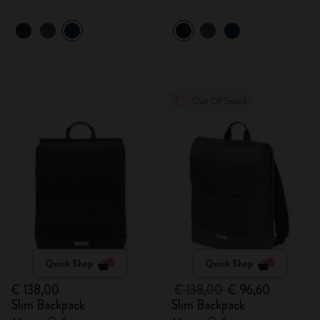
Out Of Stock
Quick Shop
Quick Shop
€ 138,00
€ 138,00
€ 96,60
Slim Backpack
Slim Backpack