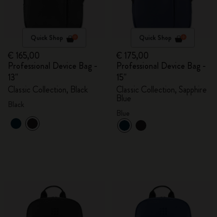
Quick Shop
Quick Shop
€ 165,00
€ 175,00
Professional Device Bag -
Professional Device Bag -
13"
15"
Classic Collection, Black
Classic Collection, Sapphire
Blue
Black
Blue