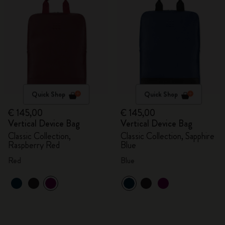
Quick Shop
Quick Shop
€ 145,00
€ 145,00
Vertical Device Bag
Vertical Device Bag
Classic Collection,
Classic Collection, Sapphire
Raspberry Red
Blue
Red
Blue