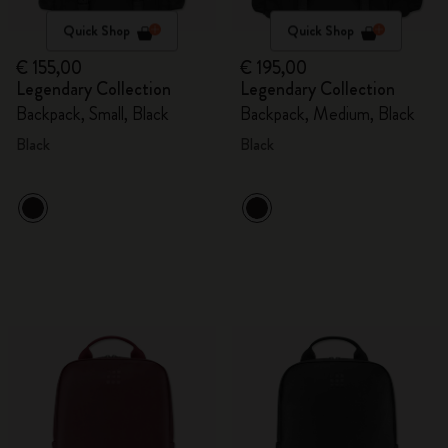
Quick Shop
Quick Shop
€ 155,00
€ 195,00
Legendary Collection
Legendary Collection
Backpack, Small, Black
Backpack, Medium, Black
Black
Black