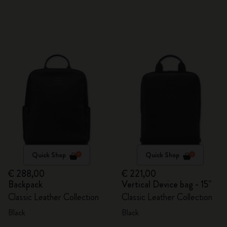
Quick Shop
Quick Shop
€ 288,00
€ 221,00
Backpack
Vertical Device bag - 15"
Classic Leather Collection
Classic Leather Collection
Black
Black