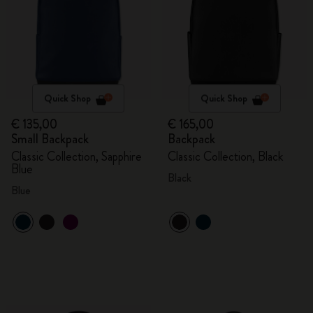
Quick Shop
Quick Shop
€ 135,00
€ 165,00
Small Backpack
Backpack
Classic Collection, Sapphire
Classic Collection, Black
Blue
Black
Blue