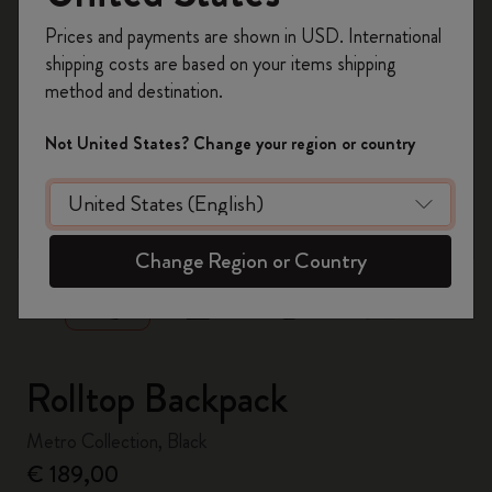
Register now and get
10% off + free shipping
Prices and payments are shown in USD. International
on your first order
using the code
shipping costs are based on your items shipping
WELCOME10.
method and destination.
Create a Moleskine account to access exclusive
offers, member perks, and more inspiration.
Not United States? Change your region or country
Become a member!
zoom.cta
Change Region or Country
Rolltop Backpack
Metro Collection, Black
€ 189,00