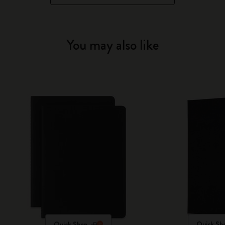
You may also like
Quick Shop
Quick Sh