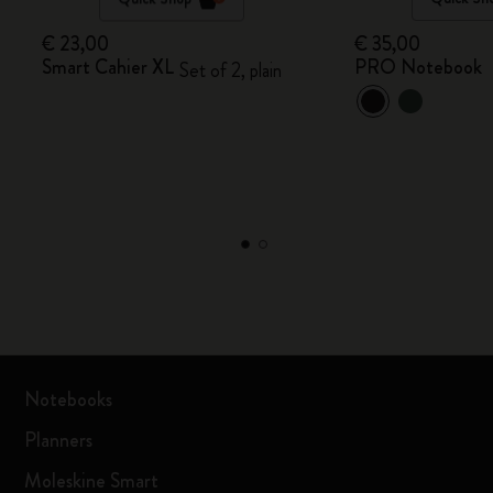
€ 23,00
€ 35,00
Smart Cahier XL
PRO Notebook
Set of 2, plain
Notebooks
Planners
Moleskine Smart