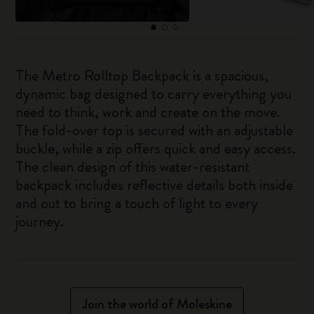
The Metro Rolltop Backpack is a spacious,
dynamic bag designed to carry everything you
need to think, work and create on the move.
The fold-over top is secured with an adjustable
buckle, while a zip offers quick and easy access.
The clean design of this water-resistant
backpack includes reflective details both inside
and out to bring a touch of light to every
journey.
Join the world of Moleskine