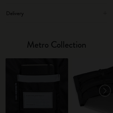
Delivery
Metro Collection