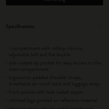
Specifications
1 compartment with rolltop closure,
adjustable belt and flat buckle
side coated zip pocket for easy access to the
main compartment
ergonomic padded shoulder straps,
breathable air-mesh back and luggage strap
front pocket with heat sealed zipper
stitched logo printed on reflective material
sternum strap with adjustable length and