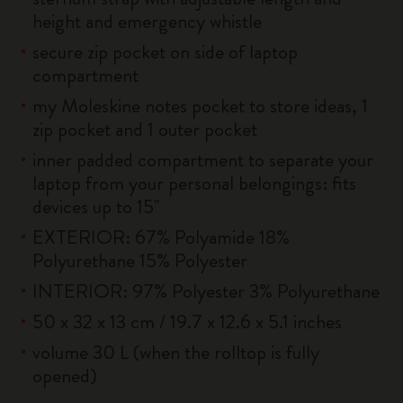
height and emergency whistle
secure zip pocket on side of laptop
compartment
my Moleskine notes pocket to store ideas, 1
zip pocket and 1 outer pocket
inner padded compartment to separate your
laptop from your personal belongings: fits
devices up to 15''
EXTERIOR: 67% Polyamide 18%
Polyurethane 15% Polyester
INTERIOR: 97% Polyester 3% Polyurethane
50 x 32 x 13 cm / 19.7 x 12.6 x 5.1 inches
volume 30 L (when the rolltop is fully
opened)