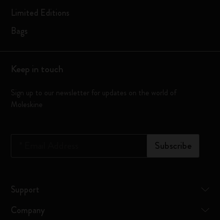
Limited Editions
Bags
Keep in touch
Sign up to our newsletter for updates on the world of
Moleskine
*
Email Address
Subscribe
Support
Company