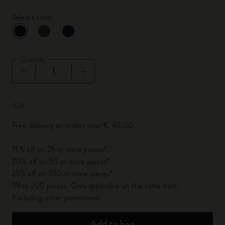
Select a color
selected
*
Selected color
Quantity
Quantity updated to 1
Free delivery on orders over € 49,00
15% off on 25 or more pieces*
20% off on 50 or more pieces*
25% off on 100 or more pieces*
*Max 200 pieces. Only applicable on the same item.
Excluding other promotions.
Add to bag