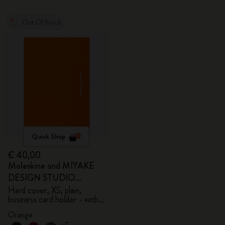
Out Of Stock
Quick Shop
€ 40,00
Moleskine and MIYAKE
DESIGN STUDIO
Limited Edition Collection
Hard cover, XS, plain,
business card holder - with
box
Orange