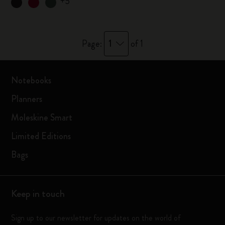
+5
1
Page:
of 1
Notebooks
Planners
Moleskine Smart
Limited Editions
Bags
Keep in touch
Sign up to our newsletter for updates on the world of