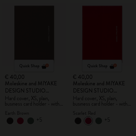
Quick Shop
Quick Shop
€ 40,00
€ 40,00
Moleskine and MIYAKE
Moleskine and MIYAKE
DESIGN STUDIO
DESIGN STUDIO
Limited Edition Collection
Limited Edition Collection
Hard cover, XS, plain,
Hard cover, XS, plain,
business card holder - with
business card holder - with
box
box
Earth Brown
Scarlet Red
+5
+5