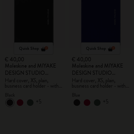
Quick Shop
Quick Shop
€ 40,00
€ 40,00
Moleskine and MIYAKE
Moleskine and MIYAKE
DESIGN STUDIO
DESIGN STUDIO
Limited Edition Collection
Limited Edition Collection
Hard cover, XS, plain,
Hard cover, XS, plain,
business card holder - with
business card holder - with
box
box
Black
Blue
+5
+5