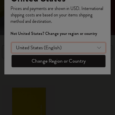
Register now and get
10% off + free shipping
Prices and payments are shown in USD. International
Refined aesthetics and purposeful design to unleash
on your first order
using the code
shipping costs are based on your items shipping
your genius: business cardholder with space for notes
WELCOME10.
method and destination.
Create a Moleskine account to access exclusive
offers, member perks, and more inspiration.
Not United States? Change your region or country
Become a member!
Filter
Sort by
Change Region or Country
8 products