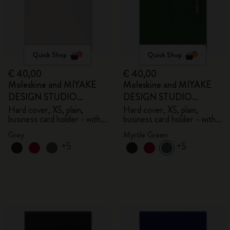
Quick Shop
Quick Shop
€ 40,00
€ 40,00
Moleskine and MIYAKE
Moleskine and MIYAKE
DESIGN STUDIO
DESIGN STUDIO
Limited Edition Collection
Limited Edition Collection
Hard cover, XS, plain,
Hard cover, XS, plain,
business card holder - with
business card holder - with
box
box
Grey
Myrtle Green
+5
+5