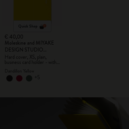
Quick Shop
€ 40,00
Moleskine and MIYAKE
DESIGN STUDIO
Limited Edition Collection
Hard cover, XS, plain,
business card holder - with
box
Dandillon Yellow
+5