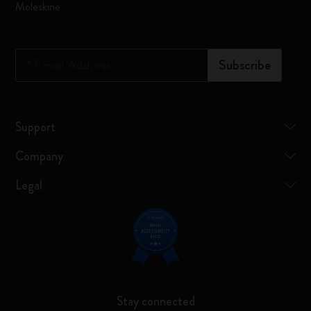
Moleskine
*
Email Address
Subscribe
Support
Company
Legal
Stay connected