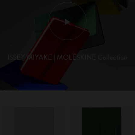
ISSEY MIYAKE | MOLESKINE Collection